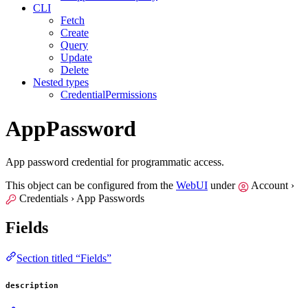
CLI
Fetch
Create
Query
Update
Delete
Nested types
CredentialPermissions
AppPassword
App password credential for programmatic access.
This object can be configured from the
WebUI
under
Account ›
Credentials › App Passwords
Fields
Section titled “Fields”
description