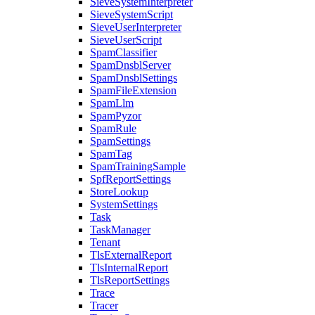
SieveSystemInterpreter
SieveSystemScript
SieveUserInterpreter
SieveUserScript
SpamClassifier
SpamDnsblServer
SpamDnsblSettings
SpamFileExtension
SpamLlm
SpamPyzor
SpamRule
SpamSettings
SpamTag
SpamTrainingSample
SpfReportSettings
StoreLookup
SystemSettings
Task
TaskManager
Tenant
TlsExternalReport
TlsInternalReport
TlsReportSettings
Trace
Tracer