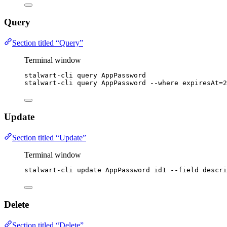
Query
Section titled “Query”
Terminal window
stalwart-cli
query
AppPassword
stalwart-cli
query
AppPassword
--where
expiresAt=2
Update
Section titled “Update”
Terminal window
stalwart-cli
update
AppPassword
id1
--field
descri
Delete
Section titled “Delete”