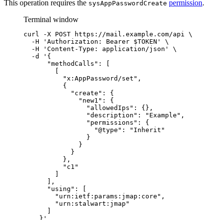
This operation requires the
permission
.
sysAppPasswordCreate
Terminal window
curl
-X
POST
https://mail.example.com/api
\
-H
'
Authorization: Bearer $TOKEN
'
\
-H
'
Content-Type: application/json
'
\
-d
'
{
"methodCalls": [
[
"x:AppPassword/set",
{
"create": {
"new1": {
"allowedIps": {},
"description": "Example",
"permissions": {
"@type": "Inherit"
}
}
}
},
"c1"
]
],
"using": [
"urn:ietf:params:jmap:core",
"urn:stalwart:jmap"
]
}
'