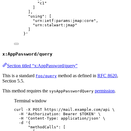
"c1"
]
],
"using": [
"urn:ietf:params:jmap:core",
"urn:stalwart:jmap"
]
}
'
x:AppPassword/query
Section titled “x:AppPassword/query”
This is a standard
method as defined in
RFC 8620
,
Foo/query
Section 5.5.
This method requires the
permission
.
sysAppPasswordQuery
Terminal window
curl
-X
POST
https://mail.example.com/api
\
-H
'
Authorization: Bearer $TOKEN
'
\
-H
'
Content-Type: application/json
'
\
-d
'
{
"methodCalls": [