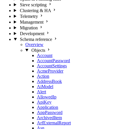
Sieve scripting
Clustering & HA
Telemetry
Management
Migration
Development
Schema reference
Overview
Objects
Account
AccountPassword
AccountSettings
AcmeProvider
Action
AddressBook
AiModel
Alert
AllowedIp
ApiKey
Application
AppPassword
ArchivedItem
ArfExternalReport
Asn