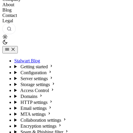
About
Blog
Contact
Legal
Stalwart Blog
Getting started
Configuration
Server settings
Storage settings
Access Control
Domains
HTTP settings
Email settings
MTA settings
Collaboration settings
Encryption settings
Spam & Phishing filter