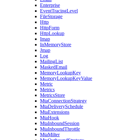
Enterprise
EventTracingLevel
FileStorage
Http
HttpForm
HttpLookup
Imap
InMemoryStore
Jmap
Log
MailingList
MaskedEmail
MemoryLookupKey
MemoryLookupKeyValue
Metric
Metrics
MetricsStore
MtaConnectionStrategy
MtaDeliverySchedule
MtaExtensions
MtaHook
MtaInboundSession
MtaInboundThrottle
MtaMilter