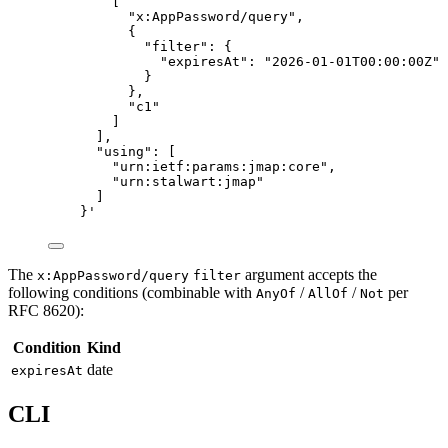
[
"x:AppPassword/query",
{
"filter": {
"expiresAt": "2026-01-01T00:00:00Z"
}
},
"c1"
]
],
"using": [
"urn:ietf:params:jmap:core",
"urn:stalwart:jmap"
]
}
'
The
argument accepts the
x:AppPassword/query
filter
following conditions (combinable with
/
/
per
AnyOf
AllOf
Not
RFC 8620):
Condition
Kind
date
expiresAt
CLI