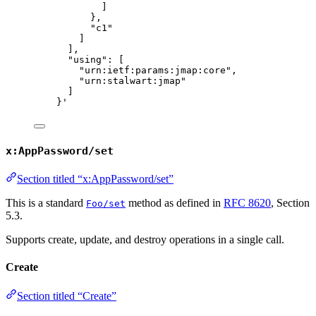
]
},
"c1"
]
],
"using": [
"urn:ietf:params:jmap:core",
"urn:stalwart:jmap"
]
}
'
x:AppPassword/set
Section titled “x:AppPassword/set”
This is a standard
method as defined in
RFC 8620
, Section
Foo/set
5.3.
Supports create, update, and destroy operations in a single call.
Create
Section titled “Create”