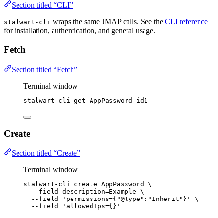
Section titled “CLI”
wraps the same JMAP calls. See the
CLI reference
stalwart-cli
for installation, authentication, and general usage.
Fetch
Section titled “Fetch”
Terminal window
stalwart-cli
get
AppPassword
id1
Create
Section titled “Create”
Terminal window
stalwart-cli
create
AppPassword
\
--field
description=Example
\
--field
'
permissions={"@type":"Inherit"}
'
\
--field
'
allowedIps={}
'