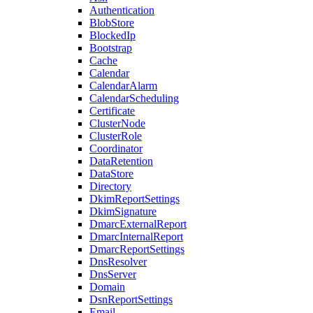
Authentication
BlobStore
BlockedIp
Bootstrap
Cache
Calendar
CalendarAlarm
CalendarScheduling
Certificate
ClusterNode
ClusterRole
Coordinator
DataRetention
DataStore
Directory
DkimReportSettings
DkimSignature
DmarcExternalReport
DmarcInternalReport
DmarcReportSettings
DnsResolver
DnsServer
Domain
DsnReportSettings
Email