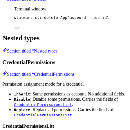
Terminal window
stalwart-cli
delete
AppPassword
--ids
id1
Nested types
Section titled “Nested types”
CredentialPermissions
Section titled “CredentialPermissions”
Permission assignment mode for a credential.
: Same permissions as account. No additional fields.
Inherit
: Disable some permissions. Carries the fields of
Disable
.
CredentialPermissionsList
: Replace all permissions. Carries the fields of
Replace
.
CredentialPermissionsList
CredentialPermissionsList