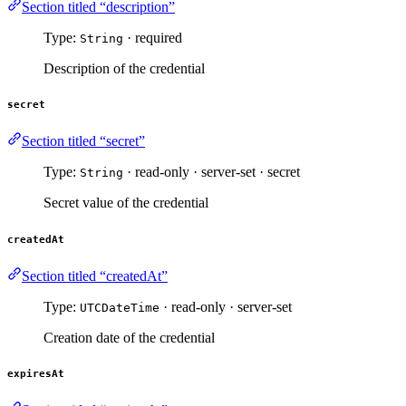
Section titled “description”
Type:
· required
String
Description of the credential
secret
Section titled “secret”
Type:
· read-only · server-set · secret
String
Secret value of the credential
createdAt
Section titled “createdAt”
Type:
· read-only · server-set
UTCDateTime
Creation date of the credential
expiresAt