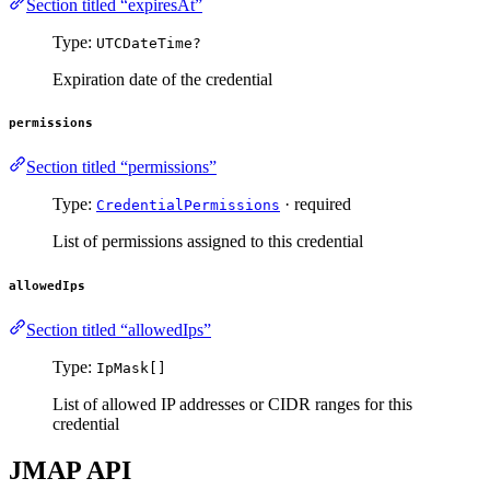
Section titled “expiresAt”
Type:
UTCDateTime?
Expiration date of the credential
permissions
Section titled “permissions”
Type:
· required
CredentialPermissions
List of permissions assigned to this credential
allowedIps
Section titled “allowedIps”
Type:
IpMask[]
List of allowed IP addresses or CIDR ranges for this
credential
JMAP API