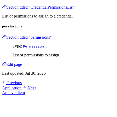
Section titled “CredentialPermissionsList”
List of permissions to assign to a credential.
permissions
Section titled “permissions”
Type:
Permission
[]
List of permissions to assign.
Edit page
Last updated:
Jul 30, 2026
Previous
Application
Next
ArchivedItem