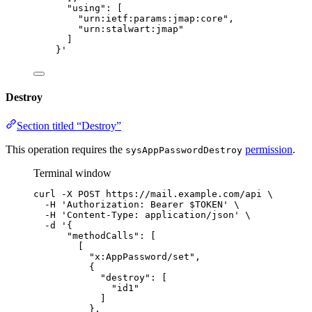
"using": [
"urn:ietf:params:jmap:core",
"urn:stalwart:jmap"
]
}
'
Destroy
Section titled “Destroy”
This operation requires the
permission
.
sysAppPasswordDestroy
Terminal window
curl
-X
POST
https://mail.example.com/api
\
-H
'
Authorization: Bearer $TOKEN
'
\
-H
'
Content-Type: application/json
'
\
-d
'
{
"methodCalls": [
[
"x:AppPassword/set",
{
"destroy": [
"id1"
]
},