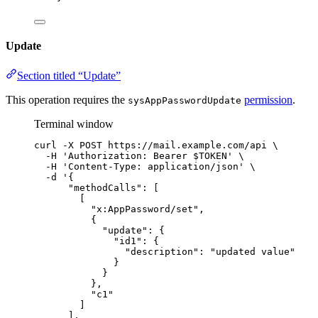
Update
Section titled “Update”
This operation requires the
permission
.
sysAppPasswordUpdate
Terminal window
curl
-X
POST
https://mail.example.com/api
\
-H
'
Authorization: Bearer $TOKEN
'
\
-H
'
Content-Type: application/json
'
\
-d
'
{
"methodCalls": [
[
"x:AppPassword/set",
{
"update": {
"id1": {
"description": "updated value"
}
}
},
"c1"
]
],