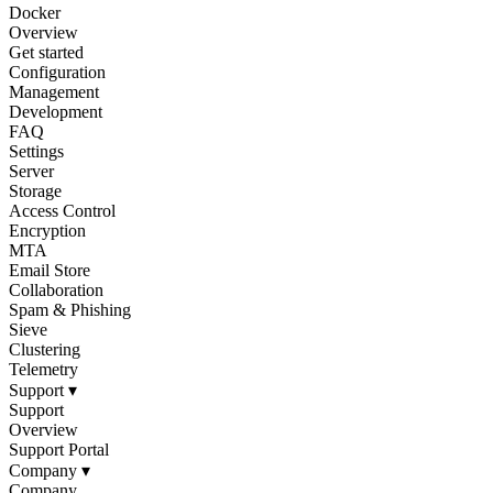
Docker
Overview
Get started
Configuration
Management
Development
FAQ
Settings
Server
Storage
Access Control
Encryption
MTA
Email Store
Collaboration
Spam & Phishing
Sieve
Clustering
Telemetry
Support
▾
Support
Overview
Support Portal
Company
▾
Company