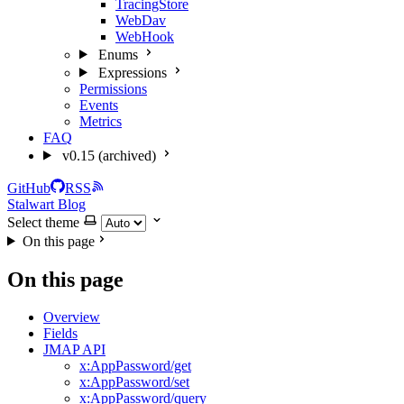
TracingStore
WebDav
WebHook
Enums
Expressions
Permissions
Events
Metrics
FAQ
v0.15 (archived)
GitHub
RSS
Stalwart Blog
Select theme
On this page
On this page
Overview
Fields
JMAP API
x:AppPassword/get
x:AppPassword/set
x:AppPassword/query