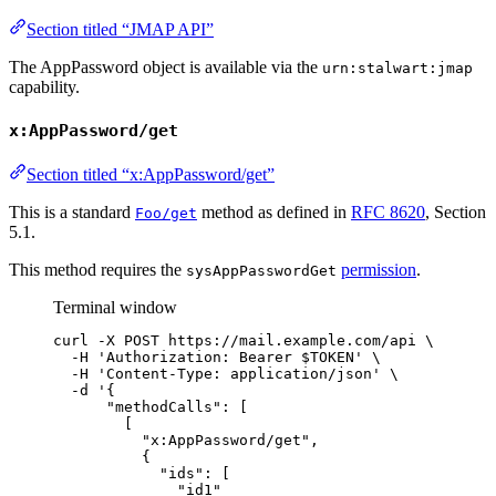
Section titled “JMAP API”
The AppPassword object is available via the
urn:stalwart:jmap
capability.
x:AppPassword/get
Section titled “x:AppPassword/get”
This is a standard
method as defined in
RFC 8620
, Section
Foo/get
5.1.
This method requires the
permission
.
sysAppPasswordGet
Terminal window
curl
-X
POST
https://mail.example.com/api
\
-H
'
Authorization: Bearer $TOKEN
'
\
-H
'
Content-Type: application/json
'
\
-d
'
{
"methodCalls": [
[
"x:AppPassword/get",
{
"ids": [
"id1"