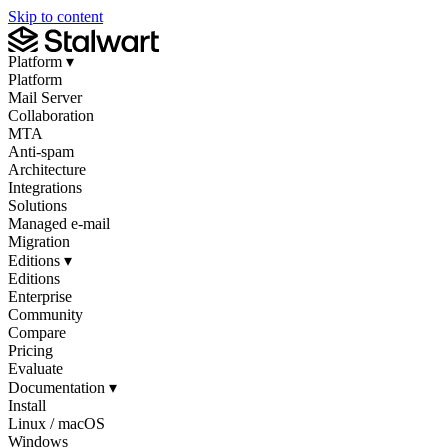
Skip to content
Platform
▾
Platform
Mail Server
Collaboration
MTA
Anti-spam
Architecture
Integrations
Solutions
Managed e-mail
Migration
Editions
▾
Editions
Enterprise
Community
Compare
Pricing
Evaluate
Documentation
▾
Install
Linux / macOS
Windows