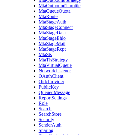
MtaOutboundStrategy
MtaOutboundThrottle
MtaQueueQuota
MtaRoute
MtaStageAuth
MtaStageConnect
MtaStageData
MtaStageEhlo
MtaStageMail
MtaStageRcpt
MtaSts
MtaTlsStrategy
MtaVirtualQueue
NetworkListener
OAuthClient
OidcProvider
PublicKey
QueuedMessage
ReportSettings
Role
Search
SearchStore
Security
SenderAuth
Sharing