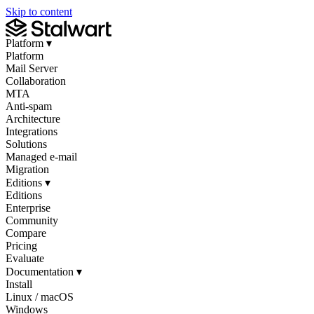
Skip to content
Platform
▾
Platform
Mail Server
Collaboration
MTA
Anti-spam
Architecture
Integrations
Solutions
Managed e-mail
Migration
Editions
▾
Editions
Enterprise
Community
Compare
Pricing
Evaluate
Documentation
▾
Install
Linux / macOS
Windows