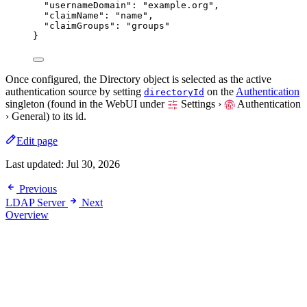
"usernameDomain"
: 
"
example.org
"
,
"claimName"
: 
"
name
"
,
"claimGroups"
: 
"
groups
"
}
Once configured, the Directory object is selected as the active
authentication source by setting
on the
Authentication
directoryId
singleton (found in the WebUI under
Settings ›
Authentication
› General
) to its id.
Edit page
Last updated:
Jul 30, 2026
Previous
LDAP Server
Next
Overview