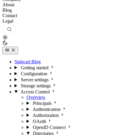
About
Blog
Contact
Legal
Stalwart Blog
Getting started
Configuration
Server settings
Storage settings
Access Control
Overview
Principals
Authentication
Authorization
OAuth
OpenID Connect
Directories