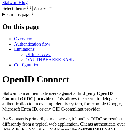
Stalwart Blog
Select theme
On this page
On this page
Overview
Authentication flow
Limitations
Offline access
OAUTHBEARER SASL
Configuration
OpenID Connect
Stalwart can authenticate users against a third-party
OpenID
Connect (OIDC) provider
. This allows the server to delegate
authentication to an existing identity system, for example Google,
Microsoft Entra ID, or any OIDC-compliant provider.
As Stalwart is primarily a mail server, it handles OIDC somewhat
differently from a typical web application. Clients authenticate over
IMAP, POP3, SMTP, or JMAP using the
SASL
OAUTHBEARER