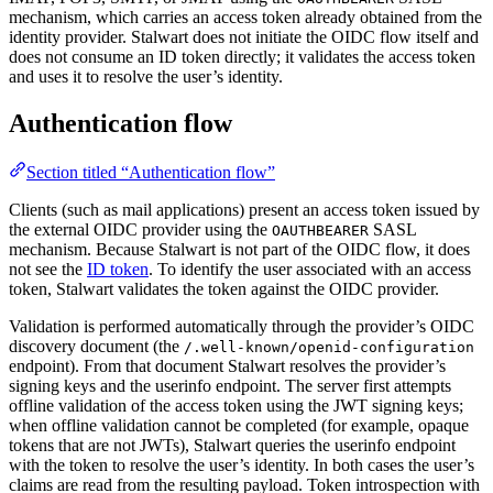
mechanism, which carries an access token already obtained from the
identity provider. Stalwart does not initiate the OIDC flow itself and
does not consume an ID token directly; it validates the access token
and uses it to resolve the user’s identity.
Authentication flow
Section titled “Authentication flow”
Clients (such as mail applications) present an access token issued by
the external OIDC provider using the
SASL
OAUTHBEARER
mechanism. Because Stalwart is not part of the OIDC flow, it does
not see the
ID token
. To identify the user associated with an access
token, Stalwart validates the token against the OIDC provider.
Validation is performed automatically through the provider’s OIDC
discovery document (the
/.well-known/openid-configuration
endpoint). From that document Stalwart resolves the provider’s
signing keys and the userinfo endpoint. The server first attempts
offline validation of the access token using the JWT signing keys;
when offline validation cannot be completed (for example, opaque
tokens that are not JWTs), Stalwart queries the userinfo endpoint
with the token to resolve the user’s identity. In both cases the user’s
claims are read from the resulting payload. Token introspection with