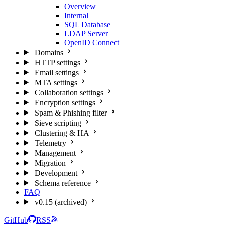
Overview
Internal
SQL Database
LDAP Server
OpenID Connect
Domains
HTTP settings
Email settings
MTA settings
Collaboration settings
Encryption settings
Spam & Phishing filter
Sieve scripting
Clustering & HA
Telemetry
Management
Migration
Development
Schema reference
FAQ
v0.15 (archived)
GitHub
RSS