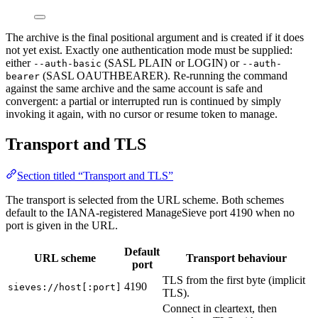
The archive is the final positional argument and is created if it does
not yet exist. Exactly one authentication mode must be supplied:
either
(SASL PLAIN or LOGIN) or
--auth-basic
--auth-
(SASL OAUTHBEARER). Re-running the command
bearer
against the same archive and the same account is safe and
convergent: a partial or interrupted run is continued by simply
invoking it again, with no cursor or resume token to manage.
Transport and TLS
Section titled “Transport and TLS”
The transport is selected from the URL scheme. Both schemes
default to the IANA-registered ManageSieve port 4190 when no
port is given in the URL.
Default
URL scheme
Transport behaviour
port
TLS from the first byte (implicit
4190
sieves://host[:port]
TLS).
Connect in cleartext, then