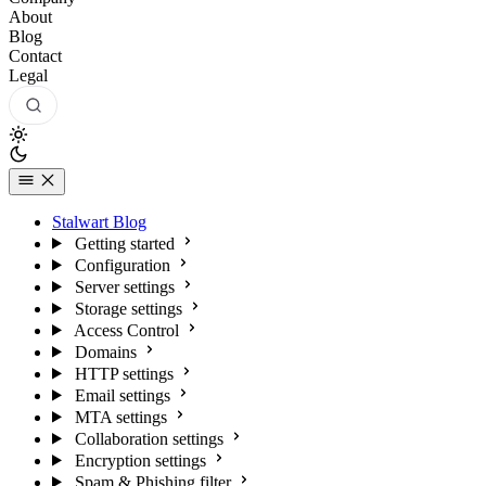
About
Blog
Contact
Legal
Stalwart Blog
Getting started
Configuration
Server settings
Storage settings
Access Control
Domains
HTTP settings
Email settings
MTA settings
Collaboration settings
Encryption settings
Spam & Phishing filter