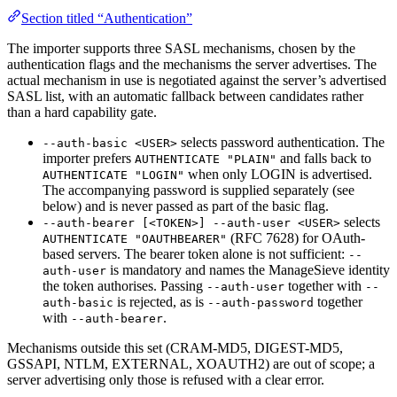
Section titled “Authentication”
The importer supports three SASL mechanisms, chosen by the
authentication flags and the mechanisms the server advertises. The
actual mechanism in use is negotiated against the server’s advertised
SASL list, with an automatic fallback between candidates rather
than a hard capability gate.
selects password authentication. The
--auth-basic <USER>
importer prefers
and falls back to
AUTHENTICATE "PLAIN"
when only LOGIN is advertised.
AUTHENTICATE "LOGIN"
The accompanying password is supplied separately (see
below) and is never passed as part of the basic flag.
selects
--auth-bearer [<TOKEN>] --auth-user <USER>
(RFC 7628) for OAuth-
AUTHENTICATE "OAUTHBEARER"
based servers. The bearer token alone is not sufficient:
--
is mandatory and names the ManageSieve identity
auth-user
the token authorises. Passing
together with
--auth-user
--
is rejected, as is
together
auth-basic
--auth-password
with
.
--auth-bearer
Mechanisms outside this set (CRAM-MD5, DIGEST-MD5,
GSSAPI, NTLM, EXTERNAL, XOAUTH2) are out of scope; a
server advertising only those is refused with a clear error.