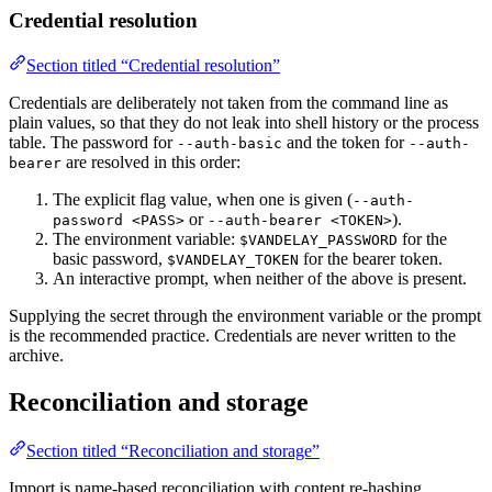
Credential resolution
Section titled “Credential resolution”
Credentials are deliberately not taken from the command line as
plain values, so that they do not leak into shell history or the process
table. The password for
and the token for
--auth-basic
--auth-
are resolved in this order:
bearer
The explicit flag value, when one is given (
--auth-
or
).
password <PASS>
--auth-bearer <TOKEN>
The environment variable:
for the
$VANDELAY_PASSWORD
basic password,
for the bearer token.
$VANDELAY_TOKEN
An interactive prompt, when neither of the above is present.
Supplying the secret through the environment variable or the prompt
is the recommended practice. Credentials are never written to the
archive.
Reconciliation and storage
Section titled “Reconciliation and storage”
Import is name-based reconciliation with content re-hashing.