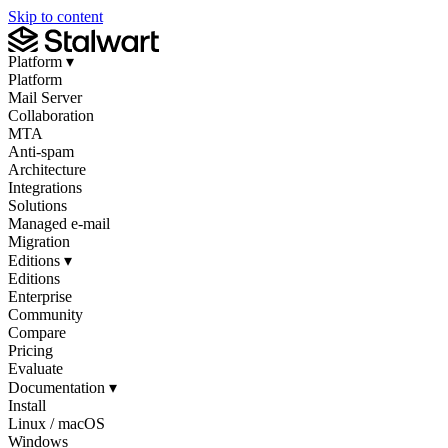
Skip to content
Platform
▾
Platform
Mail Server
Collaboration
MTA
Anti-spam
Architecture
Integrations
Solutions
Managed e-mail
Migration
Editions
▾
Editions
Enterprise
Community
Compare
Pricing
Evaluate
Documentation
▾
Install
Linux / macOS
Windows