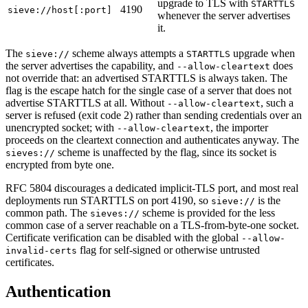
upgrade to TLS with
STARTTLS
4190
sieve://host[:port]
whenever the server advertises
it.
The
scheme always attempts a
upgrade when
sieve://
STARTTLS
the server advertises the capability, and
does
--allow-cleartext
not override that: an advertised STARTTLS is always taken. The
flag is the escape hatch for the single case of a server that does not
advertise STARTTLS at all. Without
, such a
--allow-cleartext
server is refused (exit code 2) rather than sending credentials over an
unencrypted socket; with
, the importer
--allow-cleartext
proceeds on the cleartext connection and authenticates anyway. The
scheme is unaffected by the flag, since its socket is
sieves://
encrypted from byte one.
RFC 5804 discourages a dedicated implicit-TLS port, and most real
deployments run STARTTLS on port 4190, so
is the
sieve://
common path. The
scheme is provided for the less
sieves://
common case of a server reachable on a TLS-from-byte-one socket.
Certificate verification can be disabled with the global
--allow-
flag for self-signed or otherwise untrusted
invalid-certs
certificates.
Authentication