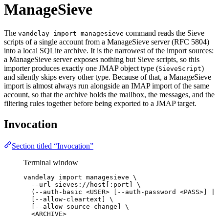
ManageSieve
The
command reads the Sieve
vandelay import managesieve
scripts of a single account from a ManageSieve server (RFC 5804)
into a local SQLite archive. It is the narrowest of the import sources:
a ManageSieve server exposes nothing but Sieve scripts, so this
importer produces exactly one JMAP object type (
)
SieveScript
and silently skips every other type. Because of that, a ManageSieve
import is almost always run alongside an IMAP import of the same
account, so that the archive holds the mailbox, the messages, and the
filtering rules together before being exported to a JMAP target.
Invocation
Section titled “Invocation”
Terminal window
vandelay
import
managesieve
\
--url
sieves://host[:port]
\
(--auth-basic 
<USER>
 [--auth-password 
<PASS>]
|
[--allow-cleartext] 
\
[--allow-source-change] 
\
<ARCHIVE>