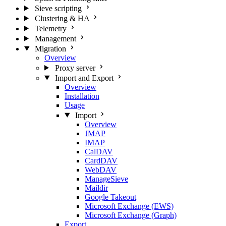
Sieve scripting
Clustering & HA
Telemetry
Management
Migration
Overview
Proxy server
Import and Export
Overview
Installation
Usage
Import
Overview
JMAP
IMAP
CalDAV
CardDAV
WebDAV
ManageSieve
Maildir
Google Takeout
Microsoft Exchange (EWS)
Microsoft Exchange (Graph)
Export