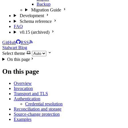
Backup
Migration Guide
Development
Schema reference
FAQ
v0.15 (archived)
GitHub
RSS
Stalwart Blog
Select theme
On this page
On this page
Overview
Invocation
Transport and TLS
Authentication
Credential resolution
Reconciliation and storage
Source-change protection
Examples