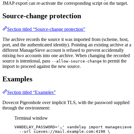
JMAP export can re-activate the corresponding script on the target.
Source-change protection
Section titled “Source-change protection”
The archive records the source it was imported from (scheme, host,
port, and the authenticated identity). Pointing an existing archive at a
different ManageSieve account is refused to prevent accidentally
mixing two accounts into one archive. When changing the recorded
source is intentional, pass
to permit the
--allow-source-change
import to proceed against the new source.
Examples
Section titled “Examples”
Dovecot Pigeonhole over implicit TLS, with the password supplied
through the environment:
Terminal window
VANDELAY_PASSWORD
=
'
…
'
vandelay
import
managesieve
--url
sieves://mail.example.com:4190
\