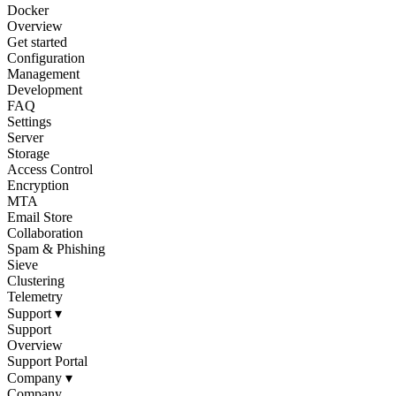
Docker
Overview
Get started
Configuration
Management
Development
FAQ
Settings
Server
Storage
Access Control
Encryption
MTA
Email Store
Collaboration
Spam & Phishing
Sieve
Clustering
Telemetry
Support
▾
Support
Overview
Support Portal
Company
▾
Company