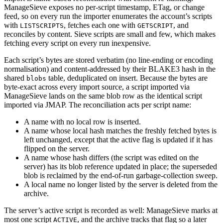
ManageSieve exposes no per-script timestamp, ETag, or change
feed, so on every run the importer enumerates the account’s scripts
with
, fetches each one with
, and
LISTSCRIPTS
GETSCRIPT
reconciles by content. Sieve scripts are small and few, which makes
fetching every script on every run inexpensive.
Each script’s bytes are stored verbatim (no line-ending or encoding
normalisation) and content-addressed by their BLAKE3 hash in the
shared
table, deduplicated on insert. Because the bytes are
blobs
byte-exact across every import source, a script imported via
ManageSieve lands on the same blob row as the identical script
imported via JMAP. The reconciliation acts per script name:
A name with no local row is inserted.
A name whose local hash matches the freshly fetched bytes is
left unchanged, except that the active flag is updated if it has
flipped on the server.
A name whose hash differs (the script was edited on the
server) has its blob reference updated in place; the superseded
blob is reclaimed by the end-of-run garbage-collection sweep.
A local name no longer listed by the server is deleted from the
archive.
The server’s active script is recorded as well: ManageSieve marks at
most one script
, and the archive tracks that flag so a later
ACTIVE