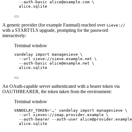
--auth-basic
alice@example.com
\
alice.sqlite
A generic provider (for example Fastmail) reached over
sieve://
with a STARTTLS upgrade, prompting for the password
interactively:
Terminal window
vandelay
import
managesieve
\
--url
sieve://sieve.example.net
\
--auth-basic
alice@example.net
\
alice.sqlite
An OAuth-capable server authenticated with a bearer token via
OAUTHBEARER, the token taken from the environment:
Terminal window
VANDELAY_TOKEN
=
'
…
'
vandelay
import
managesieve
\
--url
sieves://imap.provider.example
\
--auth-bearer
--auth-user
alice@provider.example
alice.sqlite