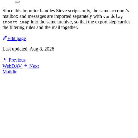
Since this importer handles Sieve scripts only, the same account’s
mailbox and messages are imported separately with
vandelay
into the same archive, so that the export step carries
import imap
the filtering rules and the mail together.
Edit page
Last updated:
Aug 8, 2026
Previous
WebDAV
Next
Maildir