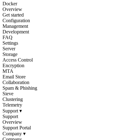
Docker
Overview
Get started
Configuration
Management
Development
FAQ
Settings
Server
Storage
Access Control
Encryption
MTA
Email Store
Collaboration
Spam & Phishing
Sieve
Clustering
Telemetry
Support
▾
Support
Overview
Support Portal
Company
▾
Company