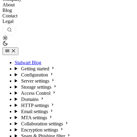
About
Blog
Contact
Legal
Stalwart Blog
Getting started
Configuration
Server settings
Storage settings
Access Control
Domains
HTTP settings
Email settings
MTA settings
Collaboration settings
Encryption settings
Spam & Phishing filter