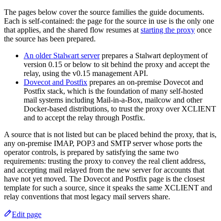
The pages below cover the source families the guide documents.
Each is self-contained: the page for the source in use is the only one
that applies, and the shared flow resumes at
starting the proxy
once
the source has been prepared.
An older Stalwart server
prepares a Stalwart deployment of
version 0.15 or below to sit behind the proxy and accept the
relay, using the v0.15 management API.
Dovecot and Postfix
prepares an on-premise Dovecot and
Postfix stack, which is the foundation of many self-hosted
mail systems including Mail-in-a-Box, mailcow and other
Docker-based distributions, to trust the proxy over XCLIENT
and to accept the relay through Postfix.
A source that is not listed but can be placed behind the proxy, that is,
any on-premise IMAP, POP3 and SMTP server whose ports the
operator controls, is prepared by satisfying the same two
requirements: trusting the proxy to convey the real client address,
and accepting mail relayed from the new server for accounts that
have not yet moved. The Dovecot and Postfix page is the closest
template for such a source, since it speaks the same XCLIENT and
relay conventions that most legacy mail servers share.
Edit page