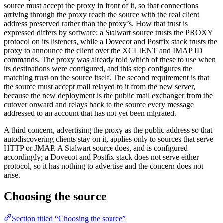
source must accept the proxy in front of it, so that connections
arriving through the proxy reach the source with the real client
address preserved rather than the proxy’s. How that trust is
expressed differs by software: a Stalwart source trusts the PROXY
protocol on its listeners, while a Dovecot and Postfix stack trusts the
proxy to announce the client over the XCLIENT and IMAP ID
commands. The proxy was already told which of these to use when
its destinations were configured, and this step configures the
matching trust on the source itself. The second requirement is that
the source must accept mail relayed to it from the new server,
because the new deployment is the public mail exchanger from the
cutover onward and relays back to the source every message
addressed to an account that has not yet been migrated.
A third concern, advertising the proxy as the public address so that
autodiscovering clients stay on it, applies only to sources that serve
HTTP or JMAP. A Stalwart source does, and is configured
accordingly; a Dovecot and Postfix stack does not serve either
protocol, so it has nothing to advertise and the concern does not
arise.
Choosing the source
Section titled “Choosing the source”