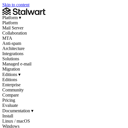
Skip to content
Platform
▾
Platform
Mail Server
Collaboration
MTA
Anti-spam
Architecture
Integrations
Solutions
Managed e-mail
Migration
Editions
▾
Editions
Enterprise
Community
Compare
Pricing
Evaluate
Documentation
▾
Install
Linux / macOS
Windows