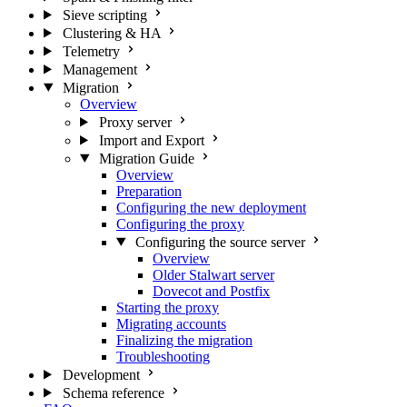
Sieve scripting
Clustering & HA
Telemetry
Management
Migration
Overview
Proxy server
Import and Export
Migration Guide
Overview
Preparation
Configuring the new deployment
Configuring the proxy
Configuring the source server
Overview
Older Stalwart server
Dovecot and Postfix
Starting the proxy
Migrating accounts
Finalizing the migration
Troubleshooting
Development
Schema reference