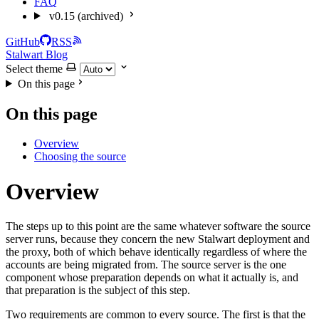
FAQ
v0.15 (archived)
GitHub
RSS
Stalwart Blog
Select theme
On this page
On this page
Overview
Choosing the source
Overview
The steps up to this point are the same whatever software the source
server runs, because they concern the new Stalwart deployment and
the proxy, both of which behave identically regardless of where the
accounts are being migrated from. The source server is the one
component whose preparation depends on what it actually is, and
that preparation is the subject of this step.
Two requirements are common to every source. The first is that the