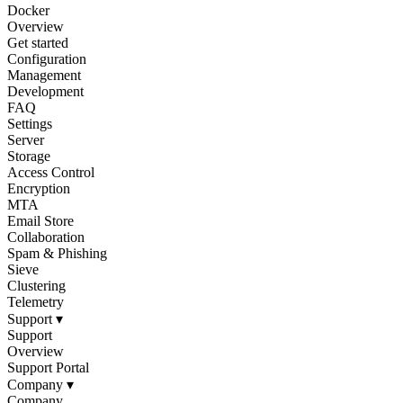
Docker
Overview
Get started
Configuration
Management
Development
FAQ
Settings
Server
Storage
Access Control
Encryption
MTA
Email Store
Collaboration
Spam & Phishing
Sieve
Clustering
Telemetry
Support
▾
Support
Overview
Support Portal
Company
▾
Company