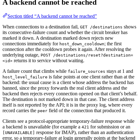
A backend cannot be reached
Section titled “A backend cannot be reached”
When connections to a destination fail,
shows
GET /destinations
its consecutive-failure count and whether the circuit breaker has
marked it down. A destination marked down rejects new
connections immediately for
; the first
host_down_cooldown
connection after the cooldown probes it again. After resolving the
underlying outage,
POST /destinations/reset?destination=
returns it to service without waiting.
<id>
A failure count that climbs while
stays at 1 and
failure_sources
is false points at one client rather than at the
host_level_failure
backend: the usual cause is a client whose address the backend has
banned, since the proxy forwards the real client address and the
backend then rejects every connection opened on that client’s behalf.
The destination is not marked down in that case. The client address
itself is not reported by the API; it is in the proxy log, where every
record carries the
field of the connection that produced it.
peer
Clients see a protocol-appropriate temporary-failure response while
a backend is unavailable (for example a
for submission or an
421
response for IMAP), rather than an authentication
[UNAVAILABLE]
error, so a temporary-failure at login generally points at the backend