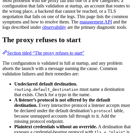
Most problems with the proxy fall into one of a few categories: a
configuration that fails validation at startup, an account that routes to
the wrong place, a backend that cannot be reached, or a TLS
negotiation that fails on one of the legs. This page lists the common
symptoms and how to resolve them. The
management API
and the
logs described under
observability
are the primary diagnostic tools.
The proxy refuses to start
Section titled “The proxy refuses to start”
The configuration is validated in full at startup, and any problem
aborts the launch with a message naming the cause. Common
validation failures and their remedies are:
Undeclared default destination.
must name a destination
routing.default_destination
that exists. Check for a typo in the name.
A listener’s protocol is not offered by the default
destination.
Every interactive protocol a listener accepts must
be declared under the default destination’s
table,
protocol
because unmapped accounts fall through to it. Add the
missing protocol endpoint.
Plaintext credentials without an override.
A destination that
exposes a credential-bearing protocol with
is
tls = "plain"