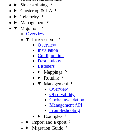
Sieve scripting
Clustering & HA
Telemetry
Management
Migration
Overview
Proxy server
Overview
Installation
Configuration
Destinations
Listeners
Mappings
Routing
Management
Overview
Observability
Cache invalidation
Management API
Troubleshooting
Examples
Import and Export
Migration Guide