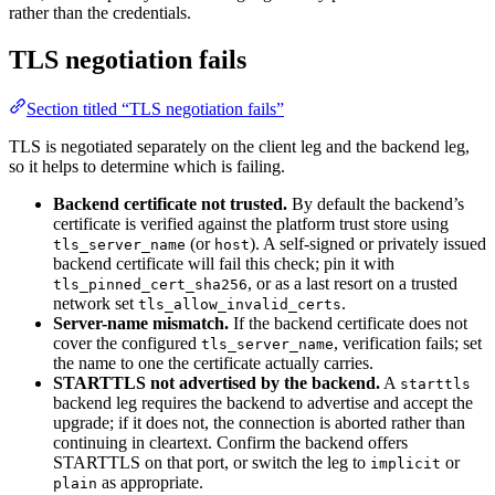
rather than the credentials.
TLS negotiation fails
Section titled “TLS negotiation fails”
TLS is negotiated separately on the client leg and the backend leg,
so it helps to determine which is failing.
Backend certificate not trusted.
By default the backend’s
certificate is verified against the platform trust store using
(or
). A self-signed or privately issued
tls_server_name
host
backend certificate will fail this check; pin it with
, or as a last resort on a trusted
tls_pinned_cert_sha256
network set
.
tls_allow_invalid_certs
Server-name mismatch.
If the backend certificate does not
cover the configured
, verification fails; set
tls_server_name
the name to one the certificate actually carries.
STARTTLS not advertised by the backend.
A
starttls
backend leg requires the backend to advertise and accept the
upgrade; if it does not, the connection is aborted rather than
continuing in cleartext. Confirm the backend offers
STARTTLS on that port, or switch the leg to
or
implicit
as appropriate.
plain