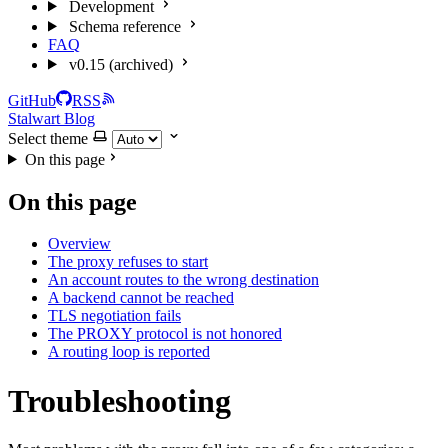
Development
Schema reference
FAQ
v0.15 (archived)
GitHub
RSS
Stalwart Blog
Select theme
On this page
On this page
Overview
The proxy refuses to start
An account routes to the wrong destination
A backend cannot be reached
TLS negotiation fails
The PROXY protocol is not honored
A routing loop is reported
Troubleshooting