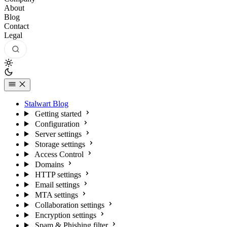
About
Blog
Contact
Legal
Stalwart Blog
Getting started
Configuration
Server settings
Storage settings
Access Control
Domains
HTTP settings
Email settings
MTA settings
Collaboration settings
Encryption settings
Spam & Phishing filter