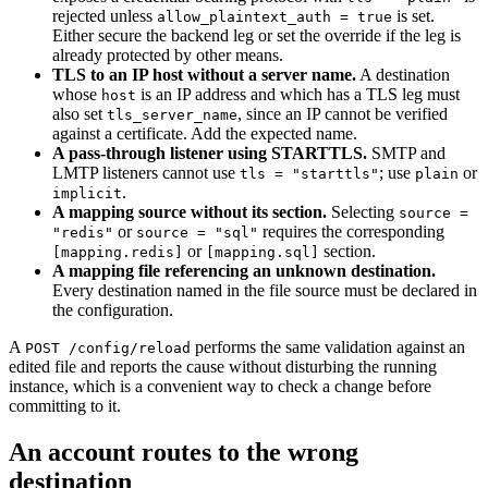
rejected unless
is set.
allow_plaintext_auth = true
Either secure the backend leg or set the override if the leg is
already protected by other means.
TLS to an IP host without a server name.
A destination
whose
is an IP address and which has a TLS leg must
host
also set
, since an IP cannot be verified
tls_server_name
against a certificate. Add the expected name.
A pass-through listener using STARTTLS.
SMTP and
LMTP listeners cannot use
; use
or
tls = "starttls"
plain
.
implicit
A mapping source without its section.
Selecting
source =
or
requires the corresponding
"redis"
source = "sql"
or
section.
[mapping.redis]
[mapping.sql]
A mapping file referencing an unknown destination.
Every destination named in the file source must be declared in
the configuration.
A
performs the same validation against an
POST /config/reload
edited file and reports the cause without disturbing the running
instance, which is a convenient way to check a change before
committing to it.
An account routes to the wrong
destination