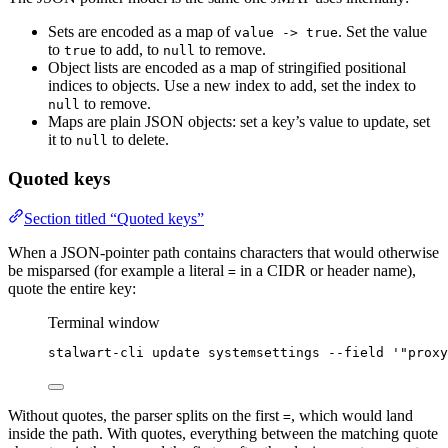
Sets are encoded as a map of
. Set the value
value -> true
to
to add, to
to remove.
true
null
Object lists are encoded as a map of stringified positional
indices to objects. Use a new index to add, set the index to
to remove.
null
Maps are plain JSON objects: set a key’s value to update, set
it to
to delete.
null
Quoted keys
Section titled “Quoted keys”
When a JSON-pointer path contains characters that would otherwise
be misparsed (for example a literal
in a CIDR or header name),
=
quote the entire key:
Terminal window
stalwart-cli
update
systemsettings
--field
'
"proxy
Without quotes, the parser splits on the first
, which would land
=
inside the path. With quotes, everything between the matching quote