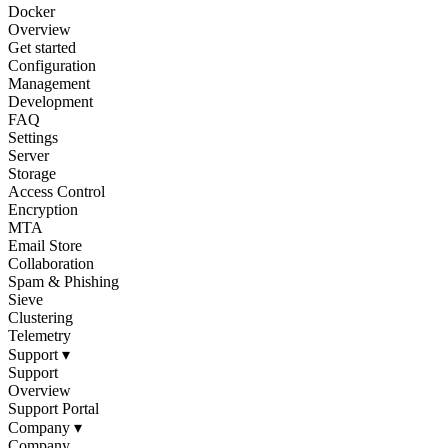
Docker
Overview
Get started
Configuration
Management
Development
FAQ
Settings
Server
Storage
Access Control
Encryption
MTA
Email Store
Collaboration
Spam & Phishing
Sieve
Clustering
Telemetry
Support
▾
Support
Overview
Support Portal
Company
▾
Company