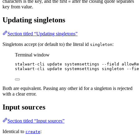
characters is the key, and the first
after the closing quote separates
=
key from value.
Updating singletons
Section titled “Updating singletons”
Singletons accept (or default to) the literal id
:
singleton
Terminal window
stalwart-cli
update
systemsettings
--field
allowRe
stalwart-cli
update
systemsettings
singleton
--fie
Both are equivalent. Passing any other id for a singleton is rejected
with a clear error.
Input sources
Section titled “Input sources”
Identical to
:
create