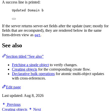
A success line is printed:
Updated Domain b
If the server returns server-set fields after the update (rare; mostly for
fields that are recomputed), they are rendered below in the same
form-driven view as
.
get
See also
Section titled “See also”
Fetching a single object
to verify changes.
Creating objects
for the corresponding create flow.
Declarative bulk operations
for atomic multi-object updates
with cross-references.
Edit page
Last updated:
Aug 8, 2026
Previous
Creating objects
Next