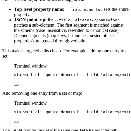
Top-level property name
:
sets the entire
--field name=foo
property.
JSON pointer path
:
--field 'aliases/2/name=foo'
patches a sub-element. The first segment is matched against
the schema (case-insensitive, rewritten to canonical case).
Deeper segments (map keys, list indices, nested object
properties) are passed through verbatim.
This makes targeted edits cheap. For example, adding one entry to a
set:
Terminal window
stalwart-cli
update
domain
b
--field
'
aliases/extr
And removing one entry from a set or map:
Terminal window
stalwart-cli
update
domain
b
--field
'
aliases/extr
The JSON pointer model is the same one JMAP uses internally: