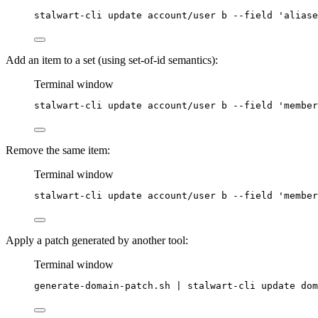
stalwart-cli
update
account/user
b
--field
'
aliase
Add an item to a set (using set-of-id semantics):
Terminal window
stalwart-cli
update
account/user
b
--field
'
member
Remove the same item:
Terminal window
stalwart-cli
update
account/user
b
--field
'
member
Apply a patch generated by another tool:
Terminal window
generate-domain-patch.sh
|
stalwart-cli
update
dom