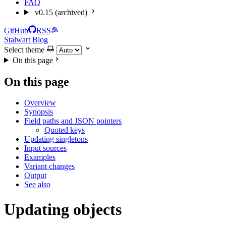
FAQ
v0.15 (archived)
GitHub
RSS
Stalwart Blog
Select theme
On this page
On this page
Overview
Synopsis
Field paths and JSON pointers
Quoted keys
Updating singletons
Input sources
Examples
Variant changes
Output
See also
Updating objects