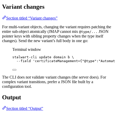
Variant changes
Section titled “Variant changes”
For multi-variant objects, changing the variant requires patching the
entire sub-object atomically (JMAP cannot mix
JSON
@type/...
pointer keys with sibling property changes when the type itself
changes). Send the new variant’s full body in one go:
Terminal window
stalwart-cli
update
domain
b
\
--field
'
certificateManagement={"@type":"Automat
The CLI does not validate variant changes (the server does). For
complex variant transitions, prefer a JSON file built by a
configuration tool.
Output
Section titled “Output”