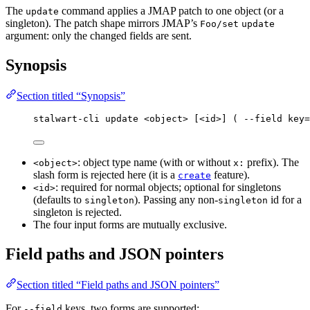
The
command applies a JMAP patch to one object (or a
update
singleton). The patch shape mirrors JMAP’s
Foo/set
update
argument: only the changed fields are sent.
Synopsis
Section titled “Synopsis”
stalwart-cli update <object> [<id>] ( --field key=
: object type name (with or without
prefix). The
<object>
x:
slash form is rejected here (it is a
feature).
create
: required for normal objects; optional for singletons
<id>
(defaults to
). Passing any non-
id for a
singleton
singleton
singleton is rejected.
The four input forms are mutually exclusive.
Field paths and JSON pointers
Section titled “Field paths and JSON pointers”
For
keys, two forms are supported:
--field