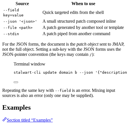
Source
When to use
--field
Quick targeted edits from the shell
key=value
A small structured patch composed inline
--json '<json>'
A patch generated by another tool or template
--file <path>
A patch piped from another command
--stdin
For the JSON forms, the document is the
patch object
sent to JMAP,
not the full object. Setting a sub-key with the JSON forms uses the
JSON-pointer convention (the keys may contain
):
/
Terminal window
stalwart-cli
update
domain
b
--json
'
{"description
Repeating the same key with
is an error. Mixing input
--field
sources is also an error (only one may be supplied).
Examples
Section titled “Examples”