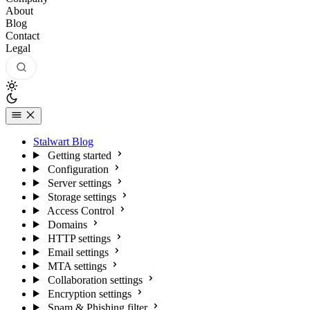
About
Blog
Contact
Legal
Stalwart Blog
Getting started
Configuration
Server settings
Storage settings
Access Control
Domains
HTTP settings
Email settings
MTA settings
Collaboration settings
Encryption settings
Spam & Phishing filter