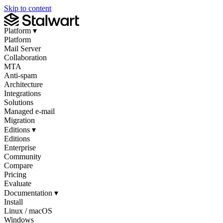
Skip to content
Platform
▾
Platform
Mail Server
Collaboration
MTA
Anti-spam
Architecture
Integrations
Solutions
Managed e-mail
Migration
Editions
▾
Editions
Enterprise
Community
Compare
Pricing
Evaluate
Documentation
▾
Install
Linux / macOS
Windows