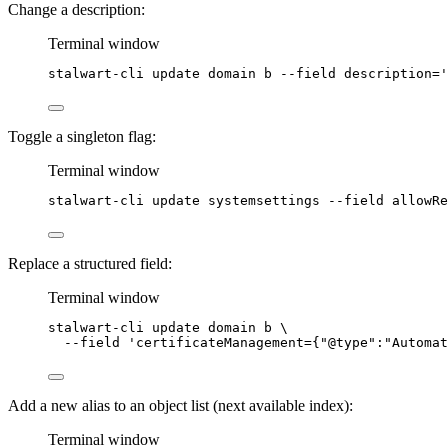
Change a description:
Terminal window
stalwart-cli
update
domain
b
--field
description=
'
Toggle a singleton flag:
Terminal window
stalwart-cli
update
systemsettings
--field
allowRe
Replace a structured field:
Terminal window
stalwart-cli
update
domain
b
\
--field
'
certificateManagement={"@type":"Automat
Add a new alias to an object list (next available index):
Terminal window