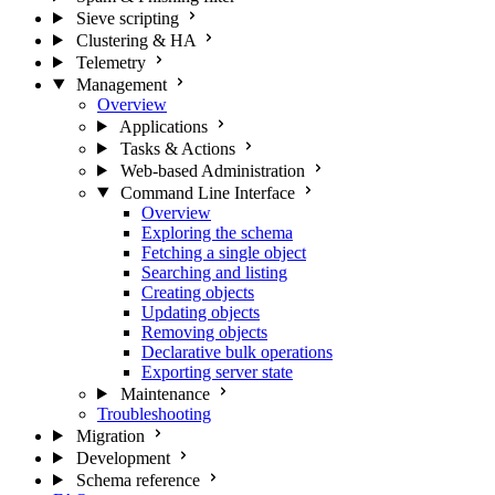
Sieve scripting
Clustering & HA
Telemetry
Management
Overview
Applications
Tasks & Actions
Web-based Administration
Command Line Interface
Overview
Exploring the schema
Fetching a single object
Searching and listing
Creating objects
Updating objects
Removing objects
Declarative bulk operations
Exporting server state
Maintenance
Troubleshooting
Migration
Development
Schema reference