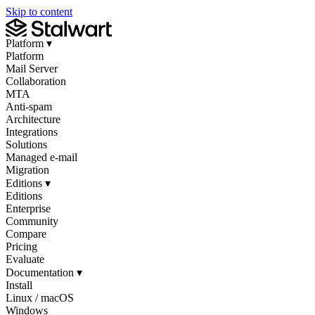
Skip to content
Platform
▾
Platform
Mail Server
Collaboration
MTA
Anti-spam
Architecture
Integrations
Solutions
Managed e-mail
Migration
Editions
▾
Editions
Enterprise
Community
Compare
Pricing
Evaluate
Documentation
▾
Install
Linux / macOS
Windows