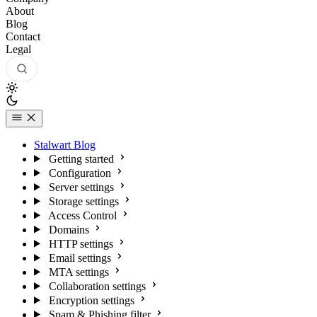
About
Blog
Contact
Legal
Stalwart Blog
Getting started
Configuration
Server settings
Storage settings
Access Control
Domains
HTTP settings
Email settings
MTA settings
Collaboration settings
Encryption settings
Spam & Phishing filter