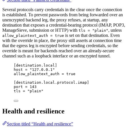
Several protocols carry credentials in the clear once the connection
is established. To prevent passwords from being forwarded over an
unencrypted backend leg, the proxy refuses, at startup, any
destination that exposes a credential-bearing protocol (IMAP, POP3,
ManageSieve, submission or HTTP) with
, unless
tls = "plain"
is set on that destination. Even
allow_plaintext_auth = true
with the override in place, the proxy still asserts at connection time
that the egress leg is encrypted before sending credentials, so the
override is meant for backends reached over an already-secure
channel such as a loopback interface or an encrypted tunnel.
[destination.local]
host
 = 
"
127.0.0.1
"
allow_plaintext_auth
 = 
true
[destination.local.protocol.imap]
port
 = 
143
tls
 = 
"
plain
"
Health and resilience
Section titled “Health and resilience”