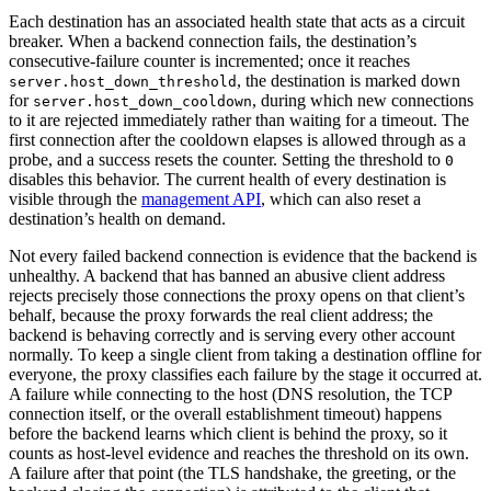
Each destination has an associated health state that acts as a circuit
breaker. When a backend connection fails, the destination’s
consecutive-failure counter is incremented; once it reaches
, the destination is marked down
server.host_down_threshold
for
, during which new connections
server.host_down_cooldown
to it are rejected immediately rather than waiting for a timeout. The
first connection after the cooldown elapses is allowed through as a
probe, and a success resets the counter. Setting the threshold to
0
disables this behavior. The current health of every destination is
visible through the
management API
, which can also reset a
destination’s health on demand.
Not every failed backend connection is evidence that the backend is
unhealthy. A backend that has banned an abusive client address
rejects precisely those connections the proxy opens on that client’s
behalf, because the proxy forwards the real client address; the
backend is behaving correctly and is serving every other account
normally. To keep a single client from taking a destination offline for
everyone, the proxy classifies each failure by the stage it occurred at.
A failure while connecting to the host (DNS resolution, the TCP
connection itself, or the overall establishment timeout) happens
before the backend learns which client is behind the proxy, so it
counts as host-level evidence and reaches the threshold on its own.
A failure after that point (the TLS handshake, the greeting, or the