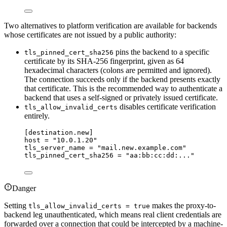
Two alternatives to platform verification are available for backends
whose certificates are not issued by a public authority:
pins the backend to a specific
tls_pinned_cert_sha256
certificate by its SHA-256 fingerprint, given as 64
hexadecimal characters (colons are permitted and ignored).
The connection succeeds only if the backend presents exactly
that certificate. This is the recommended way to authenticate a
backend that uses a self-signed or privately issued certificate.
disables certificate verification
tls_allow_invalid_certs
entirely.
[destination.new]
host
 = 
"
10.0.1.20
"
tls_server_name
 = 
"
mail.new.example.com
"
tls_pinned_cert_sha256
 = 
"
aa:bb:cc:dd:...
"
Danger
Setting
makes the proxy-to-
tls_allow_invalid_certs = true
backend leg unauthenticated, which means real client credentials are
forwarded over a connection that could be intercepted by a machine-