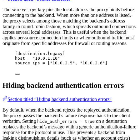
The
key pins the local address the proxy binds before
source_ips
connecting to the backend. When more than one address is listed,
the proxy selects among those matching the backend’s address
family in round-robin fashion, which spreads outbound connections
across several local addresses. This is useful when the backend
applies per-source connection limits or when outbound traffic must
originate from specific addresses for firewall or routing reasons.
[destination.legacy]
host
 = 
"
10.0.1.10
"
source_ips
 = [
"
10.0.2.5
"
, 
"
10.0.2.6
"
]
Hiding backend authentication errors
Section titled “Hiding backend authentication errors”
By default, when the backend rejects the replayed authentication,
the proxy passes the backend’s failure response back to the client
verbatim. Setting
on a destination
hide_auth_errors = true
replaces the backend’s message with a generic authentication-failure
response for the protocol in use. This prevents a backend from
leaking distinguishing details (such as whether an account exists)