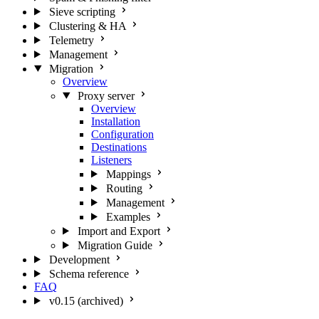
Sieve scripting
Clustering & HA
Telemetry
Management
Migration
Overview
Proxy server
Overview
Installation
Configuration
Destinations
Listeners
Mappings
Routing
Management
Examples
Import and Export
Migration Guide
Development
Schema reference
FAQ
v0.15 (archived)