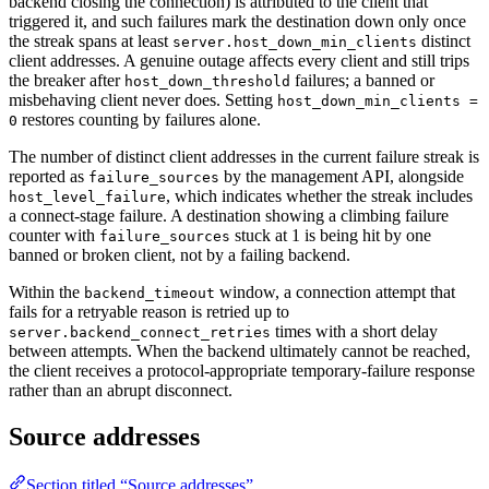
backend closing the connection) is attributed to the client that
triggered it, and such failures mark the destination down only once
the streak spans at least
distinct
server.host_down_min_clients
client addresses. A genuine outage affects every client and still trips
the breaker after
failures; a banned or
host_down_threshold
misbehaving client never does. Setting
host_down_min_clients =
restores counting by failures alone.
0
The number of distinct client addresses in the current failure streak is
reported as
by the management API, alongside
failure_sources
, which indicates whether the streak includes
host_level_failure
a connect-stage failure. A destination showing a climbing failure
counter with
stuck at 1 is being hit by one
failure_sources
banned or broken client, not by a failing backend.
Within the
window, a connection attempt that
backend_timeout
fails for a retryable reason is retried up to
times with a short delay
server.backend_connect_retries
between attempts. When the backend ultimately cannot be reached,
the client receives a protocol-appropriate temporary-failure response
rather than an abrupt disconnect.
Source addresses
Section titled “Source addresses”