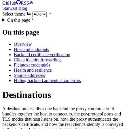
GitHub
RSS
Stalwart Blog
Select theme
On this page
On this page
Overview
Host and endpoints
Backend certificate verification
Client identity forwarding
Plaintext credentials
Health and resilience
Source addresses
Hiding backend authentication errors
Destinations
A destination describes one backend the proxy can route to. It
bundles together the host to connect to, the per-protocol ports and
TLS modes that host listens on, how the proxy authenticates the
backend’s certificate, and how the real client’s identity is conveyed