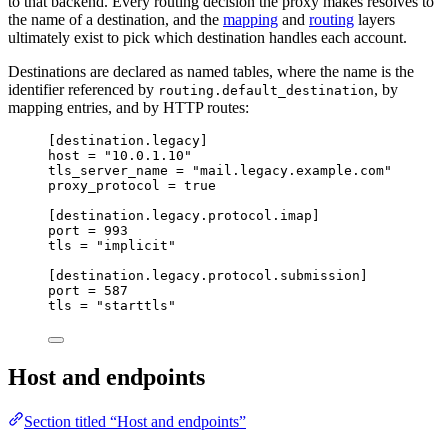
to that backend. Every routing decision the proxy makes resolves to
the name of a destination, and the
mapping
and
routing
layers
ultimately exist to pick which destination handles each account.
Destinations are declared as named tables, where the name is the
identifier referenced by
, by
routing.default_destination
mapping entries, and by HTTP routes:
[destination.legacy]
host
 = 
"
10.0.1.10
"
tls_server_name
 = 
"
mail.legacy.example.com
"
proxy_protocol
 = 
true
[destination.legacy.protocol.imap]
port
 = 
993
tls
 = 
"
implicit
"
[destination.legacy.protocol.submission]
port
 = 
587
tls
 = 
"
starttls
"
Host and endpoints
Section titled “Host and endpoints”