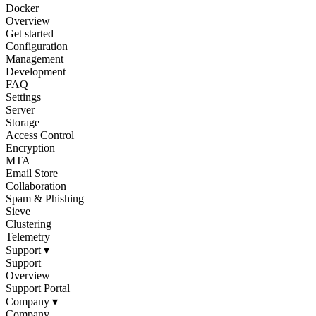
Docker
Overview
Get started
Configuration
Management
Development
FAQ
Settings
Server
Storage
Access Control
Encryption
MTA
Email Store
Collaboration
Spam & Phishing
Sieve
Clustering
Telemetry
Support
▾
Support
Overview
Support Portal
Company
▾
Company