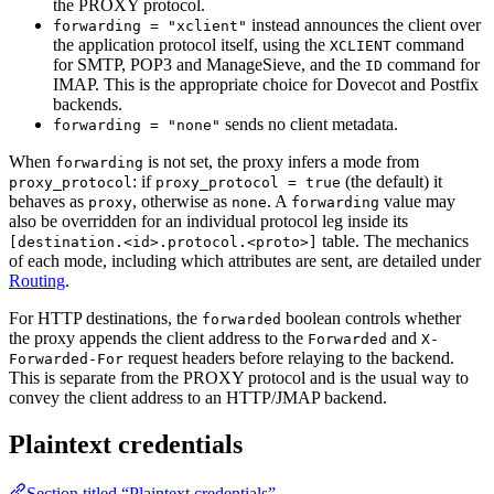
the PROXY protocol.
instead announces the client over
forwarding = "xclient"
the application protocol itself, using the
command
XCLIENT
for SMTP, POP3 and ManageSieve, and the
command for
ID
IMAP. This is the appropriate choice for Dovecot and Postfix
backends.
sends no client metadata.
forwarding = "none"
When
is not set, the proxy infers a mode from
forwarding
: if
(the default) it
proxy_protocol
proxy_protocol = true
behaves as
, otherwise as
. A
value may
proxy
none
forwarding
also be overridden for an individual protocol leg inside its
table. The mechanics
[destination.<id>.protocol.<proto>]
of each mode, including which attributes are sent, are detailed under
Routing
.
For HTTP destinations, the
boolean controls whether
forwarded
the proxy appends the client address to the
and
Forwarded
X-
request headers before relaying to the backend.
Forwarded-For
This is separate from the PROXY protocol and is the usual way to
convey the client address to an HTTP/JMAP backend.
Plaintext credentials
Section titled “Plaintext credentials”