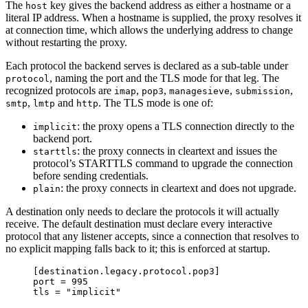
The
key gives the backend address as either a hostname or a
host
literal IP address. When a hostname is supplied, the proxy resolves it
at connection time, which allows the underlying address to change
without restarting the proxy.
Each protocol the backend serves is declared as a sub-table under
, naming the port and the TLS mode for that leg. The
protocol
recognized protocols are
,
,
,
,
imap
pop3
managesieve
submission
,
and
. The TLS mode is one of:
smtp
lmtp
http
: the proxy opens a TLS connection directly to the
implicit
backend port.
: the proxy connects in cleartext and issues the
starttls
protocol’s STARTTLS command to upgrade the connection
before sending credentials.
: the proxy connects in cleartext and does not upgrade.
plain
A destination only needs to declare the protocols it will actually
receive. The default destination must declare every interactive
protocol that any listener accepts, since a connection that resolves to
no explicit mapping falls back to it; this is enforced at startup.
[destination.legacy.protocol.pop3]
port
 = 
995
tls
 = 
"
implicit
"