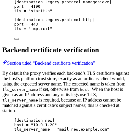
[destination.legacy.protocol.managesieve]
port
 = 
4190
tls
 = 
"
starttls
"
[destination.legacy.protocol.http]
port
 = 
443
tls
 = 
"
implicit
"
Backend certificate verification
Section titled “Backend certificate verification”
By default the proxy verifies each backend’s TLS certificate against
the host’s platform trust store, exactly as an ordinary client would,
using the expected server name. The expected name is taken from
if set, otherwise from
. When the host is
tls_server_name
host
given as an IP address and any of its legs use TLS,
is required, because an IP address cannot be
tls_server_name
matched against a certificate’s subject names; this is checked at
startup.
[destination.new]
host
 = 
"
10.0.1.20
"
tls_server_name
 = 
"
mail.new.example.com
"