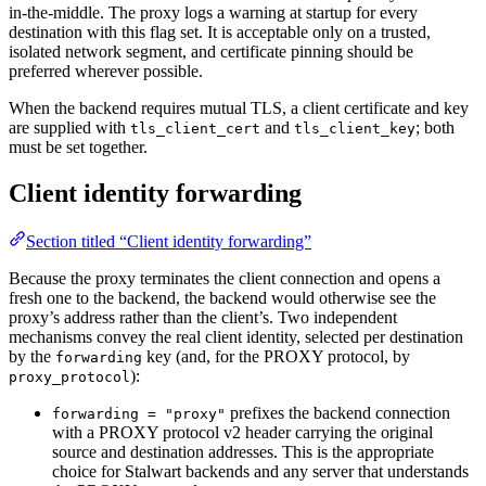
in-the-middle. The proxy logs a warning at startup for every
destination with this flag set. It is acceptable only on a trusted,
isolated network segment, and certificate pinning should be
preferred wherever possible.
When the backend requires mutual TLS, a client certificate and key
are supplied with
and
; both
tls_client_cert
tls_client_key
must be set together.
Client identity forwarding
Section titled “Client identity forwarding”
Because the proxy terminates the client connection and opens a
fresh one to the backend, the backend would otherwise see the
proxy’s address rather than the client’s. Two independent
mechanisms convey the real client identity, selected per destination
by the
key (and, for the PROXY protocol, by
forwarding
):
proxy_protocol
prefixes the backend connection
forwarding = "proxy"
with a PROXY protocol v2 header carrying the original
source and destination addresses. This is the appropriate
choice for Stalwart backends and any server that understands