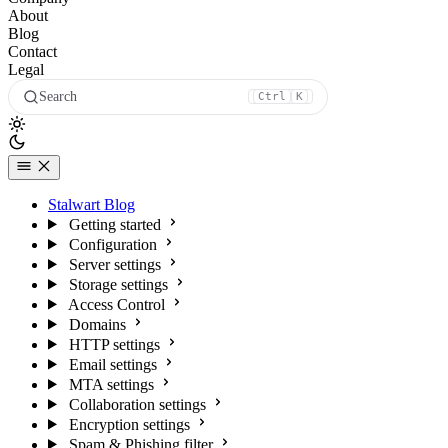
About
Blog
Contact
Legal
Search
Ctrl
K
Stalwart Blog
Getting started
Configuration
Server settings
Storage settings
Access Control
Domains
HTTP settings
Email settings
MTA settings
Collaboration settings
Encryption settings
Spam & Phishing filter