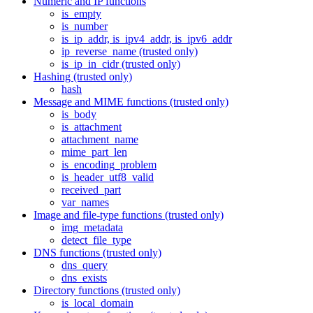
Numeric and IP functions
is_empty
is_number
is_ip_addr, is_ipv4_addr, is_ipv6_addr
ip_reverse_name (trusted only)
is_ip_in_cidr (trusted only)
Hashing (trusted only)
hash
Message and MIME functions (trusted only)
is_body
is_attachment
attachment_name
mime_part_len
is_encoding_problem
is_header_utf8_valid
received_part
var_names
Image and file-type functions (trusted only)
img_metadata
detect_file_type
DNS functions (trusted only)
dns_query
dns_exists
Directory functions (trusted only)
is_local_domain