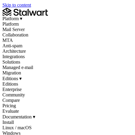
Skip to content
Platform
▾
Platform
Mail Server
Collaboration
MTA
Anti-spam
Architecture
Integrations
Solutions
Managed e-mail
Migration
Editions
▾
Editions
Enterprise
Community
Compare
Pricing
Evaluate
Documentation
▾
Install
Linux / macOS
Windows