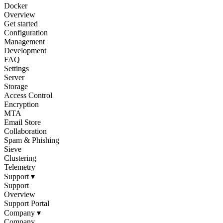
Docker
Overview
Get started
Configuration
Management
Development
FAQ
Settings
Server
Storage
Access Control
Encryption
MTA
Email Store
Collaboration
Spam & Phishing
Sieve
Clustering
Telemetry
Support
▾
Support
Overview
Support Portal
Company
▾
Company