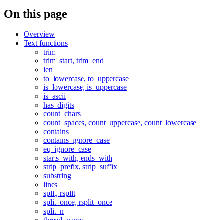
On this page
Overview
Text functions
trim
trim_start, trim_end
len
to_lowercase, to_uppercase
is_lowercase, is_uppercase
is_ascii
has_digits
count_chars
count_spaces, count_uppercase, count_lowercase
contains
contains_ignore_case
eq_ignore_case
starts_with, ends_with
strip_prefix, strip_suffix
substring
lines
split, rsplit
split_once, rsplit_once
split_n
thread_name