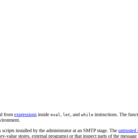
led from
expressions
inside
,
, and
instructions. The funct
eval
let
while
vironment.
s scripts installed by the administrator at an SMTP stage. The
untrusted 
alue stores, external programs) or that inspect parts of the message th