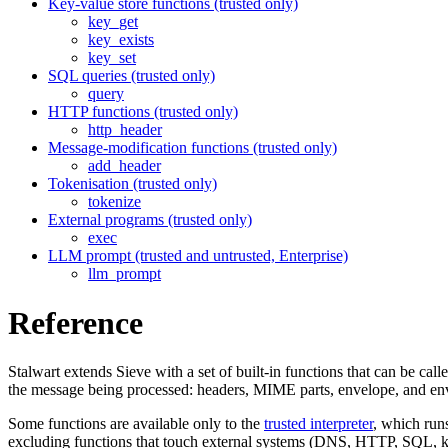
Key-value store functions (trusted only)
key_get
key_exists
key_set
SQL queries (trusted only)
query
HTTP functions (trusted only)
http_header
Message-modification functions (trusted only)
add_header
Tokenisation (trusted only)
tokenize
External programs (trusted only)
exec
LLM prompt (trusted and untrusted, Enterprise)
llm_prompt
Reference
Stalwart extends Sieve with a set of built-in functions that can be cal
the message being processed: headers, MIME parts, envelope, and en
Some functions are available only to the
trusted interpreter
, which run
excluding functions that touch external systems (DNS, HTTP, SQL, key-v