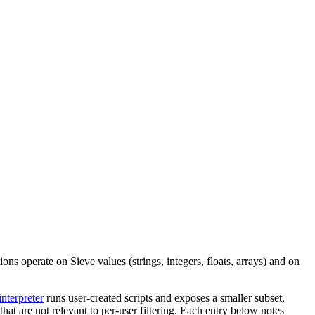
ions operate on Sieve values (strings, integers, floats, arrays) and on
interpreter
runs user-created scripts and exposes a smaller subset,
at are not relevant to per-user filtering. Each entry below notes