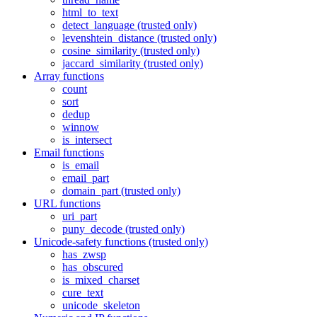
html_to_text
detect_language (trusted only)
levenshtein_distance (trusted only)
cosine_similarity (trusted only)
jaccard_similarity (trusted only)
Array functions
count
sort
dedup
winnow
is_intersect
Email functions
is_email
email_part
domain_part (trusted only)
URL functions
uri_part
puny_decode (trusted only)
Unicode-safety functions (trusted only)
has_zwsp
has_obscured
is_mixed_charset
cure_text
unicode_skeleton