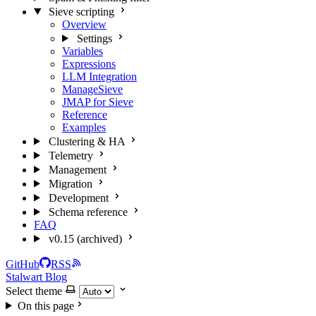
Sieve scripting
Overview
Settings
Variables
Expressions
LLM Integration
ManageSieve
JMAP for Sieve
Reference
Examples
Clustering & HA
Telemetry
Management
Migration
Development
Schema reference
FAQ
v0.15 (archived)
GitHub
RSS
Stalwart Blog
Select theme
On this page