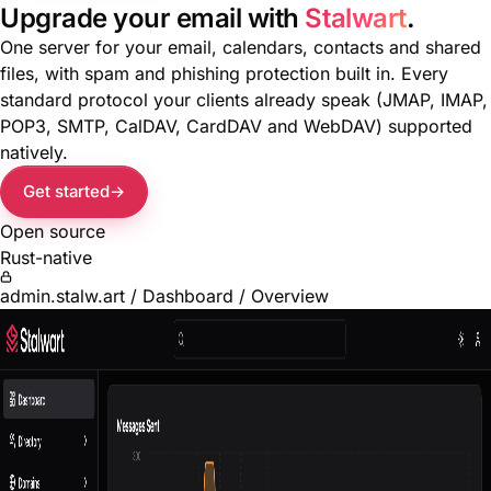
Upgrade your email with
Stalwart
.
One server for your email, calendars, contacts and shared
files, with spam and phishing protection built in. Every
standard protocol your clients already speak (JMAP, IMAP,
POP3, SMTP, CalDAV, CardDAV and WebDAV) supported
natively.
Get started
Open source
Rust-native
admin.stalw.art / Dashboard / Overview