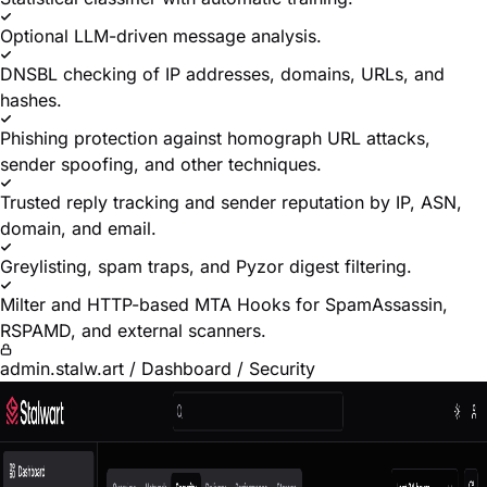
Optional LLM-driven message analysis.
DNSBL checking of IP addresses, domains, URLs, and
hashes.
Phishing protection against homograph URL attacks,
sender spoofing, and other techniques.
Trusted reply tracking and sender reputation by IP, ASN,
domain, and email.
Greylisting, spam traps, and Pyzor digest filtering.
Milter and HTTP-based MTA Hooks for SpamAssassin,
RSPAMD, and external scanners.
admin.stalw.art / Dashboard / Security