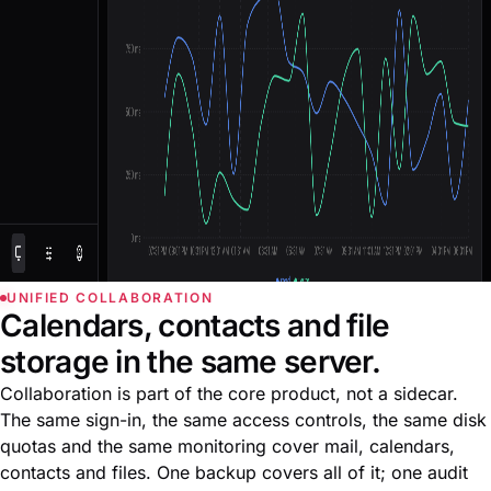
UNIFIED COLLABORATION
Calendars, contacts and file
storage in the same server.
Collaboration is part of the core product, not a sidecar.
The same sign-in, the same access controls, the same disk
quotas and the same monitoring cover mail, calendars,
contacts and files. One backup covers all of it; one audit