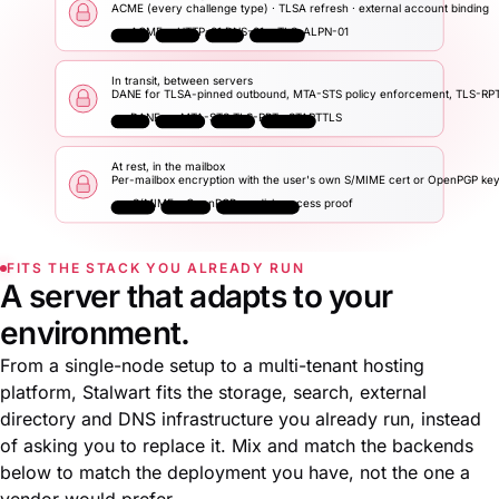
ACME (every challenge type) · TLSA refresh · external account binding
ACME
HTTP-01
DNS-01
TLS-ALPN-01
In transit, between servers
DANE for TLSA-pinned outbound, MTA-STS policy enforcement, TLS-RP
DANE
MTA-STS
TLS-RPT
STARTTLS
At rest, in the mailbox
Per-mailbox encryption with the user's own S/MIME cert or OpenPGP ke
S/MIME
OpenPGP
disk-access proof
FITS THE STACK YOU ALREADY RUN
A server that adapts to your
environment.
From a single-node setup to a multi-tenant hosting
platform, Stalwart fits the storage, search, external
directory and DNS infrastructure you already run, instead
of asking you to replace it. Mix and match the backends
below to match the deployment you have, not the one a