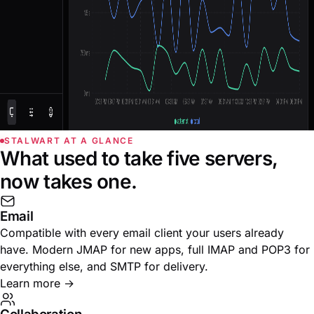
STALWART AT A GLANCE
What used to take five servers,
now takes one.
Email
Compatible with every email client your users already
have. Modern JMAP for new apps, full IMAP and POP3 for
everything else, and SMTP for delivery.
Learn more
→