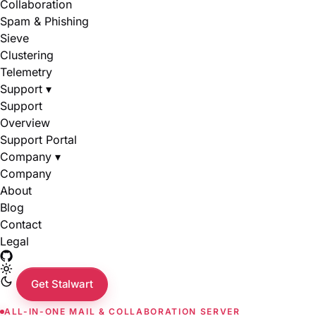
Collaboration
Spam & Phishing
Sieve
Clustering
Telemetry
Support
▾
Support
Overview
Support Portal
Company
▾
Company
About
Blog
Contact
Legal
Get Stalwart
ALL-IN-ONE MAIL & COLLABORATION SERVER