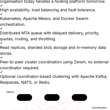
organisation today handles a hosting platform tomorrow.
High availability, load balancing and fault tolerance.
Kubernetes, Apache Mesos, and Docker Swarm
orchestration.
Distributed MTA queue with delayed delivery, priority,
quotas, routing, and throttling.
Read replicas, sharded blob storage and in-memory data
stores.
Peer-to-peer cluster coordination using Zenoh; no external
coordinator required.
Optional coordinator-based clustering with Apache Kafka,
Redpanda, NATS, or Redis.
Clients
JMAP
IMAP
SMTP
Coordination