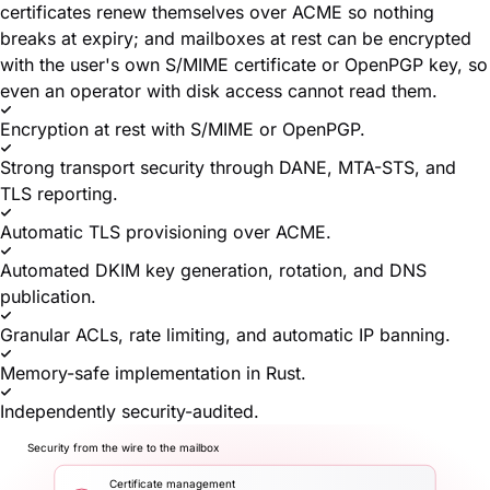
certificates renew themselves over ACME so nothing
breaks at expiry; and mailboxes at rest can be encrypted
with the user's own S/MIME certificate or OpenPGP key, so
even an operator with disk access cannot read them.
Encryption at rest with S/MIME or OpenPGP.
Strong transport security through DANE, MTA-STS, and
TLS reporting.
Automatic TLS provisioning over ACME.
Automated DKIM key generation, rotation, and DNS
publication.
Granular ACLs, rate limiting, and automatic IP banning.
Memory-safe implementation in Rust.
Independently security-audited.
Security from the wire to the mailbox
Certificate management