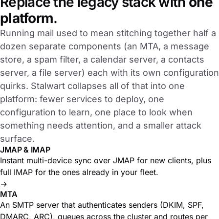
Replace the legacy stack with
one
platform
.
Running mail used to mean stitching together half a
dozen separate components (an MTA, a message
store, a spam filter, a calendar server, a contacts
server, a file server) each with its own configuration
quirks. Stalwart collapses all of that into one
platform: fewer services to deploy, one
configuration to learn, one place to look when
something needs attention, and a smaller attack
surface.
JMAP & IMAP
Instant multi-device sync over JMAP for new clients, plus
full IMAP for the ones already in your fleet.
→
MTA
An SMTP server that authenticates senders (DKIM, SPF,
DMARC, ARC), queues across the cluster and routes per