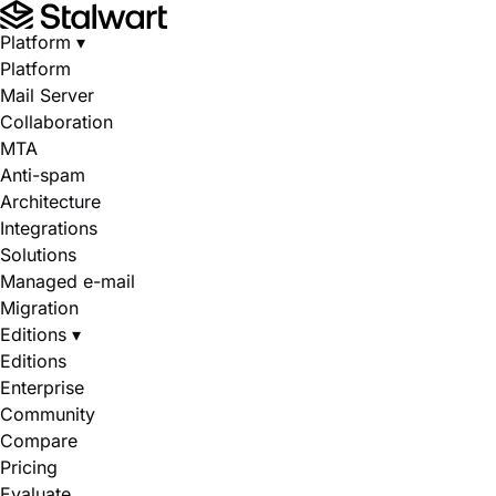
Platform
▾
Platform
Mail Server
Collaboration
MTA
Anti-spam
Architecture
Integrations
Solutions
Managed e-mail
Migration
Editions
▾
Editions
Enterprise
Community
Compare
Pricing
Evaluate