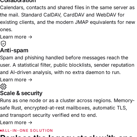
Collaboration
Calendars, contacts and shared files in the same server as
the mail. Standard CalDAV, CardDAV and WebDAV for
existing clients, and the modern JMAP equivalents for new
ones.
Learn more
→
Anti-spam
Spam and phishing handled before messages reach the
user. A statistical filter, public blocklists, sender reputation
and AI-driven analysis, with no extra daemon to run.
Learn more
→
Scale & security
Runs as one node or as a cluster across regions. Memory-
safe Rust, encrypted-at-rest mailboxes, automatic TLS,
and transport security verified end to end.
Learn more
→
ALL-IN-ONE SOLUTION