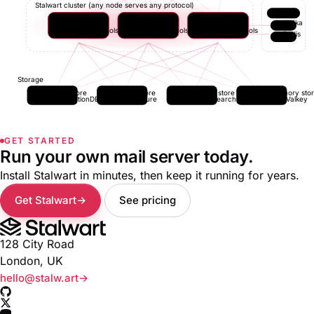
Stalwart cluster (any node serves any protocol)
P2P
Node 1
Node 2
Node N
Kafka
all protocols
all protocols
all protocols
Redis
Storage
Data store
Blob store
Search store
In-memory sto
FoundationDB
S3 / Azure
Elasticsearch
Redis / Valkey
GET STARTED
Run your own mail server today.
Install Stalwart in minutes, then keep it running for years.
Get Stalwart
See pricing
128 City Road
London, UK
hello@stalw.art