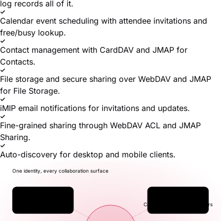
log records all of it.
Calendar event scheduling with attendee invitations and
free/busy lookup.
Contact management with CardDAV and JMAP for
Contacts.
File storage and secure sharing over WebDAV and JMAP
for File Storage.
iMIP email notifications for invitations and updates.
Fine-grained sharing through WebDAV ACL and JMAP
Sharing.
Auto-discovery for desktop and mobile clients.
One identity, every collaboration surface
✉
▣
Mail
Calendar
JMAP · IMAP · POP3
CalDAV · JMAP for Calendars