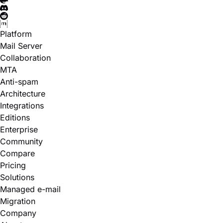
Platform
Mail Server
Collaboration
MTA
Anti-spam
Architecture
Integrations
Editions
Enterprise
Community
Compare
Pricing
Solutions
Managed e-mail
Migration
Company