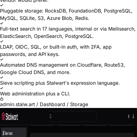
vendor would prefer.
Pluggable storage: RocksDB, FoundationDB, PostgreSQL,
MySQL, SQLite, S3, Azure Blob, Redis.
Full-text search in 17 languages, internal or via Meilisearch,
ElasticSearch, OpenSearch, PostgreSQL.
LDAP, OIDC, SQL, or built-in auth, with 2FA, app
passwords, and API keys.
Automated DNS management on Cloudflare, Route53,
Google Cloud DNS, and more.
Sieve scripting plus Stalwart's expression language.
Web administration plus a CLI.
admin.stalw.art / Dashboard / Storage