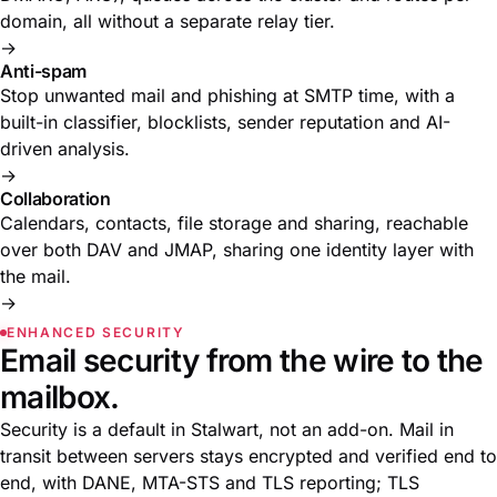
domain, all without a separate relay tier.
→
Anti-spam
Stop unwanted mail and phishing at SMTP time, with a
built-in classifier, blocklists, sender reputation and AI-
driven analysis.
→
Collaboration
Calendars, contacts, file storage and sharing, reachable
over both DAV and JMAP, sharing one identity layer with
the mail.
→
ENHANCED SECURITY
Email security from the wire to the
mailbox.
Security is a default in Stalwart, not an add-on. Mail in
transit between servers stays encrypted and verified end to
end, with DANE, MTA-STS and TLS reporting; TLS