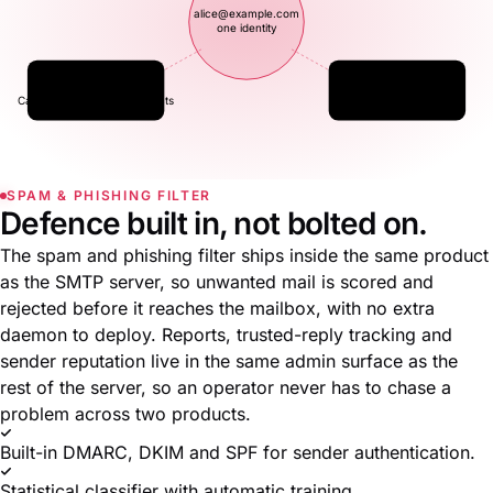
alice@example.com
one identity
☷
▤
Contacts
Files
CardDAV · JMAP for Contacts
WebDAV · JMAP for Files
SPAM & PHISHING FILTER
Defence built in, not bolted on.
The spam and phishing filter ships inside the same product
as the SMTP server, so unwanted mail is scored and
rejected before it reaches the mailbox, with no extra
daemon to deploy. Reports, trusted-reply tracking and
sender reputation live in the same admin surface as the
rest of the server, so an operator never has to chase a
problem across two products.
Built-in DMARC, DKIM and SPF for sender authentication.
Statistical classifier with automatic training.