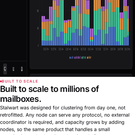
BUILT TO SCALE
Built to scale to millions of
mailboxes.
Stalwart was designed for clustering from day one, not
retrofitted. Any node can serve any protocol, no external
coordinator is required, and capacity grows by adding
nodes, so the same product that handles a small