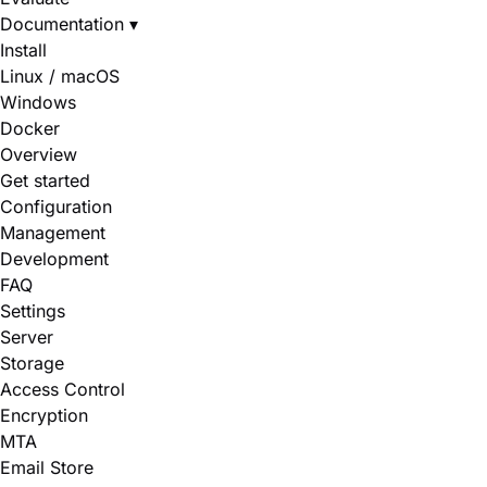
Documentation
▾
Install
Linux / macOS
Windows
Docker
Overview
Get started
Configuration
Management
Development
FAQ
Settings
Server
Storage
Access Control
Encryption
MTA
Email Store