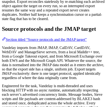
snapshot. Export reconciles statelessly by re-matching each archived
object against the target on every run, so an interrupted export
resumes the same way and a repeated export never creates
duplicates. Neither half keeps a synchronisation cursor or a partial-
state flag that has to be cleared.
Source protocols and the JMAP target
Section titled “Source protocols and the JMAP target”
Vandelay imports from JMAP, IMAP, CalDAV, CardDAV,
WebDAV and ManageSieve servers, from a local Maildir++ tree,
from a Google Takeout export, and from Microsoft Exchange over
both EWS and the Microsoft Graph API. Whatever the source, the
data is normalised into the JMAP data model as it enters the archive,
so that the export side has a single, uniform job. Export targets
JMAP exclusively: there is one target protocol, applied identically
regardless of where the data originally came from.
Engineered for the task, Vandelay is multi-threaded and uses
blocking HTTP with no async runtime, automatically respecting
each server’s advertised concurrency limits. Message bodies, Sieve
scripts and file payloads are content-addressed by BLAKE3 hash
and stored once, deduplicated across the whole archive. Every