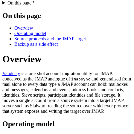
On this page
On this page
Overview
Operating model
Source protocols and the JMAP target
Backup as a side effect
Overview
Vandelay
is a one-shot account-migration utility for JMAP,
conceived as the JMAP analogue of
and generalised from
imapsync
mail alone to every data type a JMAP account can hold: mailboxes
and messages, calendars and events, address books and contacts,
identities, Sieve scripts, participant identities and file storage. It
moves a single account from a source system into a target JMAP
server such as Stalwart, reading the source over whichever protocol
that system exposes and writing the target over JMAP.
Operating model