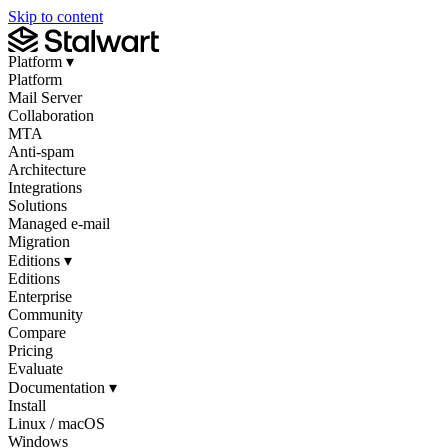
Skip to content
Platform
▾
Platform
Mail Server
Collaboration
MTA
Anti-spam
Architecture
Integrations
Solutions
Managed e-mail
Migration
Editions
▾
Editions
Enterprise
Community
Compare
Pricing
Evaluate
Documentation
▾
Install
Linux / macOS
Windows