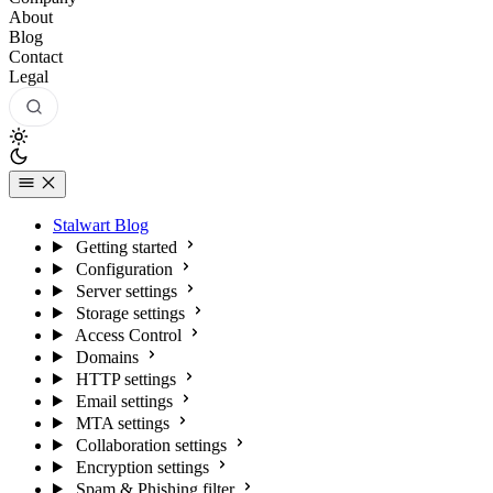
About
Blog
Contact
Legal
Stalwart Blog
Getting started
Configuration
Server settings
Storage settings
Access Control
Domains
HTTP settings
Email settings
MTA settings
Collaboration settings
Encryption settings
Spam & Phishing filter