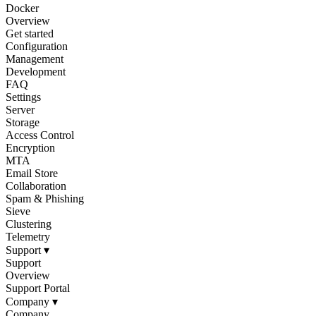
Docker
Overview
Get started
Configuration
Management
Development
FAQ
Settings
Server
Storage
Access Control
Encryption
MTA
Email Store
Collaboration
Spam & Phishing
Sieve
Clustering
Telemetry
Support
▾
Support
Overview
Support Portal
Company
▾
Company