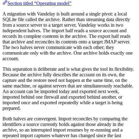
Section titled “Operating model”
A migration with Vandelay is built around a single pivot: a local
SQLite file called the archive. Rather than streaming data directly
from a source server to a target server, Vandelay works in two
independent halves. The import half reads a source account and
records its complete contents in the archive. The export half reads
that archive and reconciles its contents onto a target JMAP server.
The two halves never communicate with each other; they
communicate only with the archive. One archive holds exactly one
account.
This separation is deliberate and is what gives the tool its flexibility.
Because the archive fully describes the account on its own, the
capture and the restore need not happen at the same time, on the
same machine, or against servers that are simultaneously reachable.
An account can be imported today and exported next week,
imported behind one firewall and exported behind another, or
imported once and exported repeatedly while a target is being
prepared.
Both halves are convergent. Import reconciles by comparing the
identifiers a source currently holds against those already in the
archive, so an interrupted import resumes by re-running and a
repeated import captures whatever has changed since the last