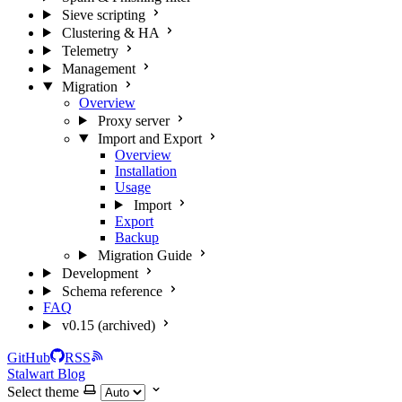
Sieve scripting
Clustering & HA
Telemetry
Management
Migration
Overview
Proxy server
Import and Export
Overview
Installation
Usage
Import
Export
Backup
Migration Guide
Development
Schema reference
FAQ
v0.15 (archived)
GitHub
RSS
Stalwart Blog
Select theme