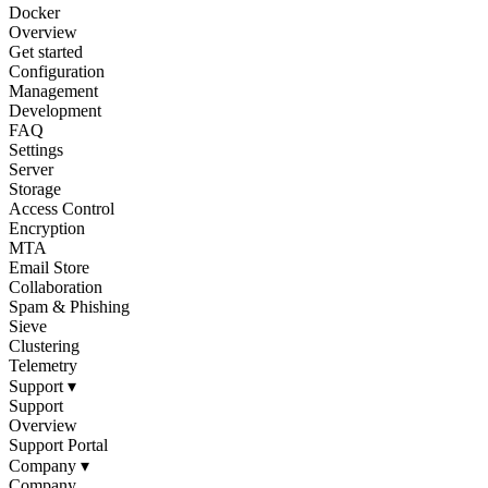
Docker
Overview
Get started
Configuration
Management
Development
FAQ
Settings
Server
Storage
Access Control
Encryption
MTA
Email Store
Collaboration
Spam & Phishing
Sieve
Clustering
Telemetry
Support
▾
Support
Overview
Support Portal
Company
▾
Company