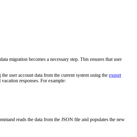
ta migration becomes a necessary step. This ensures that user
g the user account data from the current system using the
export
d vacation responses. For example:
mand reads the data from the JSON file and populates the new