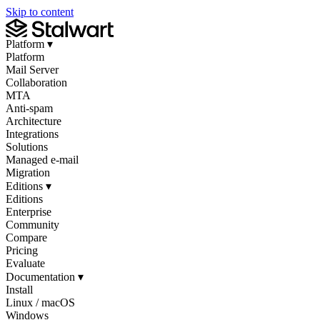
Skip to content
Platform
▾
Platform
Mail Server
Collaboration
MTA
Anti-spam
Architecture
Integrations
Solutions
Managed e-mail
Migration
Editions
▾
Editions
Enterprise
Community
Compare
Pricing
Evaluate
Documentation
▾
Install
Linux / macOS
Windows