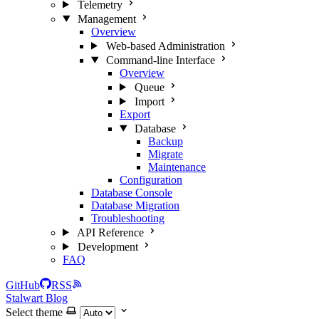
Telemetry
Management
Overview
Web-based Administration
Command-line Interface
Overview
Queue
Import
Export
Database
Backup
Migrate
Maintenance
Configuration
Database Console
Database Migration
Troubleshooting
API Reference
Development
FAQ
GitHub
RSS
Stalwart Blog
Select theme