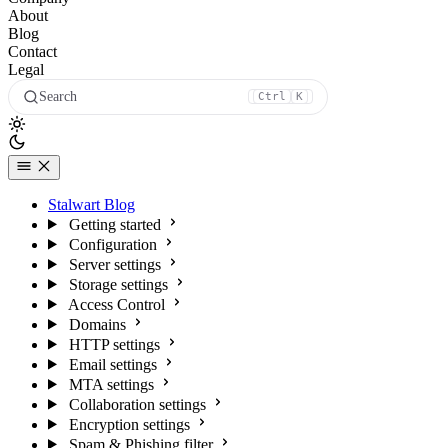
About
Blog
Contact
Legal
Search
Ctrl
K
Stalwart Blog
Getting started
Configuration
Server settings
Storage settings
Access Control
Domains
HTTP settings
Email settings
MTA settings
Collaboration settings
Encryption settings
Spam & Phishing filter