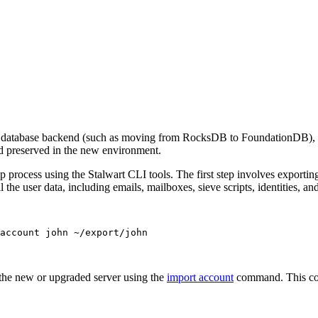
he database backend (such as moving from RocksDB to FoundationDB), da
and preserved in the new environment.
p process using the Stalwart CLI tools. The first step involves exportin
 user data, including emails, mailboxes, sieve scripts, identities, an
account
john
~/export/john
 the new or upgraded server using the
import account
command. This com