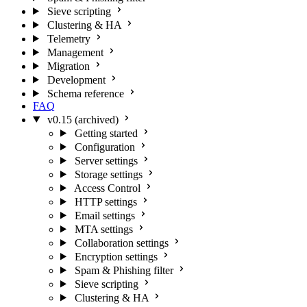
Sieve scripting
Clustering & HA
Telemetry
Management
Migration
Development
Schema reference
FAQ
v0.15 (archived)
Getting started
Configuration
Server settings
Storage settings
Access Control
HTTP settings
Email settings
MTA settings
Collaboration settings
Encryption settings
Spam & Phishing filter
Sieve scripting
Clustering & HA