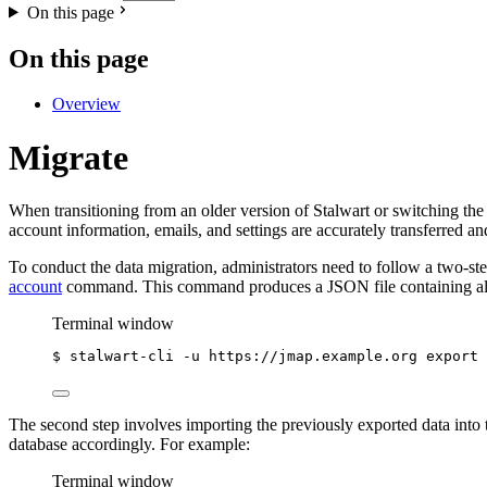
On this page
On this page
Overview
Migrate
When transitioning from an older version of Stalwart or switching t
account information, emails, and settings are accurately transferred 
To conduct the data migration, administrators need to follow a two-ste
account
command. This command produces a JSON file containing all the
Terminal window
$
stalwart-cli
-u
https://jmap.example.org
export
The second step involves importing the previously exported data into
database accordingly. For example:
Terminal window