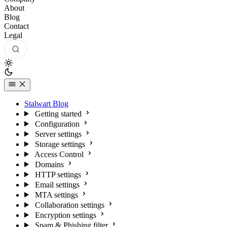
About
Blog
Contact
Legal
Stalwart Blog
Getting started
Configuration
Server settings
Storage settings
Access Control
Domains
HTTP settings
Email settings
MTA settings
Collaboration settings
Encryption settings
Spam & Phishing filter