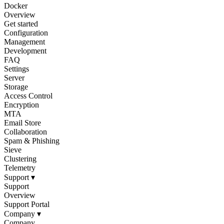
Docker
Overview
Get started
Configuration
Management
Development
FAQ
Settings
Server
Storage
Access Control
Encryption
MTA
Email Store
Collaboration
Spam & Phishing
Sieve
Clustering
Telemetry
Support
▾
Support
Overview
Support Portal
Company
▾
Company