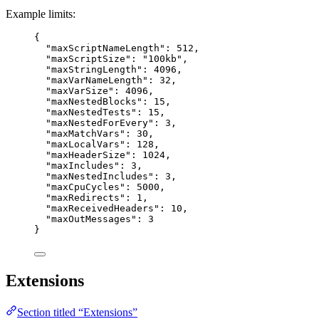
Example limits:
{
"maxScriptNameLength"
: 
512
,
"maxScriptSize"
: 
"
100kb
"
,
"maxStringLength"
: 
4096
,
"maxVarNameLength"
: 
32
,
"maxVarSize"
: 
4096
,
"maxNestedBlocks"
: 
15
,
"maxNestedTests"
: 
15
,
"maxNestedForEvery"
: 
3
,
"maxMatchVars"
: 
30
,
"maxLocalVars"
: 
128
,
"maxHeaderSize"
: 
1024
,
"maxIncludes"
: 
3
,
"maxNestedIncludes"
: 
3
,
"maxCpuCycles"
: 
5000
,
"maxRedirects"
: 
1
,
"maxReceivedHeaders"
: 
10
,
"maxOutMessages"
: 
3
}
Extensions
Section titled “Extensions”