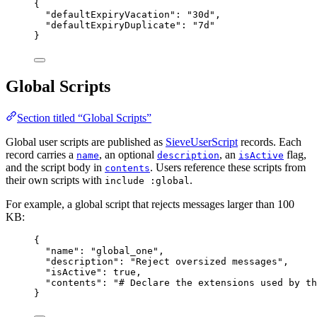
{
"defaultExpiryVacation"
: 
"
30d
"
,
"defaultExpiryDuplicate"
: 
"
7d
"
}
Global Scripts
Section titled “Global Scripts”
Global user scripts are published as
SieveUserScript
records. Each
record carries a
, an optional
, an
flag,
name
description
isActive
and the script body in
. Users reference these scripts from
contents
their own scripts with
.
include :global
For example, a global script that rejects messages larger than 100
KB:
{
"name"
: 
"
global_one
"
,
"description"
: 
"
Reject oversized messages
"
,
"isActive"
: 
true
,
"contents"
: 
"
# Declare the extensions used by th
}