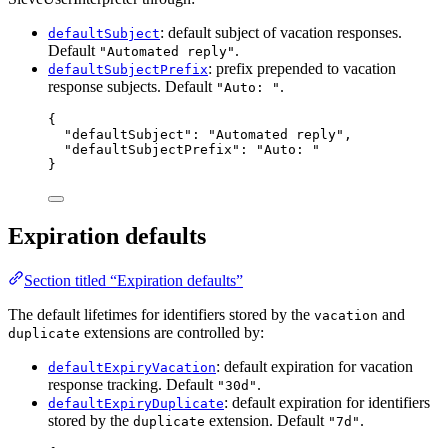
: default subject of vacation responses.
defaultSubject
Default
.
"Automated reply"
: prefix prepended to vacation
defaultSubjectPrefix
response subjects. Default
.
"Auto: "
{
"defaultSubject"
: 
"
Automated reply
"
,
"defaultSubjectPrefix"
: 
"
Auto: 
"
}
Expiration defaults
Section titled “Expiration defaults”
The default lifetimes for identifiers stored by the
and
vacation
extensions are controlled by:
duplicate
: default expiration for vacation
defaultExpiryVacation
response tracking. Default
.
"30d"
: default expiration for identifiers
defaultExpiryDuplicate
stored by the
extension. Default
.
duplicate
"7d"