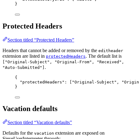
}
Protected Headers
Section titled “Protected Headers”
Headers that cannot be added or removed by the
editheader
extension are listed in
. The default list is
protectedHeaders
["Original-Subject", "Original-From", "Received",
.
"Auto-Submitted"]
{
"protectedHeaders"
: [
"
Original-Subject
"
, 
"
Origin
}
Vacation defaults
Section titled “Vacation defaults”
Defaults for the
extension are exposed on
vacation
SieveUserInterpreter through: