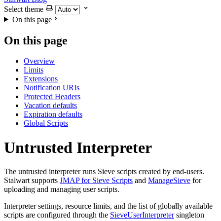
Select theme
On this page
On this page
Overview
Limits
Extensions
Notification URIs
Protected Headers
Vacation defaults
Expiration defaults
Global Scripts
Untrusted Interpreter
The untrusted interpreter runs Sieve scripts created by end-users.
Stalwart supports
JMAP for Sieve Scripts
and
ManageSieve
for
uploading and managing user scripts.
Interpreter settings, resource limits, and the list of globally available
scripts are configured through the
SieveUserInterpreter
singleton