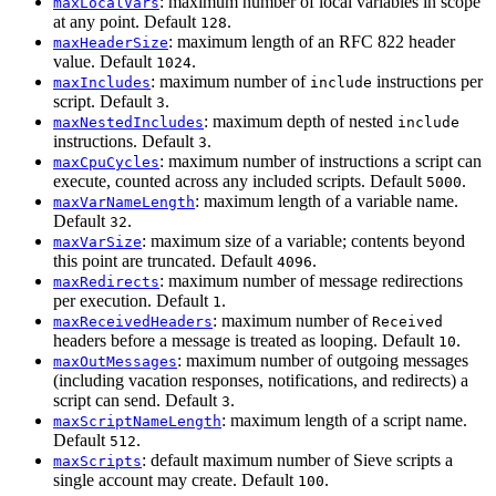
: maximum number of local variables in scope
maxLocalVars
at any point. Default
.
128
: maximum length of an RFC 822 header
maxHeaderSize
value. Default
.
1024
: maximum number of
instructions per
maxIncludes
include
script. Default
.
3
: maximum depth of nested
maxNestedIncludes
include
instructions. Default
.
3
: maximum number of instructions a script can
maxCpuCycles
execute, counted across any included scripts. Default
.
5000
: maximum length of a variable name.
maxVarNameLength
Default
.
32
: maximum size of a variable; contents beyond
maxVarSize
this point are truncated. Default
.
4096
: maximum number of message redirections
maxRedirects
per execution. Default
.
1
: maximum number of
maxReceivedHeaders
Received
headers before a message is treated as looping. Default
.
10
: maximum number of outgoing messages
maxOutMessages
(including vacation responses, notifications, and redirects) a
script can send. Default
.
3
: maximum length of a script name.
maxScriptNameLength
Default
.
512
: default maximum number of Sieve scripts a
maxScripts
single account may create. Default
.
100