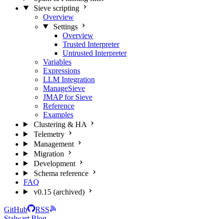
Sieve scripting
Overview
Settings
Overview
Trusted Interpreter
Untrusted Interpreter
Variables
Expressions
LLM Integration
ManageSieve
JMAP for Sieve
Reference
Examples
Clustering & HA
Telemetry
Management
Migration
Development
Schema reference
FAQ
v0.15 (archived)
GitHub
RSS
Stalwart Blog