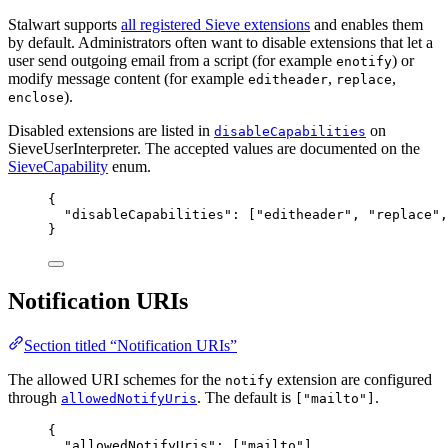
Stalwart supports
all registered Sieve extensions
and enables them
by default. Administrators often want to disable extensions that let a
user send outgoing email from a script (for example
) or
enotify
modify message content (for example
,
,
editheader
replace
).
enclose
Disabled extensions are listed in
on
disableCapabilities
SieveUserInterpreter. The accepted values are documented on the
SieveCapability
enum.
{
"disableCapabilities"
: [
"
editheader
"
, 
"
replace
"
,
}
Notification URIs
Section titled “Notification URIs”
The allowed URI schemes for the
extension are configured
notify
through
. The default is
.
allowedNotifyUris
["mailto"]
{
"allowedNotifyUris"
: [
"
mailto
"
]