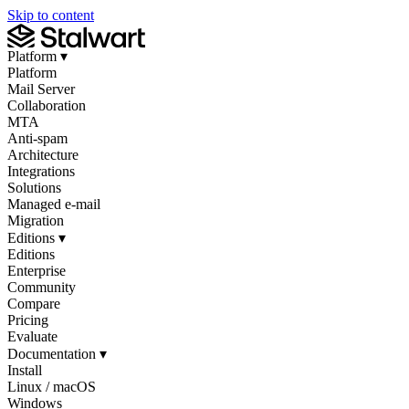
Skip to content
Platform
▾
Platform
Mail Server
Collaboration
MTA
Anti-spam
Architecture
Integrations
Solutions
Managed e-mail
Migration
Editions
▾
Editions
Enterprise
Community
Compare
Pricing
Evaluate
Documentation
▾
Install
Linux / macOS
Windows