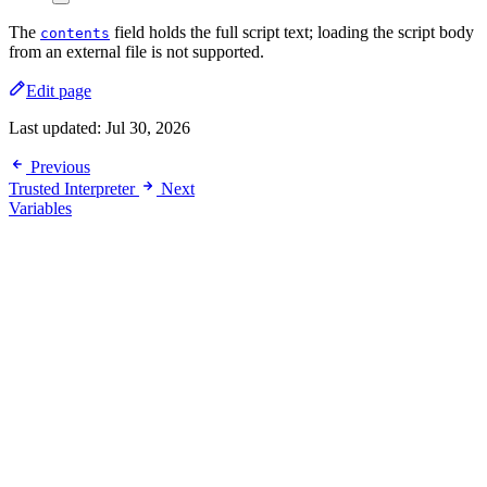
The
field holds the full script text; loading the script body
contents
from an external file is not supported.
Edit page
Last updated:
Jul 30, 2026
Previous
Trusted Interpreter
Next
Variables