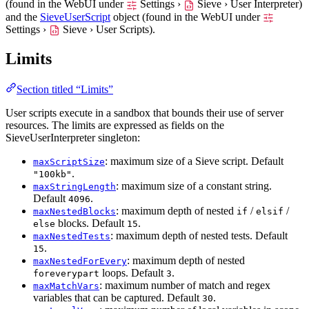
(found in the WebUI under
Settings ›
Sieve › User Interpreter
)
and the
SieveUserScript
object (found in the WebUI under
Settings ›
Sieve › User Scripts
).
Limits
Section titled “Limits”
User scripts execute in a sandbox that bounds their use of server
resources. The limits are expressed as fields on the
SieveUserInterpreter singleton:
: maximum size of a Sieve script. Default
maxScriptSize
.
"100kb"
: maximum size of a constant string.
maxStringLength
Default
.
4096
: maximum depth of nested
/
/
maxNestedBlocks
if
elsif
blocks. Default
.
else
15
: maximum depth of nested tests. Default
maxNestedTests
.
15
: maximum depth of nested
maxNestedForEvery
loops. Default
.
foreverypart
3
: maximum number of match and regex
maxMatchVars
variables that can be captured. Default
.
30