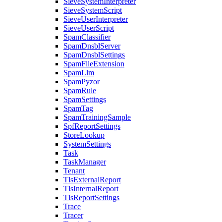
SieveSystemInterpreter
SieveSystemScript
SieveUserInterpreter
SieveUserScript
SpamClassifier
SpamDnsblServer
SpamDnsblSettings
SpamFileExtension
SpamLlm
SpamPyzor
SpamRule
SpamSettings
SpamTag
SpamTrainingSample
SpfReportSettings
StoreLookup
SystemSettings
Task
TaskManager
Tenant
TlsExternalReport
TlsInternalReport
TlsReportSettings
Trace
Tracer