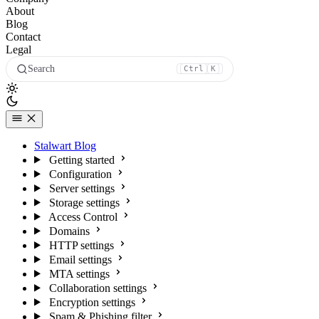
About
Blog
Contact
Legal
Search
Ctrl
K
Stalwart Blog
Getting started
Configuration
Server settings
Storage settings
Access Control
Domains
HTTP settings
Email settings
MTA settings
Collaboration settings
Encryption settings
Spam & Phishing filter