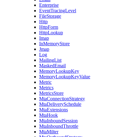
Enterprise
EventTracingLevel
FileStorage
Http
HttpForm
HttpLookup
Imap
InMemoryStore
Jmap
Log
MailingList
MaskedEmail
MemoryLookupKey
MemoryLookupKeyValue
Metric
Metrics
MetricsStore
MtaConnectionStrategy
MtaDeliverySchedule
MtaExtensions
MtaHook
MtaInboundSession
MtaInboundThrottle
MtaMilter