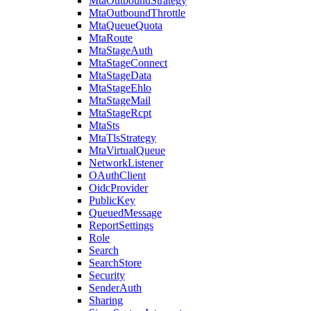
MtaOutboundStrategy
MtaOutboundThrottle
MtaQueueQuota
MtaRoute
MtaStageAuth
MtaStageConnect
MtaStageData
MtaStageEhlo
MtaStageMail
MtaStageRcpt
MtaSts
MtaTlsStrategy
MtaVirtualQueue
NetworkListener
OAuthClient
OidcProvider
PublicKey
QueuedMessage
ReportSettings
Role
Search
SearchStore
Security
SenderAuth
Sharing