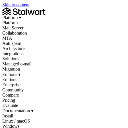
Skip to content
Platform
▾
Platform
Mail Server
Collaboration
MTA
Anti-spam
Architecture
Integrations
Solutions
Managed e-mail
Migration
Editions
▾
Editions
Enterprise
Community
Compare
Pricing
Evaluate
Documentation
▾
Install
Linux / macOS
Windows