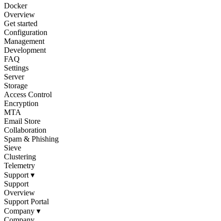
Docker
Overview
Get started
Configuration
Management
Development
FAQ
Settings
Server
Storage
Access Control
Encryption
MTA
Email Store
Collaboration
Spam & Phishing
Sieve
Clustering
Telemetry
Support
▾
Support
Overview
Support Portal
Company
▾
Company