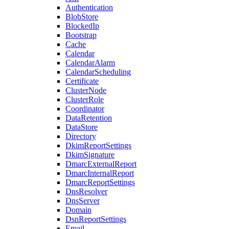
Authentication
BlobStore
BlockedIp
Bootstrap
Cache
Calendar
CalendarAlarm
CalendarScheduling
Certificate
ClusterNode
ClusterRole
Coordinator
DataRetention
DataStore
Directory
DkimReportSettings
DkimSignature
DmarcExternalReport
DmarcInternalReport
DmarcReportSettings
DnsResolver
DnsServer
Domain
DsnReportSettings
Email