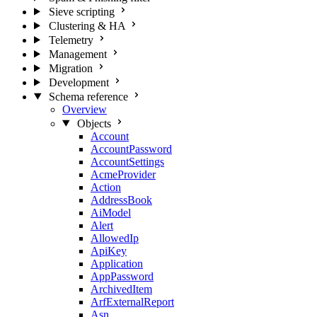
Sieve scripting
Clustering & HA
Telemetry
Management
Migration
Development
Schema reference
Overview
Objects
Account
AccountPassword
AccountSettings
AcmeProvider
Action
AddressBook
AiModel
Alert
AllowedIp
ApiKey
Application
AppPassword
ArchivedItem
ArfExternalReport
Asn