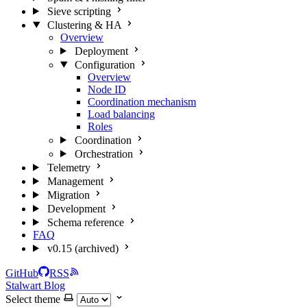
Sieve scripting
Clustering & HA
Overview
Deployment
Configuration
Overview
Node ID
Coordination mechanism
Load balancing
Roles
Coordination
Orchestration
Telemetry
Management
Migration
Development
Schema reference
FAQ
v0.15 (archived)
GitHub
RSS
Stalwart Blog
Select theme