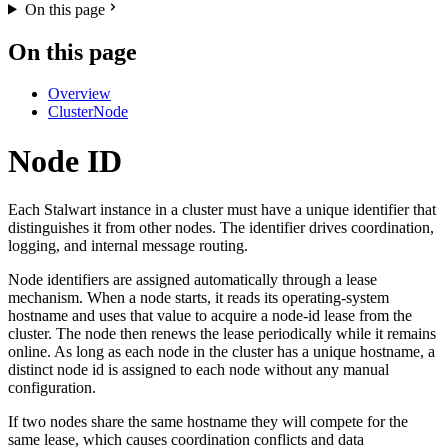
On this page
On this page
Overview
ClusterNode
Node ID
Each Stalwart instance in a cluster must have a unique identifier that
distinguishes it from other nodes. The identifier drives coordination,
logging, and internal message routing.
Node identifiers are assigned automatically through a lease
mechanism. When a node starts, it reads its operating-system
hostname and uses that value to acquire a node-id lease from the
cluster. The node then renews the lease periodically while it remains
online. As long as each node in the cluster has a unique hostname, a
distinct node id is assigned to each node without any manual
configuration.
If two nodes share the same hostname they will compete for the
same lease, which causes coordination conflicts and data