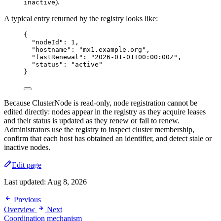
).
inactive
A typical entry returned by the registry looks like:
{
"nodeId"
: 
1
,
"hostname"
: 
"
mx1.example.org
"
,
"lastRenewal"
: 
"
2026-01-01T00:00:00Z
"
,
"status"
: 
"
active
"
}
Because ClusterNode is read-only, node registration cannot be
edited directly: nodes appear in the registry as they acquire leases
and their status is updated as they renew or fail to renew.
Administrators use the registry to inspect cluster membership,
confirm that each host has obtained an identifier, and detect stale or
inactive nodes.
Edit page
Last updated:
Aug 8, 2026
Previous
Overview
Next
Coordination mechanism