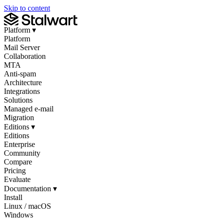
Skip to content
Platform
▾
Platform
Mail Server
Collaboration
MTA
Anti-spam
Architecture
Integrations
Solutions
Managed e-mail
Migration
Editions
▾
Editions
Enterprise
Community
Compare
Pricing
Evaluate
Documentation
▾
Install
Linux / macOS
Windows