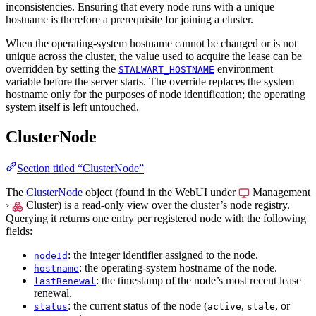
inconsistencies. Ensuring that every node runs with a unique
hostname is therefore a prerequisite for joining a cluster.
When the operating-system hostname cannot be changed or is not
unique across the cluster, the value used to acquire the lease can be
overridden by setting the
environment
STALWART_HOSTNAME
variable before the server starts. The override replaces the system
hostname only for the purposes of node identification; the operating
system itself is left untouched.
ClusterNode
Section titled “ClusterNode”
The
ClusterNode
object (found in the WebUI under
Management
›
Cluster
) is a read-only view over the cluster’s node registry.
Querying it returns one entry per registered node with the following
fields:
: the integer identifier assigned to the node.
nodeId
: the operating-system hostname of the node.
hostname
: the timestamp of the node’s most recent lease
lastRenewal
renewal.
: the current status of the node (
,
, or
status
active
stale