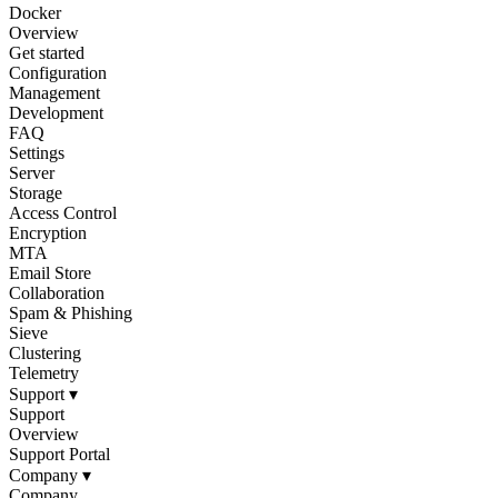
Docker
Overview
Get started
Configuration
Management
Development
FAQ
Settings
Server
Storage
Access Control
Encryption
MTA
Email Store
Collaboration
Spam & Phishing
Sieve
Clustering
Telemetry
Support
▾
Support
Overview
Support Portal
Company
▾
Company