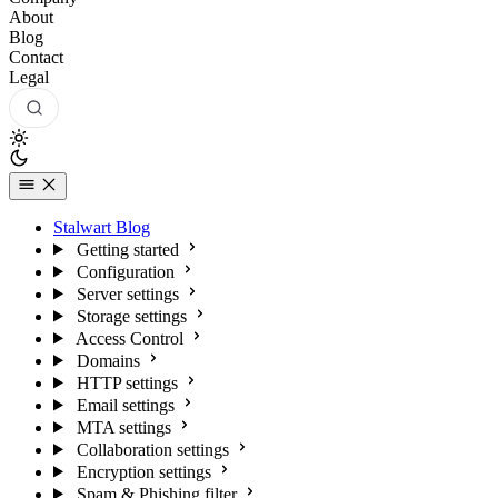
About
Blog
Contact
Legal
Stalwart Blog
Getting started
Configuration
Server settings
Storage settings
Access Control
Domains
HTTP settings
Email settings
MTA settings
Collaboration settings
Encryption settings
Spam & Phishing filter