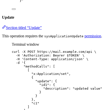
}
'
Update
Section titled “Update”
This operation requires the
permission
.
sysApplicationUpdate
Terminal window
curl
-X
POST
https://mail.example.com/api
\
-H
'
Authorization: Bearer $TOKEN
'
\
-H
'
Content-Type: application/json
'
\
-d
'
{
"methodCalls": [
[
"x:Application/set",
{
"update": {
"id1": {
"description": "updated value"
}
}
},
"c1"
]