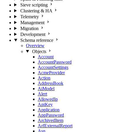
Sieve scripting
Clustering & HA
Telemetry
Management
Migration
Development
Schema reference
Overview
Objects
Account
AccountPassword
AccountSettings
AcmeProvider
Action
AddressBook
AiModel
Alert
AllowedIp
ApiKey
Application
AppPassword
ArchivedItem
ArfExternalReport
Asn