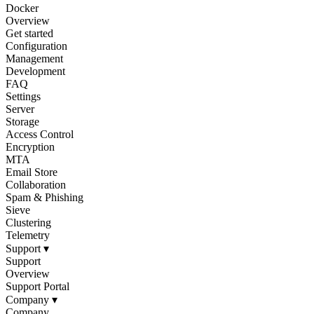
Docker
Overview
Get started
Configuration
Management
Development
FAQ
Settings
Server
Storage
Access Control
Encryption
MTA
Email Store
Collaboration
Spam & Phishing
Sieve
Clustering
Telemetry
Support
▾
Support
Overview
Support Portal
Company
▾
Company