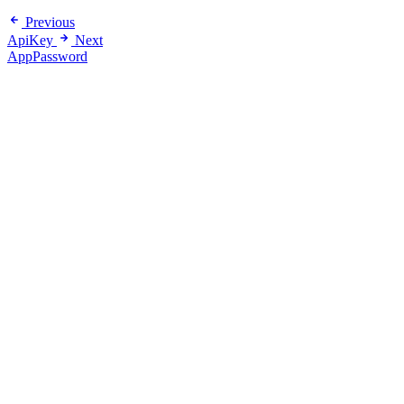
Previous
ApiKey
Next
AppPassword