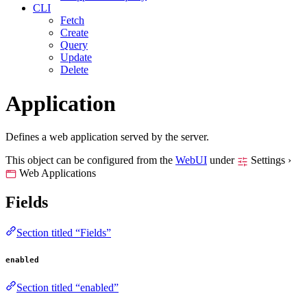
CLI
Fetch
Create
Query
Update
Delete
Application
Defines a web application served by the server.
This object can be configured from the
WebUI
under
Settings ›
Web Applications
Fields
Section titled “Fields”
enabled
Section titled “enabled”