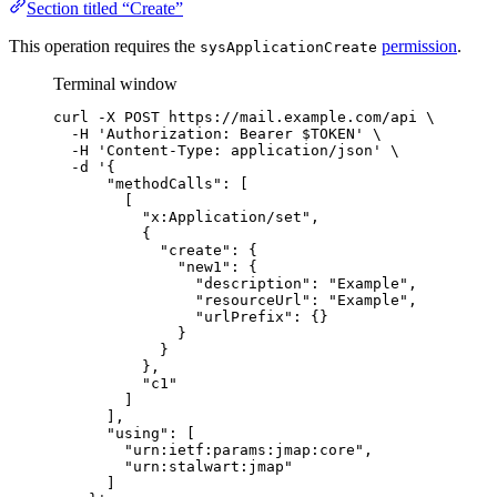
Section titled “Create”
This operation requires the
permission
.
sysApplicationCreate
Terminal window
curl
-X
POST
https://mail.example.com/api
\
-H
'
Authorization: Bearer $TOKEN
'
\
-H
'
Content-Type: application/json
'
\
-d
'
{
"methodCalls": [
[
"x:Application/set",
{
"create": {
"new1": {
"description": "Example",
"resourceUrl": "Example",
"urlPrefix": {}
}
}
},
"c1"
]
],
"using": [
"urn:ietf:params:jmap:core",
"urn:stalwart:jmap"
]