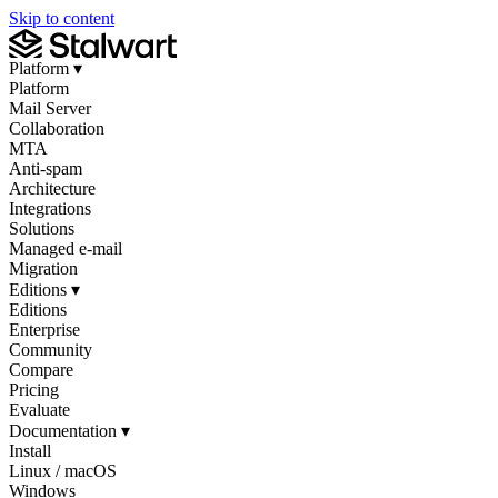
Skip to content
Platform
▾
Platform
Mail Server
Collaboration
MTA
Anti-spam
Architecture
Integrations
Solutions
Managed e-mail
Migration
Editions
▾
Editions
Enterprise
Community
Compare
Pricing
Evaluate
Documentation
▾
Install
Linux / macOS
Windows