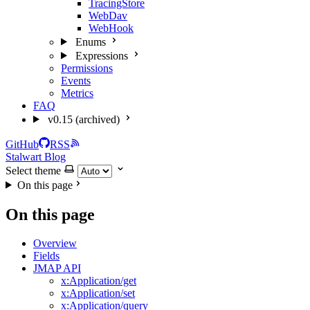
TracingStore
WebDav
WebHook
Enums
Expressions
Permissions
Events
Metrics
FAQ
v0.15 (archived)
GitHub
RSS
Stalwart Blog
Select theme
On this page
On this page
Overview
Fields
JMAP API
x:Application/get
x:Application/set
x:Application/query