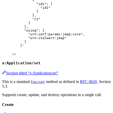
{
"ids": [
"id1"
]
},
"c1"
]
],
"using": [
"urn:ietf:params:jmap:core",
"urn:stalwart:jmap"
]
}
'
x:Application/set
Section titled “x:Application/set”
This is a standard
method as defined in
RFC 8620
, Section
Foo/set
5.3.
Supports create, update, and destroy operations in a single call.
Create