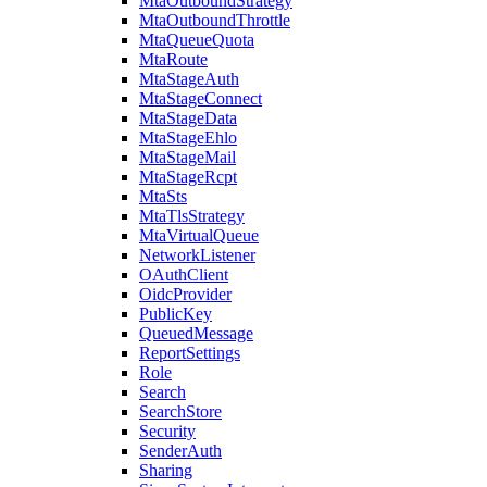
MtaOutboundStrategy
MtaOutboundThrottle
MtaQueueQuota
MtaRoute
MtaStageAuth
MtaStageConnect
MtaStageData
MtaStageEhlo
MtaStageMail
MtaStageRcpt
MtaSts
MtaTlsStrategy
MtaVirtualQueue
NetworkListener
OAuthClient
OidcProvider
PublicKey
QueuedMessage
ReportSettings
Role
Search
SearchStore
Security
SenderAuth
Sharing