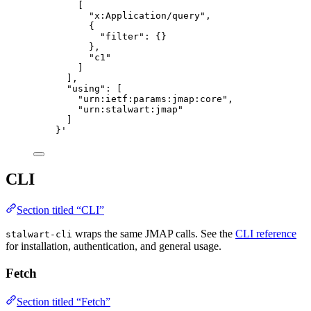
[
"x:Application/query",
{
"filter": {}
},
"c1"
]
],
"using": [
"urn:ietf:params:jmap:core",
"urn:stalwart:jmap"
]
}
'
CLI
Section titled “CLI”
wraps the same JMAP calls. See the
CLI reference
stalwart-cli
for installation, authentication, and general usage.
Fetch
Section titled “Fetch”