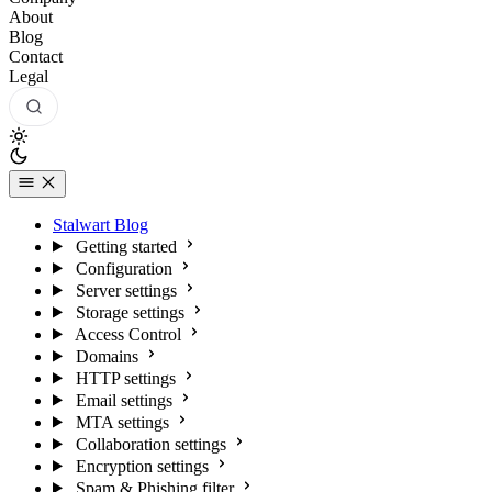
About
Blog
Contact
Legal
Stalwart Blog
Getting started
Configuration
Server settings
Storage settings
Access Control
Domains
HTTP settings
Email settings
MTA settings
Collaboration settings
Encryption settings
Spam & Phishing filter