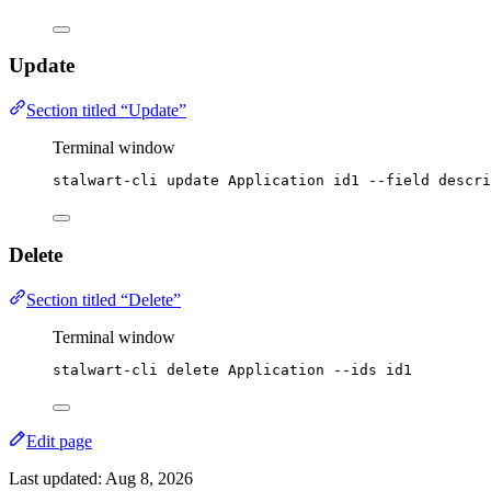
Update
Section titled “Update”
Terminal window
stalwart-cli
update
Application
id1
--field
descri
Delete
Section titled “Delete”
Terminal window
stalwart-cli
delete
Application
--ids
id1
Edit page
Last updated:
Aug 8, 2026