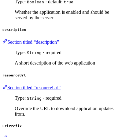
Type:
· default:
Boolean
true
Whether the application is enabled and should be
served by the server
description
Section titled “description”
Type:
· required
String
A short description of the web application
resourceUrl
Section titled “resourceUrl”
Type:
· required
String
Override the URL to download application updates
from.
urlPrefix