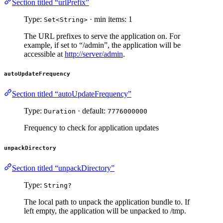
Section titled “urlPrefix”
Type:
· min items: 1
Set<String>
The URL prefixes to serve the application on. For
example, if set to “/admin”, the application will be
accessible at
http://server/admin
.
autoUpdateFrequency
Section titled “autoUpdateFrequency”
Type:
· default:
Duration
7776000000
Frequency to check for application updates
unpackDirectory
Section titled “unpackDirectory”
Type:
String?
The local path to unpack the application bundle to. If
left empty, the application will be unpacked to /tmp.