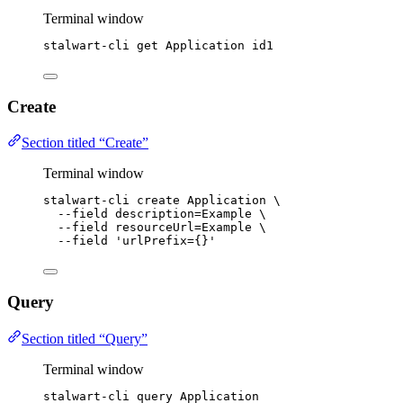
Terminal window
stalwart-cli
get
Application
id1
Create
Section titled “Create”
Terminal window
stalwart-cli
create
Application
\
--field
description=Example
\
--field
resourceUrl=Example
\
--field
'
urlPrefix={}
'
Query
Section titled “Query”
Terminal window
stalwart-cli
query
Application