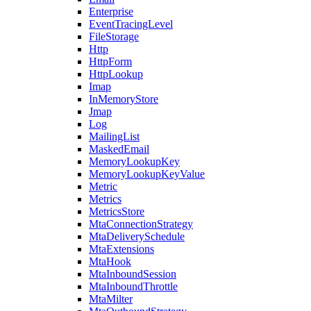
Enterprise
EventTracingLevel
FileStorage
Http
HttpForm
HttpLookup
Imap
InMemoryStore
Jmap
Log
MailingList
MaskedEmail
MemoryLookupKey
MemoryLookupKeyValue
Metric
Metrics
MetricsStore
MtaConnectionStrategy
MtaDeliverySchedule
MtaExtensions
MtaHook
MtaInboundSession
MtaInboundThrottle
MtaMilter