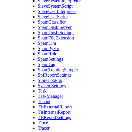
SieveSystemInterpreter
SieveSystemScript
SieveUserInterpreter
SieveUserScript
SpamClassifier
SpamDnsblServer
SpamDnsblSettings
SpamFileExtension
SpamLlm
SpamPyzor
SpamRule
SpamSettings
SpamTag
SpamTrainingSample
SpfReportSettings
StoreLookup
SystemSettings
Task
TaskManager
Tenant
TlsExternalReport
TlsInternalReport
TlsReportSettings
Trace
Tracer