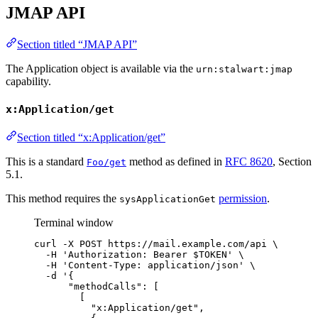
JMAP API
Section titled “JMAP API”
The Application object is available via the
urn:stalwart:jmap
capability.
x:Application/get
Section titled “x:Application/get”
This is a standard
method as defined in
RFC 8620
, Section
Foo/get
5.1.
This method requires the
permission
.
sysApplicationGet
Terminal window
curl
-X
POST
https://mail.example.com/api
\
-H
'
Authorization: Bearer $TOKEN
'
\
-H
'
Content-Type: application/json
'
\
-d
'
{
"methodCalls": [
[
"x:Application/get",