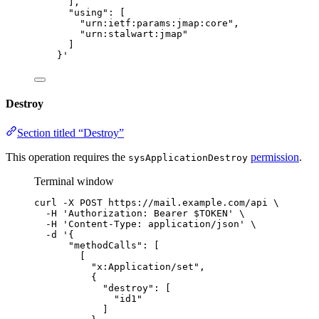
],
"using": [
"urn:ietf:params:jmap:core",
"urn:stalwart:jmap"
]
}
'
Destroy
Section titled “Destroy”
This operation requires the
permission
.
sysApplicationDestroy
Terminal window
curl
-X
POST
https://mail.example.com/api
\
-H
'
Authorization: Bearer $TOKEN
'
\
-H
'
Content-Type: application/json
'
\
-d
'
{
"methodCalls": [
[
"x:Application/set",
{
"destroy": [
"id1"
]