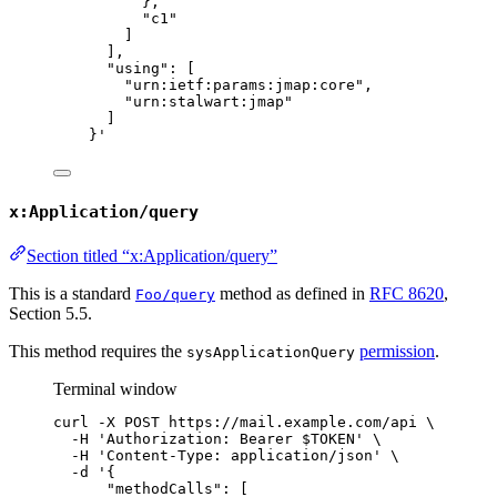
},
"c1"
]
],
"using": [
"urn:ietf:params:jmap:core",
"urn:stalwart:jmap"
]
}
'
x:Application/query
Section titled “x:Application/query”
This is a standard
method as defined in
RFC 8620
,
Foo/query
Section 5.5.
This method requires the
permission
.
sysApplicationQuery
Terminal window
curl
-X
POST
https://mail.example.com/api
\
-H
'
Authorization: Bearer $TOKEN
'
\
-H
'
Content-Type: application/json
'
\
-d
'
{
"methodCalls": [