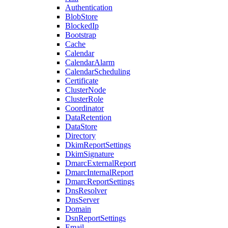
Authentication
BlobStore
BlockedIp
Bootstrap
Cache
Calendar
CalendarAlarm
CalendarScheduling
Certificate
ClusterNode
ClusterRole
Coordinator
DataRetention
DataStore
Directory
DkimReportSettings
DkimSignature
DmarcExternalReport
DmarcInternalReport
DmarcReportSettings
DnsResolver
DnsServer
Domain
DsnReportSettings
Email