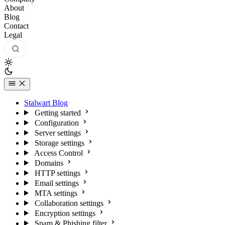
About
Blog
Contact
Legal
Stalwart Blog
Getting started
Configuration
Server settings
Storage settings
Access Control
Domains
HTTP settings
Email settings
MTA settings
Collaboration settings
Encryption settings
Spam & Phishing filter