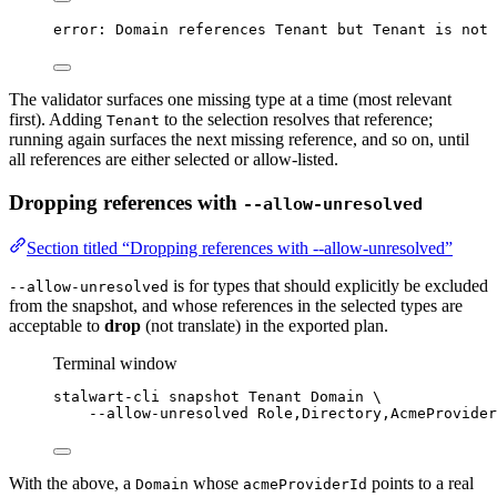
error: Domain references Tenant but Tenant is not 
The validator surfaces one missing type at a time (most relevant
first). Adding
to the selection resolves that reference;
Tenant
running again surfaces the next missing reference, and so on, until
all references are either selected or allow-listed.
Dropping references with
--allow-unresolved
Section titled “Dropping references with --allow-unresolved”
is for types that should explicitly be excluded
--allow-unresolved
from the snapshot, and whose references in the selected types are
acceptable to
drop
(not translate) in the exported plan.
Terminal window
stalwart-cli
snapshot
Tenant
Domain
\
--allow-unresolved
Role,Directory,AcmeProvider
With the above, a
whose
points to a real
Domain
acmeProviderId