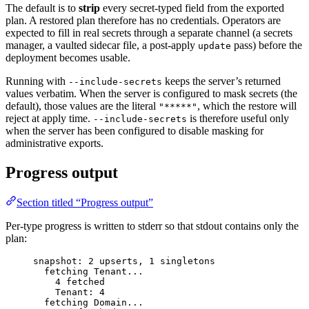
The default is to
strip
every secret-typed field from the exported
plan. A restored plan therefore has no credentials. Operators are
expected to fill in real secrets through a separate channel (a secrets
manager, a vaulted sidecar file, a post-apply
pass) before the
update
deployment becomes usable.
Running with
keeps the server’s returned
--include-secrets
values verbatim. When the server is configured to mask secrets (the
default), those values are the literal
, which the restore will
"*****"
reject at apply time.
is therefore useful only
--include-secrets
when the server has been configured to disable masking for
administrative exports.
Progress output
Section titled “Progress output”
Per-type progress is written to stderr so that stdout contains only the
plan:
snapshot: 2 upserts, 1 singletons
fetching Tenant...
4 fetched
Tenant: 4
fetching Domain...