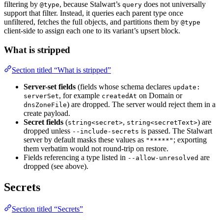
filtering by
, because Stalwart’s
does not universally
@type
query
support that filter. Instead, it queries each parent type once
unfiltered, fetches the full objects, and partitions them by
@type
client-side to assign each one to its variant’s upsert block.
What is stripped
Section titled “What is stripped”
Server-set fields
(fields whose schema declares
update:
, for example
on Domain or
serverSet
createdAt
) are dropped. The server would reject them in a
dnsZoneFile
create payload.
Secret fields
(
,
) are
string<secret>
string<secretText>
dropped unless
is passed. The Stalwart
--include-secrets
server by default masks these values as
; exporting
"*****"
them verbatim would not round-trip on restore.
Fields referencing a type listed in
are
--allow-unresolved
dropped (see above).
Secrets
Section titled “Secrets”