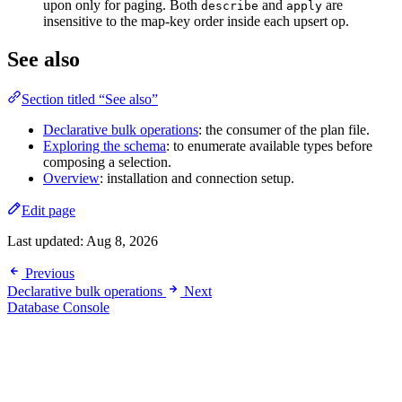
upon only for paging. Both
and
are
describe
apply
insensitive to the map-key order inside each upsert op.
See also
Section titled “See also”
Declarative bulk operations
: the consumer of the plan file.
Exploring the schema
: to enumerate available types before
composing a selection.
Overview
: installation and connection setup.
Edit page
Last updated:
Aug 8, 2026
Previous
Declarative bulk operations
Next
Database Console