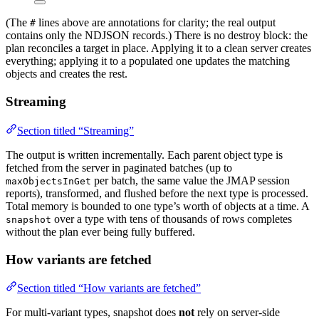
(The
lines above are annotations for clarity; the real output
#
contains only the NDJSON records.) There is no destroy block: the
plan reconciles a target in place. Applying it to a clean server creates
everything; applying it to a populated one updates the matching
objects and creates the rest.
Streaming
Section titled “Streaming”
The output is written incrementally. Each parent object type is
fetched from the server in paginated batches (up to
per batch, the same value the JMAP session
maxObjectsInGet
reports), transformed, and flushed before the next type is processed.
Total memory is bounded to one type’s worth of objects at a time. A
over a type with tens of thousands of rows completes
snapshot
without the plan ever being fully buffered.
How variants are fetched
Section titled “How variants are fetched”
For multi-variant types, snapshot does
not
rely on server-side