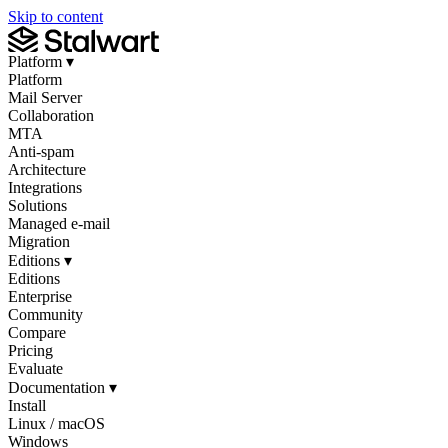
Skip to content
Platform
▾
Platform
Mail Server
Collaboration
MTA
Anti-spam
Architecture
Integrations
Solutions
Managed e-mail
Migration
Editions
▾
Editions
Enterprise
Community
Compare
Pricing
Evaluate
Documentation
▾
Install
Linux / macOS
Windows