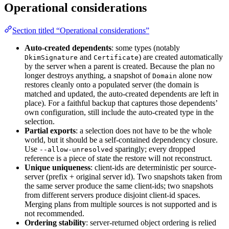
Operational considerations
Section titled “Operational considerations”
Auto-created dependents
: some types (notably
and
) are created automatically
DkimSignature
Certificate
by the server when a parent is created. Because the plan no
longer destroys anything, a snapshot of
alone now
Domain
restores cleanly onto a populated server (the domain is
matched and updated, the auto-created dependents are left in
place). For a faithful backup that captures those dependents’
own configuration, still include the auto-created type in the
selection.
Partial exports
: a selection does not have to be the whole
world, but it should be a self-contained dependency closure.
Use
sparingly; every dropped
--allow-unresolved
reference is a piece of state the restore will not reconstruct.
Unique uniqueness
: client-ids are deterministic per source-
server (prefix + original server id). Two snapshots taken from
the same server produce the same client-ids; two snapshots
from different servers produce disjoint client-id spaces.
Merging plans from multiple sources is not supported and is
not recommended.
Ordering stability
: server-returned object ordering is relied