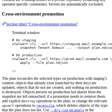
operator-specific comments). Secrets are automatically excluded.
Cross-environment promotion
Section titled “Cross-environment promotion”
Terminal window
# On staging
stalwart-cli
--url
https://staging.mail.example.co
snapshot
Tenant
Domain
...
--output
plan.ndjso
# On production
stalwart-cli
--url
https://prod.mail.example.com
\
apply
--file
plan.ndjson
The plan reconciles the selected types on production with staging’s
content: objects that already exist (matched by their key) are
updated, objects that do not are created, and nothing on production
is destroyed. Objects present on production but absent from the
snapshot are left untouched; if a promotion needs to remove them,
add explicit
operations to the plan, or change the relevant
destroy
operations to
, which deletes objects of the type
upsert
reconcile
that the plan does not list. Use
on
in the
--dry-run
apply