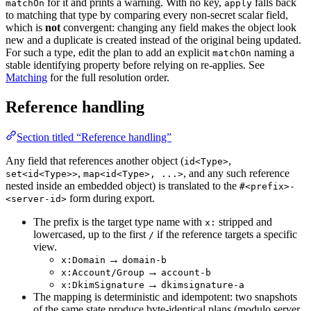
for it and prints a warning. With no key,
falls back
matchOn
apply
to matching that type by comparing every non-secret scalar field,
which is
not
convergent: changing any field makes the object look
new and a duplicate is created instead of the original being updated.
For such a type, edit the plan to add an explicit
naming a
matchOn
stable identifying property before relying on re-applies. See
Matching
for the full resolution order.
Reference handling
Section titled “Reference handling”
Any field that references another object (
,
id<Type>
,
, and any such reference
set<id<Type>>
map<id<Type>, ...>
nested inside an embedded object) is translated to the
#<prefix>-
form during export.
<server-id>
The prefix is the target type name with
stripped and
x:
lowercased, up to the first
if the reference targets a specific
/
view.
→
x:Domain
domain-b
→
x:Account/Group
account-b
→
x:DkimSignature
dkimsignature-a
The mapping is deterministic and idempotent: two snapshots
of the same state produce byte-identical plans (modulo server