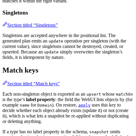
matches it within the right variant.
Singletons
Section titled “Singletons”
Singletons are accepted anywhere in the positional list. The
generated plan emits an
operation per singleton (with the
update
current value), since singletons cannot be destroyed, created, or
upserted. Because an
simply overwrites the singleton’s
update
fields, it is idempotent by nature.
Match keys
Section titled “Match keys”
Each non-singleton object is exported as an
whose
upsert
matchOn
is the type’s
label property
: the field the WebUI lists objects by (for
example
for
). On restore,
uses this key to
name
Domain
apply
decide whether each object already exists (update it) or not (create
it), which is what lets a snapshot be re-applied without duplicating
or deleting anything.
If a type has no label property in the schema,
omits
snapshot