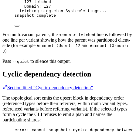
127 fetched
Domain: 127
fetching singleton SystemSettings...
snapshot complete
For multi-variant parents, the
line is followed by
<count> fetched
one line per variant showing how the parent was partitioned client-
side (for example
and
Account (User): 12
Account (Group):
).
3
Pass
to silence this output.
--quiet
Cyclic dependency detection
Section titled “Cyclic dependency detection”
The topological sort emits the upsert block in dependency order
(referenced types before their referrers; within multi-variant types,
referenced variants before referring variants). If the selected types
form a cycle the CLI refuses to emit a plan and names the
participating shards:
error: cannot snapshot: cyclic dependency between 