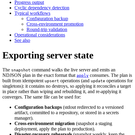
Progress output
Cyclic dependency detection
Typical workflows
Configuration backup
Cross-environment promotion
Round-trip validation
Operational considerations
See also
Exporting server state
The
command walks the live server and emits an
snapshot
NDJSON plan in the exact format that
consumes. The plan is
apply
built from idempotent
operations (and
operations for
upsert
update
singletons): it contains no destroys, so applying it reconciles a target
in place rather than wiping and rebuilding it, and re-applying it
converges. The same file can be used for:
Configuration backups
(stdout redirected to a versioned
artifact, committed to a repository, or stored in a secrets
manager).
Cross-environment migration
(snapshot a staging
deployment, apply the plan to production).
Disaster-recovery rehearsals
(snapshot weekly, keep the