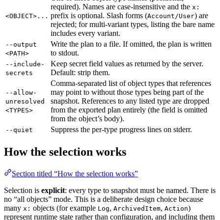
required). Names are case-insensitive and the
x:
prefix is optional. Slash forms (
) are
<OBJECT>...
Account/User
rejected; for multi-variant types, listing the bare name
includes every variant.
Write the plan to a file. If omitted, the plan is written
--output
to stdout.
<PATH>
Keep secret field values as returned by the server.
--include-
Default: strip them.
secrets
Comma-separated list of object types that references
may point to without those types being part of the
--allow-
snapshot. References to any listed type are dropped
unresolved
from the exported plan entirely (the field is omitted
<TYPES>
from the object’s body).
Suppress the per-type progress lines on stderr.
--quiet
How the selection works
Section titled “How the selection works”
Selection is
explicit
: every type to snapshot must be named. There is
no “all objects” mode. This is a deliberate design choice because
many
objects (for example
,
,
)
x:
Log
ArchivedItem
Action
represent runtime state rather than configuration, and including them