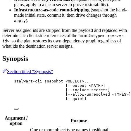
plans, apply to a clean server to prove restorability).
Infrastructure-as-code round-tripping
(snapshot the hand-
made initial state, commit it, then drive changes through
).
apply
Server-assigned ids are stripped from the payload and replaced with
deterministic client-side references of the form
#<type>-<server-
, so the plan restores its own dependency graph regardless of
id>
what ids the destination server assigns.
Synopsis
Section titled “Synopsis”
stalwart-cli snapshot <OBJECT>...
[--output <PATH>]
[--include-secrets]
[--allow-unresolved <TYPES>]
[--quiet]
Argument /
Purpose
option
One or more object type names (positional,