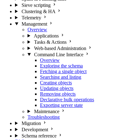
Sieve scripting
Clustering & HA
Telemetry
Management
Overview
Applications
Tasks & Actions
Web-based Administration
Command Line Interface
Overview
Exploring the schema
Fetching a single object
Searching and listing
Creating objects
Updating objects
Removing objects
Declarative bulk operations
Exporting server state
Maintenance
Troubleshooting
Migration
Development
Schema reference