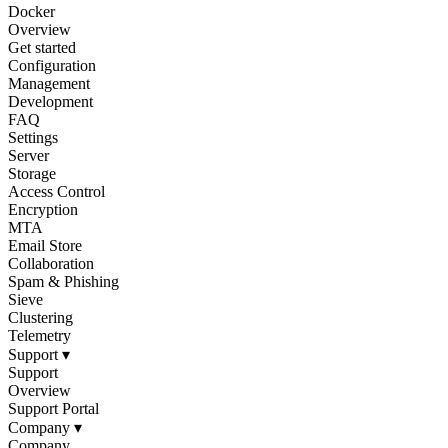
Docker
Overview
Get started
Configuration
Management
Development
FAQ
Settings
Server
Storage
Access Control
Encryption
MTA
Email Store
Collaboration
Spam & Phishing
Sieve
Clustering
Telemetry
Support
▾
Support
Overview
Support Portal
Company
▾
Company