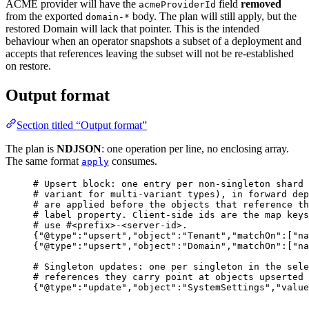
ACME provider will have the
field
removed
acmeProviderId
from the exported
body. The plan will still apply, but the
domain-*
restored Domain will lack that pointer. This is the intended
behaviour when an operator snapshots a subset of a deployment and
accepts that references leaving the subset will not be re-established
on restore.
Output format
Section titled “Output format”
The plan is
NDJSON
: one operation per line, no enclosing array.
The same format
consumes.
apply
# Upsert block: one entry per non-singleton shard 
# variant for multi-variant types), in forward dep
# are applied before the objects that reference th
# label property. Client-side ids are the map keys
# use #<prefix>-<server-id>.
{"@type":"upsert","object":"Tenant","matchOn":["n
{"@type":"upsert","object":"Domain","matchOn":["na
# Singleton updates: one per singleton in the sele
# references they carry point at objects upserted 
{"@type":"update","object":"SystemSettings","value