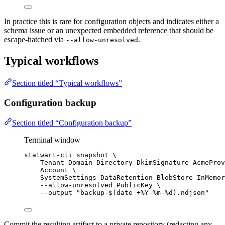
In practice this is rare for configuration objects and indicates either a
schema issue or an unexpected embedded reference that should be
escape-hatched via
.
--allow-unresolved
Typical workflows
Section titled “Typical workflows”
Configuration backup
Section titled “Configuration backup”
Terminal window
stalwart-cli
snapshot
\
Tenant
Domain
Directory
DkimSignature
AcmeProv
Account
\
SystemSettings
DataRetention
BlobStore
InMemor
--allow-unresolved
PublicKey
\
--output
"
backup-$(
date
+%Y-%m-%d
).ndjson
"
Commit the resulting artifact to a private repository (redacting any