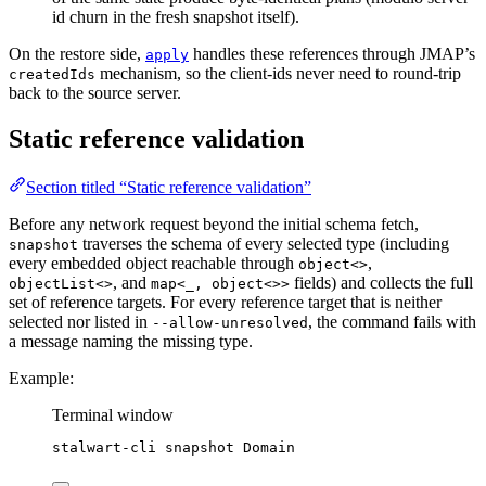
id churn in the fresh snapshot itself).
On the restore side,
handles these references through JMAP’s
apply
mechanism, so the client-ids never need to round-trip
createdIds
back to the source server.
Static reference validation
Section titled “Static reference validation”
Before any network request beyond the initial schema fetch,
traverses the schema of every selected type (including
snapshot
every embedded object reachable through
,
object<>
, and
fields) and collects the full
objectList<>
map<_, object<>>
set of reference targets. For every reference target that is neither
selected nor listed in
, the command fails with
--allow-unresolved
a message naming the missing type.
Example:
Terminal window
stalwart-cli
snapshot
Domain