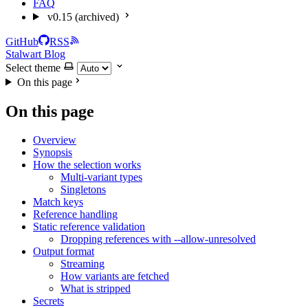
FAQ
v0.15 (archived)
GitHub
RSS
Stalwart Blog
Select theme
On this page
On this page
Overview
Synopsis
How the selection works
Multi-variant types
Singletons
Match keys
Reference handling
Static reference validation
Dropping references with --allow-unresolved
Output format
Streaming
How variants are fetched
What is stripped
Secrets