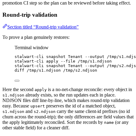
promotion CI step so the plan can be reviewed before taking effect.
Round-trip validation
Section titled “Round-trip validation”
To prove a plan genuinely restores:
Terminal window
stalwart-cli
snapshot
Tenant
--output
/tmp/s1.ndjs
stalwart-cli
apply
--file
/tmp/s1.ndjson
stalwart-cli
snapshot
Tenant
--output
/tmp/s2.ndjs
diff
/tmp/s1.ndjson
/tmp/s2.ndjson
Here the second
is a no-net-change reconcile: every object in
apply
already exists, so the run updates each in place.
s1.ndjson
NDJSON files diff line-by-line, which makes round-trip validation
easy. Because
preserves the id of a matched object,
upsert
and
carry the same client-id prefixes (no id
s1.ndjson
s2.ndjson
churn across the round-trip); the only differences are field values that
the apply legitimately reconciled. Sort the records by
(or any
name
other stable field) for a cleaner diff.