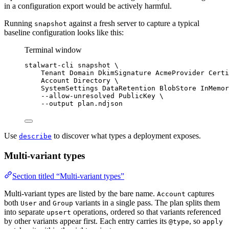
in a configuration export would be actively harmful.
Running
against a fresh server to capture a typical
snapshot
baseline configuration looks like this:
Terminal window
stalwart-cli
snapshot
\
Tenant
Domain
DkimSignature
AcmeProvider
Certi
Account
Directory
\
SystemSettings
DataRetention
BlobStore
InMemor
--allow-unresolved
PublicKey
\
--output
plan.ndjson
Use
to discover what types a deployment exposes.
describe
Multi-variant types
Section titled “Multi-variant types”
Multi-variant types are listed by the bare name.
captures
Account
both
and
variants in a single pass. The plan splits them
User
Group
into separate
operations, ordered so that variants referenced
upsert
by other variants appear first. Each entry carries its
, so
@type
apply