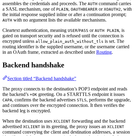
assembles the credentials and proceeds. The
command carries
AUTH
a SASL mechanism, one of
,
or
, with
PLAIN
OAUTHBEARER
XOAUTH2
the initial response supplied inline or after a continuation prompt;
with no argument lists the available mechanisms.
AUTH
Cleartext authentication, meaning
/
or
, is
USER
PASS
AUTH PLAIN
gated on transport security and is refused until the connection is
encrypted unless
is set. The
allow_plain_auth_without_tls
routing identifier is the supplied username, or the username carried
in an OAuth frame, extracted as described under
Routing
.
Backend handshake
Section titled “Backend handshake”
The proxy connects to the destination’s POP3 endpoint and reads
the backend’s
greeting. On a STARTTLS endpoint it issues
+OK
, confirms the backend advertises
, performs the upgrade,
CAPA
STLS
and continues over the encrypted connection. It then verifies the
backend leg is encrypted.
When the destination uses
forwarding and the backend
XCLIENT
advertised
in its greeting, the proxy issues an
XCLIENT
XCLIENT
command conveying the client and destination addresses, a session