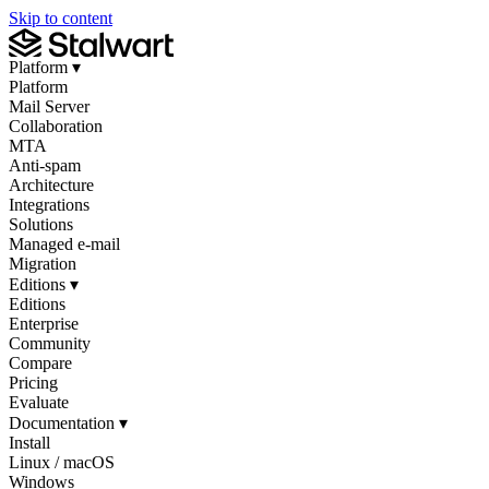
Skip to content
Platform
▾
Platform
Mail Server
Collaboration
MTA
Anti-spam
Architecture
Integrations
Solutions
Managed e-mail
Migration
Editions
▾
Editions
Enterprise
Community
Compare
Pricing
Evaluate
Documentation
▾
Install
Linux / macOS
Windows