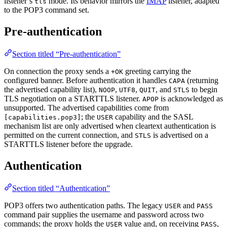
listener’s
mode. Its behavior mirrors the
IMAP
listener, adapted
tls
to the POP3 command set.
Pre-authentication
Section titled “Pre-authentication”
On connection the proxy sends a
greeting carrying the
+OK
configured banner. Before authentication it handles
(returning
CAPA
the advertised capability list),
,
,
, and
to begin
NOOP
UTF8
QUIT
STLS
TLS negotiation on a STARTTLS listener.
is acknowledged as
APOP
unsupported. The advertised capabilities come from
; the
capability and the SASL
[capabilities.pop3]
USER
mechanism list are only advertised when cleartext authentication is
permitted on the current connection, and
is advertised on a
STLS
STARTTLS listener before the upgrade.
Authentication
Section titled “Authentication”
POP3 offers two authentication paths. The legacy
and
USER
PASS
command pair supplies the username and password across two
commands; the proxy holds the
value and, on receiving
,
USER
PASS