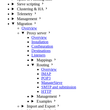
Sieve scripting
Clustering & HA
Telemetry
Management
Migration
Overview
Proxy server
Overview
Installation
Configuration
Destinations
Listeners
Mappings
Routing
Overview
IMAP
POP3
ManageSieve
SMTP and submission
HTTP
Management
Examples
Import and Export