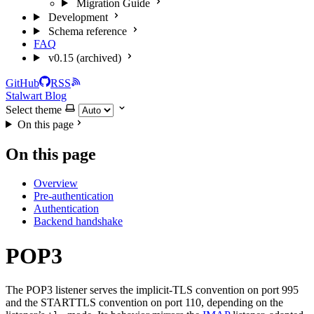
Migration Guide
Development
Schema reference
FAQ
v0.15 (archived)
GitHub
RSS
Stalwart Blog
Select theme
On this page
On this page
Overview
Pre-authentication
Authentication
Backend handshake
POP3
The POP3 listener serves the implicit-TLS convention on port 995
and the STARTTLS convention on port 110, depending on the