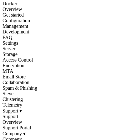
Docker
Overview
Get started
Configuration
Management
Development
FAQ
Settings
Server
Storage
Access Control
Encryption
MTA
Email Store
Collaboration
Spam & Phishing
Sieve
Clustering
Telemetry
Support
▾
Support
Overview
Support Portal
Company
▾
Company