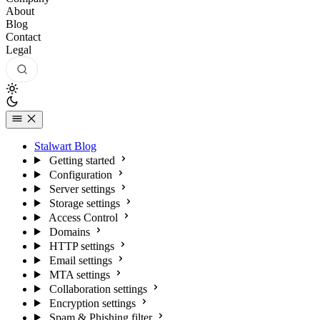
About
Blog
Contact
Legal
Stalwart Blog
Getting started
Configuration
Server settings
Storage settings
Access Control
Domains
HTTP settings
Email settings
MTA settings
Collaboration settings
Encryption settings
Spam & Phishing filter