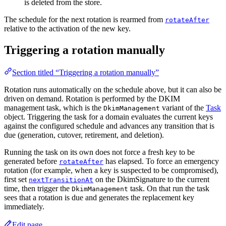
is deleted from the store.
The schedule for the next rotation is rearmed from
rotateAfter
relative to the activation of the new key.
Triggering a rotation manually
Section titled “Triggering a rotation manually”
Rotation runs automatically on the schedule above, but it can also be
driven on demand. Rotation is performed by the DKIM
management task, which is the
variant of the
Task
DkimManagement
object. Triggering the task for a domain evaluates the current keys
against the configured schedule and advances any transition that is
due (generation, cutover, retirement, and deletion).
Running the task on its own does not force a fresh key to be
generated before
has elapsed. To force an emergency
rotateAfter
rotation (for example, when a key is suspected to be compromised),
first set
on the DkimSignature to the current
nextTransitionAt
time, then trigger the
task. On that run the task
DkimManagement
sees that a rotation is due and generates the replacement key
immediately.
Edit page