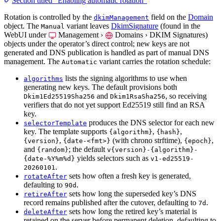
Section titled “Enabling automatic rotation”
Rotation is controlled by the
field on the
Domain
dkimManagement
object. The
variant leaves
DkimSignature
(found in the
Manual
WebUI under
Management ›
Domains › DKIM Signatures
)
objects under the operator’s direct control; new keys are not
generated and DNS publication is handled as part of manual DNS
management. The
variant carries the rotation schedule:
Automatic
lists the signing algorithms to use when
algorithms
generating new keys. The default provisions both
and
, so receiving
Dkim1Ed25519Sha256
Dkim1RsaSha256
verifiers that do not yet support Ed25519 still find an RSA
key.
produces the DNS selector for each new
selectorTemplate
key. The template supports
,
,
{algorithm}
{hash}
,
(with chrono strftime),
,
{version}
{date-<fmt>}
{epoch}
and
; the default
{random}
v{version}-{algorithm}-
yields selectors such as
{date-%Y%m%d}
v1-ed25519-
.
20260101
sets how often a fresh key is generated,
rotateAfter
defaulting to
.
90d
sets how long the superseded key’s DNS
retireAfter
record remains published after the cutover, defaulting to
.
7d
sets how long the retired key’s material is
deleteAfter
retained on the server before permanent deletion, defaulting to