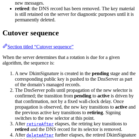
new messages.
retired
: the DNS record has been removed. The key material
is still retained on the server for diagnostic purposes until it is
permanently deleted.
Cutover sequence
Section titled “Cutover sequence”
When the server determines that a rotation is due for a given
algorithm, the sequence is:
A new DkimSignature is created in the
pending
stage and the
corresponding public key is pushed to the DnsServer as part
of the domain’s managed records.
The DnsServer polls until propagation of the new selector is
confirmed; the transition from
pending
to
active
is driven by
that confirmation, not by a fixed wall-clock delay. Once
propagation is observed, the new key transitions to
active
and
the previous active key transitions to
retiring
. Signing
switches to the new selector at this point.
After
elapses, the retiring key transitions to
retireAfter
retired
and the DNS record for its selector is removed.
After
further elapses, the retired DkimSignature
deleteAfter