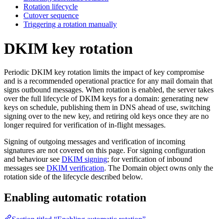
Rotation lifecycle
Cutover sequence
Triggering a rotation manually
DKIM key rotation
Periodic DKIM key rotation limits the impact of key compromise
and is a recommended operational practice for any mail domain that
signs outbound messages. When rotation is enabled, the server takes
over the full lifecycle of DKIM keys for a domain: generating new
keys on schedule, publishing them in DNS ahead of use, switching
signing over to the new key, and retiring old keys once they are no
longer required for verification of in-flight messages.
Signing of outgoing messages and verification of incoming
signatures are not covered on this page. For signing configuration
and behaviour see
DKIM signing
; for verification of inbound
messages see
DKIM verification
. The Domain object owns only the
rotation side of the lifecycle described below.
Enabling automatic rotation