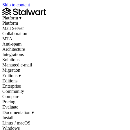
Skip to content
Platform
▾
Platform
Mail Server
Collaboration
MTA
Anti-spam
Architecture
Integrations
Solutions
Managed e-mail
Migration
Editions
▾
Editions
Enterprise
Community
Compare
Pricing
Evaluate
Documentation
▾
Install
Linux / macOS
Windows