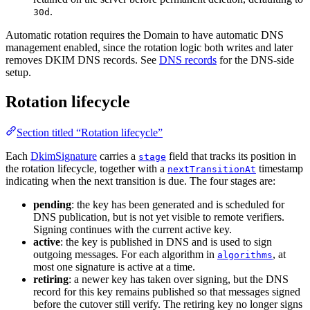
.
30d
Automatic rotation requires the Domain to have automatic DNS
management enabled, since the rotation logic both writes and later
removes DKIM DNS records. See
DNS records
for the DNS-side
setup.
Rotation lifecycle
Section titled “Rotation lifecycle”
Each
DkimSignature
carries a
field that tracks its position in
stage
the rotation lifecycle, together with a
timestamp
nextTransitionAt
indicating when the next transition is due. The four stages are:
pending
: the key has been generated and is scheduled for
DNS publication, but is not yet visible to remote verifiers.
Signing continues with the current active key.
active
: the key is published in DNS and is used to sign
outgoing messages. For each algorithm in
, at
algorithms
most one signature is active at a time.
retiring
: a newer key has taken over signing, but the DNS
record for this key remains published so that messages signed
before the cutover still verify. The retiring key no longer signs