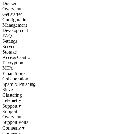
Docker
Overview
Get started
Configuration
Management
Development
FAQ
Settings
Server
Storage
Access Control
Encryption
MTA
Email Store
Collaboration
Spam & Phishing
Sieve
Clustering
Telemetry
Support
▾
Support
Overview
Support Portal
Company
▾
Company