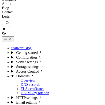
About
Blog
Contact
Legal
Stalwart Blog
Getting started
Configuration
Server settings
Storage settings
Access Control
Domains
Overview
DNS records
TLS certificates
DKIM key rotation
HTTP settings
Email settings