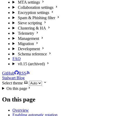
MTA settings
Collaboration settings
Encryption settings
Spam & Phishing filter
Sieve scripting
Clustering & HA
Telemetry
Management
Migration
Development
Schema reference
FAQ
v0.15 (archived)
GitHub
RSS
Stalwart Blog
Select theme
On this page
On this page
Overview
Enabling automatic rotation