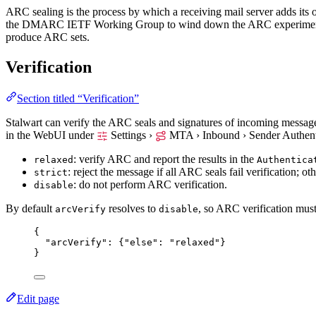
ARC sealing is the process by which a receiving mail server adds its 
the DMARC IETF Working Group to wind down the ARC experiment,
produce ARC sets.
Verification
Section titled “Verification”
Stalwart can verify the ARC seals and signatures of incoming messag
in the WebUI under
Settings ›
MTA › Inbound › Sender Authent
: verify ARC and report the results in the
relaxed
Authentica
: reject the message if all ARC seals fail verification; ot
strict
: do not perform ARC verification.
disable
By default
resolves to
, so ARC verification mus
arcVerify
disable
{
"arcVerify"
: {
"else"
: 
"
relaxed
"
}
}
Edit page