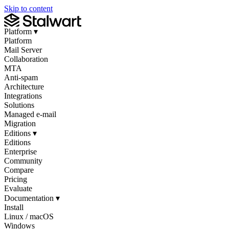
Skip to content
Platform
▾
Platform
Mail Server
Collaboration
MTA
Anti-spam
Architecture
Integrations
Solutions
Managed e-mail
Migration
Editions
▾
Editions
Enterprise
Community
Compare
Pricing
Evaluate
Documentation
▾
Install
Linux / macOS
Windows