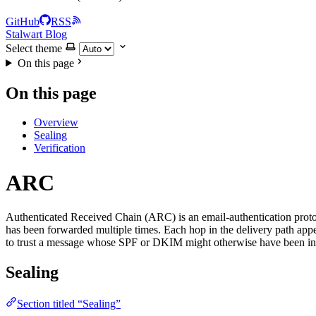
GitHub
RSS
Stalwart Blog
Select theme
On this page
On this page
Overview
Sealing
Verification
ARC
Authenticated Received Chain (ARC) is an email-authentication protocol
has been forwarded multiple times. Each hop in the delivery path app
to trust a message whose SPF or DKIM might otherwise have been in
Sealing
Section titled “Sealing”