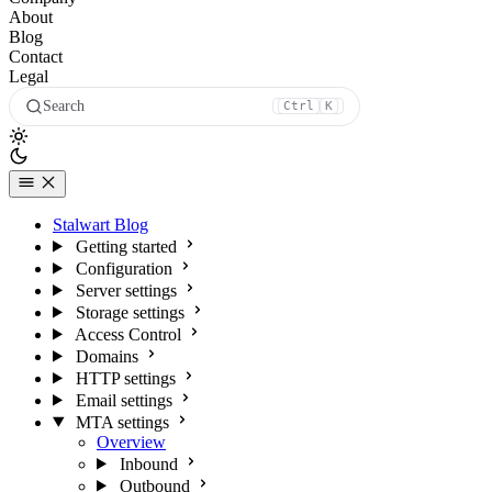
About
Blog
Contact
Legal
Search
Ctrl
K
Stalwart Blog
Getting started
Configuration
Server settings
Storage settings
Access Control
Domains
HTTP settings
Email settings
MTA settings
Overview
Inbound
Outbound