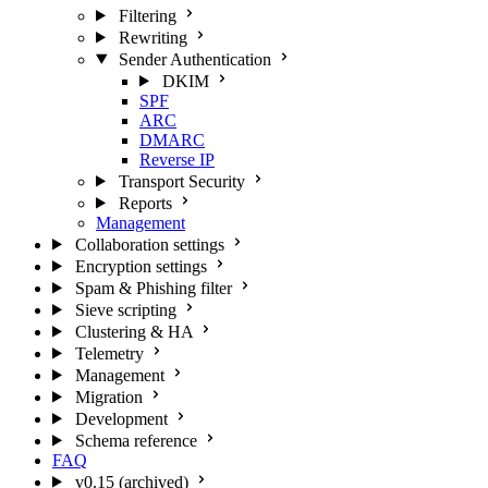
Filtering
Rewriting
Sender Authentication
DKIM
SPF
ARC
DMARC
Reverse IP
Transport Security
Reports
Management
Collaboration settings
Encryption settings
Spam & Phishing filter
Sieve scripting
Clustering & HA
Telemetry
Management
Migration
Development
Schema reference
FAQ
v0.15 (archived)