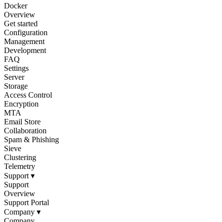
Docker
Overview
Get started
Configuration
Management
Development
FAQ
Settings
Server
Storage
Access Control
Encryption
MTA
Email Store
Collaboration
Spam & Phishing
Sieve
Clustering
Telemetry
Support
▾
Support
Overview
Support Portal
Company
▾
Company