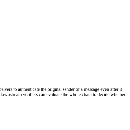
ivers to authenticate the original sender of a message even after it
 downstream verifiers can evaluate the whole chain to decide whether