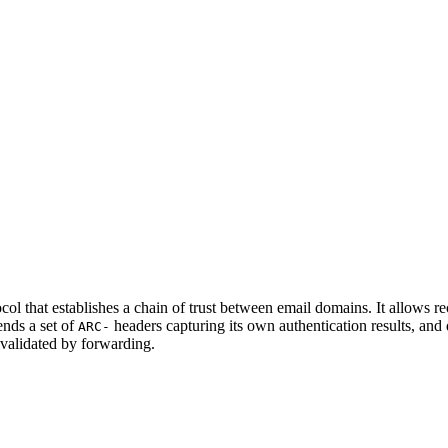
 that establishes a chain of trust between email domains. It allows rece
ends a set of
headers capturing its own authentication results, and
ARC-
validated by forwarding.