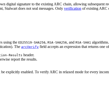
own digital signature to the existing ARC chain, allowing subsequent rec
 Stalwart does not seal messages. Only
verification
of existing ARC ch
es using the
,
, and
algorithms.
ED25519-SHA256
RSA-SHA256
RSA-SHA1
ication
). The
field accepts an expression that returns one of
arcVerify
header.
tion-Results
herwise report the results.
t be explicitly enabled. To verify ARC in relaxed mode for every inco