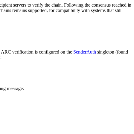
ipient servers to verify the chain. Following the consensus reached in
ains remains supported, for compatibility with systems that still
 ARC verification is configured on the
SenderAuth
singleton (found
:
ming message: