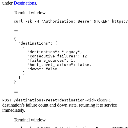
under
Destinations
.
Terminal window
curl
-sk
-H
"
Authorization: Bearer 
$TOKEN
"
https:/
{
"destinations"
: [
{
"destination"
: 
"
legacy
"
,
"consecutive_failures"
: 
12
,
"failure_sources"
: 
1
,
"host_level_failure"
: 
false
,
"down"
: 
false
}
]
}
clears a
POST /destinations/reset?destination=<id>
destination’s failure count and down state, returning it to service
immediately.
Terminal window