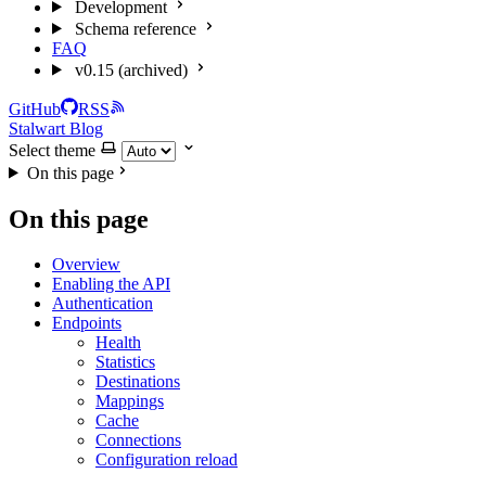
Development
Schema reference
FAQ
v0.15 (archived)
GitHub
RSS
Stalwart Blog
Select theme
On this page
On this page
Overview
Enabling the API
Authentication
Endpoints
Health
Statistics
Destinations
Mappings
Cache
Connections
Configuration reload