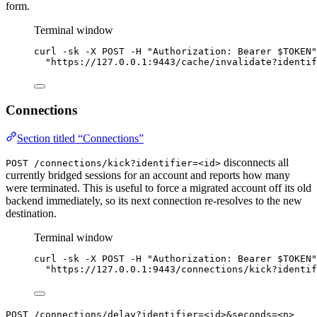
form.
Terminal window
curl
-sk
-X
POST
-H
"
Authorization: Bearer 
$TOKEN
"
"
https://127.0.0.1:9443/cache/
invalidate?identif
Connections
Section titled “Connections”
disconnects all
POST /connections/kick?identifier=<id>
currently bridged sessions for an account and reports how many
were terminated. This is useful to force a migrated account off its old
backend immediately, so its next connection re-resolves to the new
destination.
Terminal window
curl
-sk
-X
POST
-H
"
Authorization: Bearer 
$TOKEN
"
"
https://127.0.0.1:9443/connections/
kick?identif
POST /connections/delay?identifier=<id>&seconds=<n>