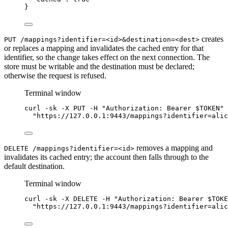
}
creates
PUT /mappings?identifier=<id>&destination=<dest>
or replaces a mapping and invalidates the cached entry for that
identifier, so the change takes effect on the next connection. The
store must be writable and the destination must be declared;
otherwise the request is refused.
Terminal window
curl
-sk
-X
PUT
-H
"
Authorization: Bearer 
$TOKEN
"
"
https://127.0.0.1:9443/
mappings?identifier=alic
removes a mapping and
DELETE /mappings?identifier=<id>
invalidates its cached entry; the account then falls through to the
default destination.
Terminal window
curl
-sk
-X
DELETE
-H
"
Authorization: Bearer 
$TOKE
"
https://127.0.0.1:9443/
mappings?identifier=alic