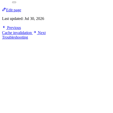
Edit page
Last updated:
Jul 30, 2026
Previous
Cache invalidation
Next
Troubleshooting