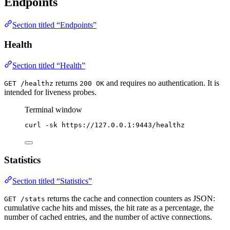
Endpoints
Section titled “Endpoints”
Health
Section titled “Health”
returns
and requires no authentication. It is
GET /healthz
200 OK
intended for liveness probes.
Terminal window
curl
-sk
https://127.0.0.1:9443/healthz
Statistics
Section titled “Statistics”
returns the cache and connection counters as JSON:
GET /stats
cumulative cache hits and misses, the hit rate as a percentage, the
number of cached entries, and the number of active connections.