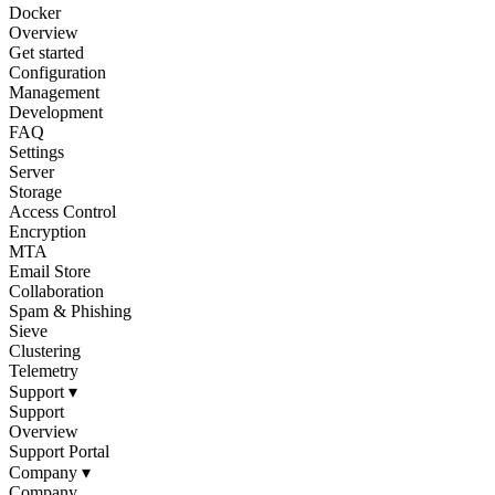
Docker
Overview
Get started
Configuration
Management
Development
FAQ
Settings
Server
Storage
Access Control
Encryption
MTA
Email Store
Collaboration
Spam & Phishing
Sieve
Clustering
Telemetry
Support
▾
Support
Overview
Support Portal
Company
▾
Company