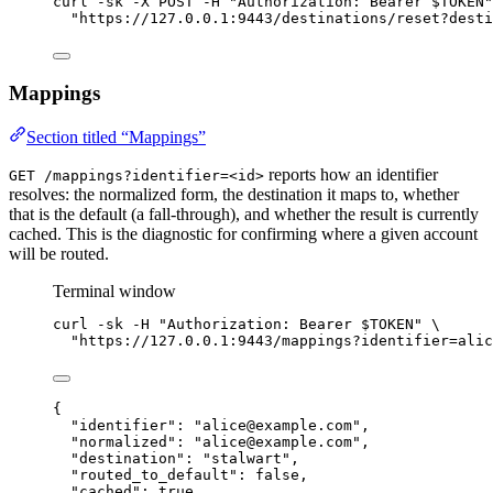
curl
-sk
-X
POST
-H
"
Authorization: Bearer 
$TOKEN
"
"
https://127.0.0.1:9443/destinations/reset?desti
Mappings
Section titled “Mappings”
reports how an identifier
GET /mappings?identifier=<id>
resolves: the normalized form, the destination it maps to, whether
that is the default (a fall-through), and whether the result is currently
cached. This is the diagnostic for confirming where a given account
will be routed.
Terminal window
curl
-sk
-H
"
Authorization: Bearer 
$TOKEN
"
\
"
https://127.0.0.1:9443/
mappings?identifier=alic
{
"identifier"
: 
"
alice@example.com
"
,
"normalized"
: 
"
alice@example.com
"
,
"destination"
: 
"
stalwart
"
,
"routed_to_default"
: 
false
,
"cached"
: 
true