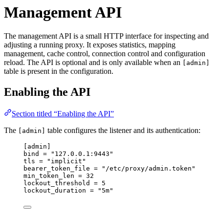
Management API
The management API is a small HTTP interface for inspecting and
adjusting a running proxy. It exposes statistics, mapping
management, cache control, connection control and configuration
reload. The API is optional and is only available when an
[admin]
table is present in the configuration.
Enabling the API
Section titled “Enabling the API”
The
table configures the listener and its authentication:
[admin]
[admin]
bind
 = 
"
127.0.0.1:9443
"
tls
 = 
"
implicit
"
bearer_token_file
 = 
"
/etc/proxy/admin.token
"
min_token_len
 = 
32
lockout_threshold
 = 
5
lockout_duration
 = 
"
5m
"