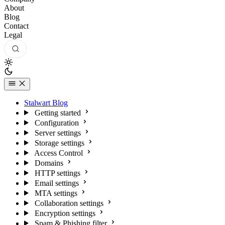
About
Blog
Contact
Legal
Stalwart Blog
Getting started
Configuration
Server settings
Storage settings
Access Control
Domains
HTTP settings
Email settings
MTA settings
Collaboration settings
Encryption settings
Spam & Phishing filter