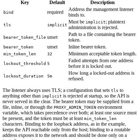
Key
Default
Description
Address the management listener
required
bind
binds to.
Must be
; plaintext
implicit
tls
implicit
administration is rejected.
Path to a file containing the bearer
unset
bearer_token_file
token.
unset
Inline bearer token.
bearer_token
Minimum acceptable token length.
min_token_len
32
Failed attempts from one address
lockout_threshold
5
before it is locked out.
How long a locked-out address is
lockout_duration
5m
refused.
The listener always uses TLS; a configuration that sets
to
tls
anything other than
is rejected at startup, so the API is
implicit
never served in the clear. The bearer token may be supplied from a
file, inline, or through the
environment
PROXY_ADMIN_TOKEN
variable, which takes precedence over both; at least one source must
be present, and the token must be at least
min_token_len
characters. Binding to the loopback address, as in the example,
keeps the API reachable only from the host; binding to a routable
address exposes it to the network and should be done only on a