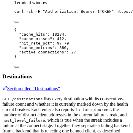
Terminal window
curl
-sk
-H
"
Authorization: Bearer 
$TOKEN
"
https:/
{
"cache_hits"
: 
18234
,
"cache_misses"
: 
412
,
"hit_rate_pct"
: 
97.79
,
"cache_entries"
: 
380
,
"active_connections"
: 
27
}
Destinations
Section titled “Destinations”
lists every destination with its consecutive-
GET /destinations
failure count and whether it is currently marked down by the health
circuit breaker. Each entry also reports
, the
failure_sources
number of distinct client addresses in the current failure streak, and
, which is true when the streak includes a
host_level_failure
failure at the connect stage. Together they separate a failing backend
from a backend that is rejecting one banned client, as described