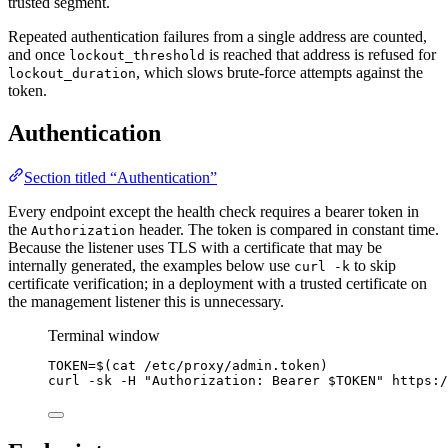
trusted segment.
Repeated authentication failures from a single address are counted,
and once
is reached that address is refused for
lockout_threshold
, which slows brute-force attempts against the
lockout_duration
token.
Authentication
Section titled “Authentication”
Every endpoint except the health check requires a bearer token in
the
header. The token is compared in constant time.
Authorization
Because the listener uses TLS with a certificate that may be
internally generated, the examples below use
to skip
curl -k
certificate verification; in a deployment with a trusted certificate on
the management listener this is unnecessary.
Terminal window
TOKEN
=
$(
cat
/etc/proxy/admin.token
)
curl
-sk
-H
"
Authorization: Bearer 
$TOKEN
"
https:/