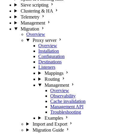
Sieve scripting
Clustering & HA
Telemetry
Management
Migration
Overview
Proxy server
Overview
Installation
Configuration
Destinations
Listeners
Mappings
Routing
Management
Overview
Observability
Cache invalidation
Management API
Troubleshooting
Examples
Import and Export
Migration Guide