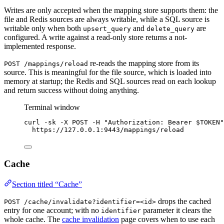
Writes are only accepted when the mapping store supports them: the
file and Redis sources are always writable, while a SQL source is
writable only when both
and
are
upsert_query
delete_query
configured. A write against a read-only store returns a not-
implemented response.
re-reads the mapping store from its
POST /mappings/reload
source. This is meaningful for the file source, which is loaded into
memory at startup; the Redis and SQL sources read on each lookup
and return success without doing anything.
Terminal window
curl
-sk
-X
POST
-H
"
Authorization: Bearer 
$TOKEN
"
https://127.0.0.1:9443/mappings/reload
Cache
Section titled “Cache”
drops the cached
POST /cache/invalidate?identifier=<id>
entry for one account; with no
parameter it clears the
identifier
whole cache. The
cache invalidation
page covers when to use each