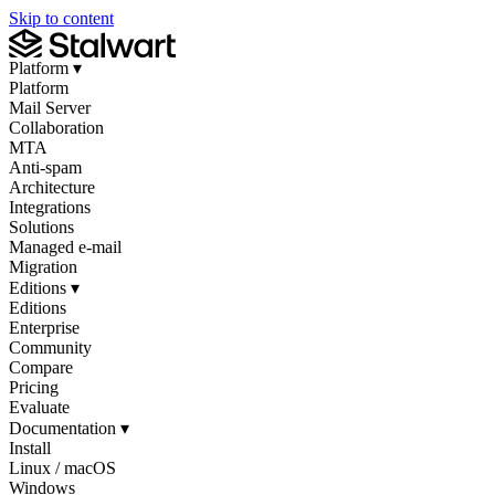
Skip to content
Platform
▾
Platform
Mail Server
Collaboration
MTA
Anti-spam
Architecture
Integrations
Solutions
Managed e-mail
Migration
Editions
▾
Editions
Enterprise
Community
Compare
Pricing
Evaluate
Documentation
▾
Install
Linux / macOS
Windows