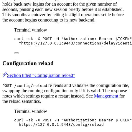
holds back new logins for an account for the given number of
seconds, pausing each new session briefly before it is established.
This smooths a cutover by letting in-flight operations settle before
the account begins connecting to its new backend.
Terminal window
curl
-sk
-X
POST
-H
"
Authorization: Bearer 
$TOKEN
"
"
https://127.0.0.1:9443/connections/
delay?identi
Configuration reload
Section titled “Configuration reload”
re-reads and validates the configuration file,
POST /config/reload
swapping the running configuration only if it is valid. The response
notes which settings require a restart instead. See
Management
for
the reload semantics.
Terminal window
curl
-sk
-X
POST
-H
"
Authorization: Bearer 
$TOKEN
"
https://127.0.0.1:9443/config/reload