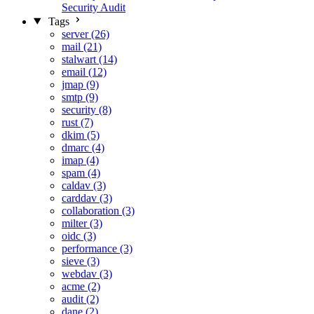
Security Audit
Tags
server (26)
mail (21)
stalwart (14)
email (12)
jmap (9)
smtp (9)
security (8)
rust (7)
dkim (5)
dmarc (4)
imap (4)
spam (4)
caldav (3)
carddav (3)
collaboration (3)
milter (3)
oidc (3)
performance (3)
sieve (3)
webdav (3)
acme (2)
audit (2)
dane (2)