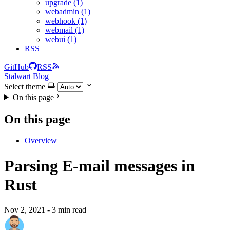
upgrade (1)
webadmin (1)
webhook (1)
webmail (1)
webui (1)
RSS
GitHub
RSS
Stalwart Blog
Select theme
On this page
On this page
Overview
Parsing E-mail messages in
Rust
Nov 2, 2021
- 3 min read