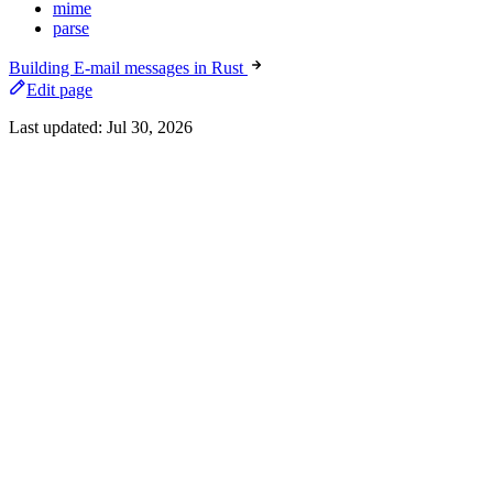
mime
parse
Building E-mail messages in Rust
Edit page
Last updated:
Jul 30, 2026