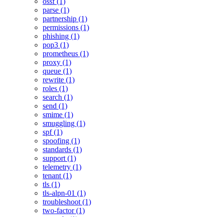
ossf (1)
parse (1)
partnership (1)
permissions (1)
phishing (1)
pop3 (1)
prometheus (1)
proxy (1)
queue (1)
rewrite (1)
roles (1)
search (1)
send (1)
smime (1)
smuggling (1)
spf (1)
spoofing (1)
standards (1)
support (1)
telemetry (1)
tenant (1)
tls (1)
tls-alpn-01 (1)
troubleshoot (1)
two-factor (1)