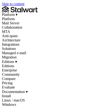
Skip to content
Platform
▾
Platform
Mail Server
Collaboration
MTA
Anti-spam
Architecture
Integrations
Solutions
Managed e-mail
Migration
Editions
▾
Editions
Enterprise
Community
Compare
Pricing
Evaluate
Documentation
▾
Install
Linux / macOS
Windows