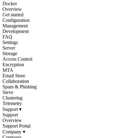
Docker
Overview
Get started
Configuration
Management
Development
FAQ
Settings
Server
Storage
Access Control
Encryption
MTA
Email Store
Collaboration
Spam & Phishing
Sieve
Clustering
Telemetry
Support
▾
Support
Overview
Support Portal
Company
▾
Company