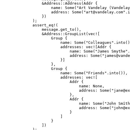
&
Address
::
Address
(Addr {
name
:
 Some(
"
Art Vandelay (Vandelay
address
:
 Some(
"
art@vandelay.com
"
.
i
})
);
assert_eq!
(
message
.
get_to
(),
&
Address
::
GroupList
(
vec!
[
Group {
name
:
 Some(
"
Colleagues
"
.
into
()
addresses
:
vec!
[Addr {
name
:
 Some(
"
James Smythe
"
.
address
:
 Some(
"
james@vande
}]
},
Group {
name
:
 Some(
"
Friends
"
.
into
()),
addresses
:
vec!
[
Addr {
name
:
 None,
address
:
 Some(
"
jane@ex
},
Addr {
name
:
 Some(
"
John Smîth
address
:
 Some(
"
john@ex
}
]
}
])
);