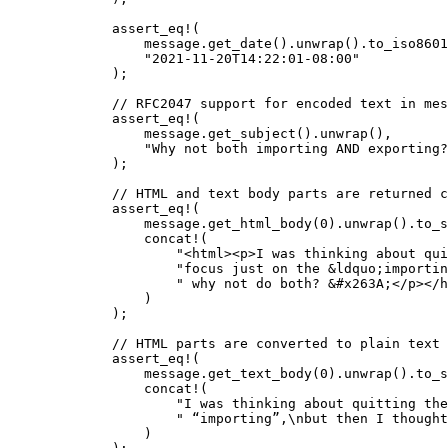
assert_eq!
(
message
.
get_date
()
.
unwrap
()
.
to_iso8601
"
2021-11-20T14:22:01-08:00
"
);
// RFC2047 support for encoded text in mes
assert_eq!
(
message
.
get_subject
()
.
unwrap
(),
"
Why not both importing AND exporting?
);
// HTML and text body parts are returned c
assert_eq!
(
message
.
get_html_body
(
0
)
.
unwrap
()
.
to_s
concat!
(
"
<html><p>I was thinking about qui
"
focus just on the &ldquo;importin
"
 why not do both? &#x263A;</p></h
)
);
// HTML parts are converted to plain text 
assert_eq!
(
message
.
get_text_body
(
0
)
.
unwrap
()
.
to_s
concat!
(
"
I was thinking about quitting the
"
 “importing”,
\n
but then I thought
)