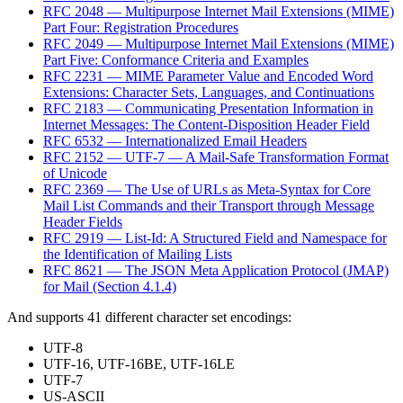
RFC 2048 — Multipurpose Internet Mail Extensions (MIME)
Part Four: Registration Procedures
RFC 2049 — Multipurpose Internet Mail Extensions (MIME)
Part Five: Conformance Criteria and Examples
RFC 2231 — MIME Parameter Value and Encoded Word
Extensions: Character Sets, Languages, and Continuations
RFC 2183 — Communicating Presentation Information in
Internet Messages: The Content-Disposition Header Field
RFC 6532 — Internationalized Email Headers
RFC 2152 — UTF-7 — A Mail-Safe Transformation Format
of Unicode
RFC 2369 — The Use of URLs as Meta-Syntax for Core
Mail List Commands and their Transport through Message
Header Fields
RFC 2919 — List-Id: A Structured Field and Namespace for
the Identification of Mailing Lists
RFC 8621 — The JSON Meta Application Protocol (JMAP)
for Mail (Section 4.1.4)
And supports 41 different character set encodings:
UTF-8
UTF-16, UTF-16BE, UTF-16LE
UTF-7
US-ASCII