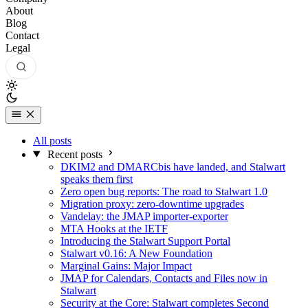
About
Blog
Contact
Legal
All posts
Recent posts
DKIM2 and DMARCbis have landed, and Stalwart
speaks them first
Zero open bug reports: The road to Stalwart 1.0
Migration proxy: zero-downtime upgrades
Vandelay: the JMAP importer-exporter
MTA Hooks at the IETF
Introducing the Stalwart Support Portal
Stalwart v0.16: A New Foundation
Marginal Gains: Major Impact
JMAP for Calendars, Contacts and Files now in
Stalwart
Security at the Core: Stalwart completes Second