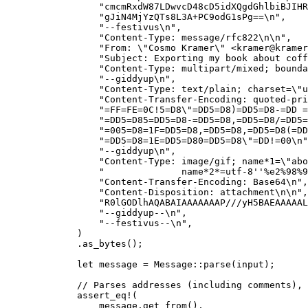
"
cmcmRxdW87LDwvcD48cD5idXQgdGhlbiBJIHR
"
gJiN4MjYzQTs8L3A+PC9odG1sPg==
\n
"
,
"
--festivus
\n
"
,
"
Content-Type: message/rfc822
\n\n
"
,
"
From: 
\"
Cosmo Kramer
\"
 <
kramer@kramer
"
Subject: Exporting my book about coff
"
Content-Type: multipart/mixed; bounda
"
--giddyup
\n
"
,
"
Content-Type: text/plain; charset=
\"
u
"
Content-Transfer-Encoding: quoted-pri
"
=FF=FE=0C!5=D8
\"
=DD5=D8)=DD5=D8-=DD =
"
=DD5=D85=DD5=D8-=DD5=D8,=DD5=D8/=DD5=
"
=005=D8=1F=DD5=D8,=DD5=D8,=DD5=D8(=DD
"
=DD5=D8=1E=DD5=D80=DD5=D8
\"
=DD!=00
\n
"
"
--giddyup
\n
"
,
"
Content-Type: image/gif; name*1=
\"
abo
"
              name*2*=utf-8''%e2%98%9
"
Content-Transfer-Encoding: Base64
\n
"
,
"
Content-Disposition: attachment
\n\n
"
,
"
R0lGODlhAQABAIAAAAAAAP///yH5BAEAAAAAL
"
--giddyup--
\n
"
,
"
--festivus--
\n
"
,
)
.
as_bytes
();
let
message
=
 Message
::
parse
(
input
);
// Parses addresses (including comments), 
assert_eq!
(
message
.
get_from
(),