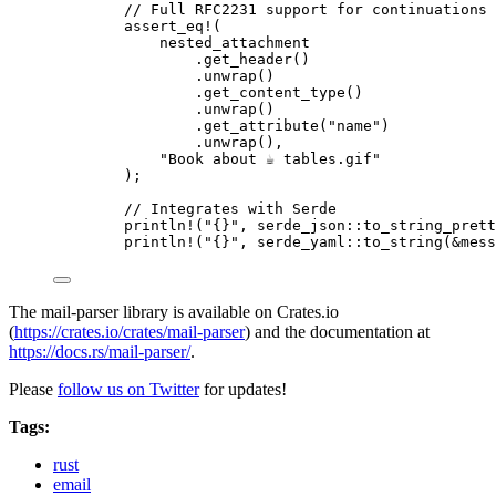
// Full RFC2231 support for continuations 
assert_eq!
(
nested_attachment
.
get_header
()
.
unwrap
()
.
get_content_type
()
.
unwrap
()
.
get_attribute
(
"
name
"
)
.
unwrap
(),
"
Book about ☕ tables.gif
"
);
// Integrates with Serde
println!
(
"
{}
"
, serde_json
::
to_string_prett
println!
(
"
{}
"
, serde_yaml
::
to_string
(
&
mess
The mail-parser library is available on Crates.io
(
https://crates.io/crates/mail-parser
) and the documentation at
https://docs.rs/mail-parser/
.
Please
follow us on Twitter
for updates!
Tags:
rust
email