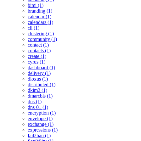
bimi (1)
branding (1)
calendar (1)
calendars (1)
cli (1)
clustering (1)
community (1)
contact (1)
contacts (1)
create (1)
cyrus (1)
dashboard (1)
delivery (1)
dioxus (1)
distributed (1)
dkim2 (1)
dmarcbis (1)
dns (1)
dns-01 (1)
encryption (1)
envelope (1)
exchange (1)
expressions (1)
fail2ban (1)