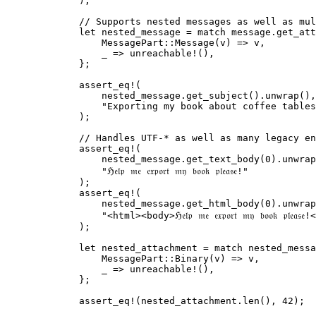
);
// Supports nested messages as well as mul
let
nested_message
=
match
message
.
get_att
MessagePart
::
Message
(
v
) 
=>
v
,
_
=>
unreachable!
(),
};
assert_eq!
(
nested_message
.
get_subject
()
.
unwrap
(),
"
Exporting my book about coffee tables
);
// Handles UTF-* as well as many legacy en
assert_eq!
(
nested_message
.
get_text_body
(
0
)
.
unwrap
"
ℌ𝔢𝔩𝔭 𝔪𝔢 𝔢𝔵𝔭𝔬𝔯𝔱 𝔪𝔶 𝔟𝔬𝔬𝔨 𝔭𝔩𝔢𝔞𝔰𝔢!
"
);
assert_eq!
(
nested_message
.
get_html_body
(
0
)
.
unwrap
"
<html><body>ℌ𝔢𝔩𝔭 𝔪𝔢 𝔢𝔵𝔭𝔬𝔯𝔱 𝔪𝔶 𝔟𝔬𝔬𝔨 𝔭𝔩𝔢
);
let
nested_attachment
=
match
nested_messa
MessagePart
::
Binary
(
v
) 
=>
v
,
_
=>
unreachable!
(),
};
assert_eq!
(
nested_attachment
.
len
(), 
42
);