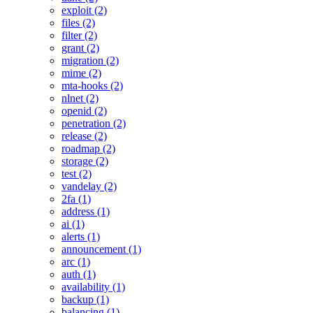
exploit (2)
files (2)
filter (2)
grant (2)
migration (2)
mime (2)
mta-hooks (2)
nlnet (2)
openid (2)
penetration (2)
release (2)
roadmap (2)
storage (2)
test (2)
vandelay (2)
2fa (1)
address (1)
ai (1)
alerts (1)
announcement (1)
arc (1)
auth (1)
availability (1)
backup (1)
balancing (1)