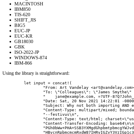
MACINTOSH
IBM850
TIS-620
SHIFT_JIS
BIG5
EUC-JP
EUC-KR
GB18030
GBK
ISO-2022-JP
WINDOWS-874
IBM-866
Using the library is straightforward:
let
input
=
concat!
(
"
From: Art Vandelay <
art@vandelay.com
>
"
To: 
\"
Colleagues
\"
: 
\"
James Smythe
\"
 
"
jane@example.com
, =?UTF-8?Q?John_
"
Date: Sat, 20 Nov 2021 14:22:01 -0800
"
Subject: Why not both importing AND e
"
Content-Type: multipart/mixed; bounda
"
--festivus
\n
"
,
"
Content-Type: text/html; charset=
\"
us
"
Content-Transfer-Encoding: base64
\n\n
"
PGh0bWw+PHA+SSB3YXMgdGhpbmtpbmcgYWJvd
"
HBvcnRpbmcmcmRxdW87IHRvIGZvY3VzIGp1c3