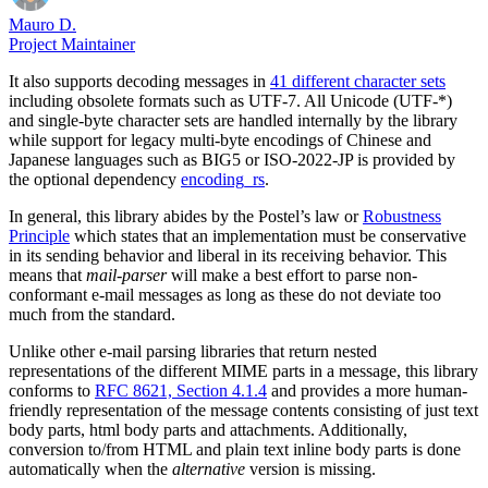
Mauro D.
Project Maintainer
It also supports decoding messages in
41 different character sets
including obsolete formats such as UTF-7. All Unicode (UTF-*)
and single-byte character sets are handled internally by the library
while support for legacy multi-byte encodings of Chinese and
Japanese languages such as BIG5 or ISO-2022-JP is provided by
the optional dependency
encoding_rs
.
In general, this library abides by the Postel’s law or
Robustness
Principle
which states that an implementation must be conservative
in its sending behavior and liberal in its receiving behavior. This
means that
mail-parser
will make a best effort to parse non-
conformant e-mail messages as long as these do not deviate too
much from the standard.
Unlike other e-mail parsing libraries that return nested
representations of the different MIME parts in a message, this library
conforms to
RFC 8621, Section 4.1.4
and provides a more human-
friendly representation of the message contents consisting of just text
body parts, html body parts and attachments. Additionally,
conversion to/from HTML and plain text inline body parts is done
automatically when the
alternative
version is missing.