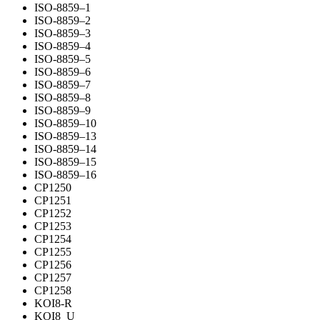
ISO-8859–1
ISO-8859–2
ISO-8859–3
ISO-8859–4
ISO-8859–5
ISO-8859–6
ISO-8859–7
ISO-8859–8
ISO-8859–9
ISO-8859–10
ISO-8859–13
ISO-8859–14
ISO-8859–15
ISO-8859–16
CP1250
CP1251
CP1252
CP1253
CP1254
CP1255
CP1256
CP1257
CP1258
KOI8-R
KOI8_U