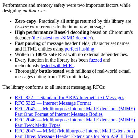
Performance and memory safety were two important factors while
designing
mail-parser
:
Zero-copy
: Practically all strings returned by this library are
references to the input raw message.
Cow<str>
High performance Base64 decoding
based on Chromium’s
decoder (
the fastest non-SIMD decoder
).
Fast parsing
of message header fields, character set names
and HTML entities using
perfect hashing
.
Written in
100% safe
Rust with no external dependencies.
Every function in the library has been
fuzzed
and
meticulously
tested with MIRI
.
Thoroughly
battle-tested
with millions of real-world e-mail
messages dating from 1995 until today.
The library conforms to all internet messaging RFCs:
RFC 822 — Standard for ARPA Internet Text Messages
RFC 5322 — Internet Message Format
RFC 2045 — Multipurpose Internet Mail Extensions (MIME)
Part One: Format of Internet Message Bodies
RFC 2046 — Multipurpose Internet Mail Extensions (MIME)
Part Two: Media Types
RFC 2047 — MIME (Multipurpose Internet Mail Extensions)
Part Three: Message Header Extensions for Non-ASCII Text