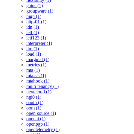
flexibility (1)
gains (1)
groupware (1)
high (1)
http-01 (1)
idn (1)
ietf (1)
ietf123 (1)
interpreter (1)
llm (1)
load (1)
marginal (1)
metrics (1)
mta (1)
mta-sts (1)
mtahook (1)
multi-tenancy (1)
nextcloud (1)
ngi0 (1)
oauth (1)
oom (1)
open-source (1)
openai (1)
openpgp (1)
opentelemetry (1)