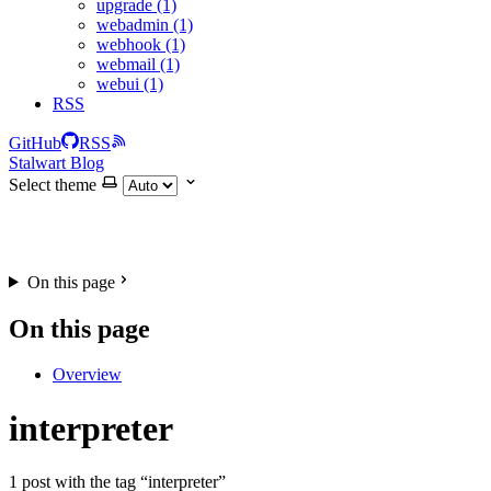
upgrade (1)
webadmin (1)
webhook (1)
webmail (1)
webui (1)
RSS
GitHub
RSS
Stalwart Blog
Select theme
On this page
On this page
Overview
interpreter
1 post with the tag “interpreter”