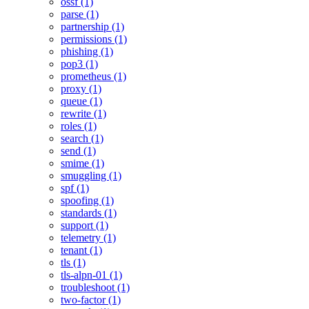
ossf (1)
parse (1)
partnership (1)
permissions (1)
phishing (1)
pop3 (1)
prometheus (1)
proxy (1)
queue (1)
rewrite (1)
roles (1)
search (1)
send (1)
smime (1)
smuggling (1)
spf (1)
spoofing (1)
standards (1)
support (1)
telemetry (1)
tenant (1)
tls (1)
tls-alpn-01 (1)
troubleshoot (1)
two-factor (1)