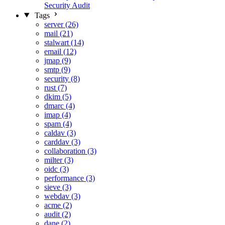
Security Audit
Tags
server (26)
mail (21)
stalwart (14)
email (12)
jmap (9)
smtp (9)
security (8)
rust (7)
dkim (5)
dmarc (4)
imap (4)
spam (4)
caldav (3)
carddav (3)
collaboration (3)
milter (3)
oidc (3)
performance (3)
sieve (3)
webdav (3)
acme (2)
audit (2)
dane (2)