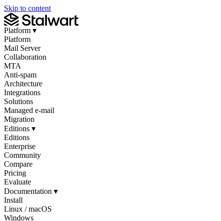
Skip to content
Platform
▾
Platform
Mail Server
Collaboration
MTA
Anti-spam
Architecture
Integrations
Solutions
Managed e-mail
Migration
Editions
▾
Editions
Enterprise
Community
Compare
Pricing
Evaluate
Documentation
▾
Install
Linux / macOS
Windows