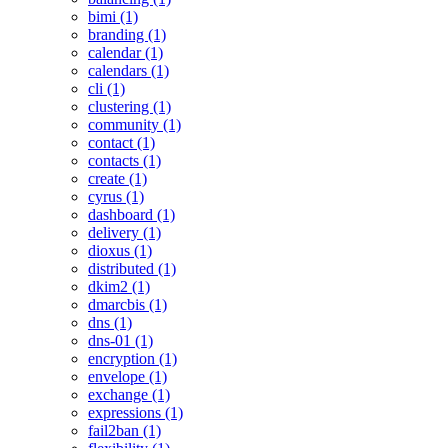
bimi (1)
branding (1)
calendar (1)
calendars (1)
cli (1)
clustering (1)
community (1)
contact (1)
contacts (1)
create (1)
cyrus (1)
dashboard (1)
delivery (1)
dioxus (1)
distributed (1)
dkim2 (1)
dmarcbis (1)
dns (1)
dns-01 (1)
encryption (1)
envelope (1)
exchange (1)
expressions (1)
fail2ban (1)