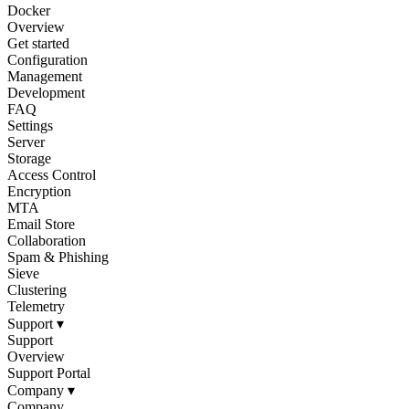
Docker
Overview
Get started
Configuration
Management
Development
FAQ
Settings
Server
Storage
Access Control
Encryption
MTA
Email Store
Collaboration
Spam & Phishing
Sieve
Clustering
Telemetry
Support
▾
Support
Overview
Support Portal
Company
▾
Company