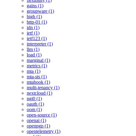
flexibility (1)
gains (1)
groupware (1)
high (1)
http-01 (1)
idn (1)
ietf (1)
ietf123 (1)
interpreter (1)
llm (1)
load (1)
marginal (1)
metrics (1)
mta (1)
mta-sts (1)
mtahook (1)
multi-tenancy (1)
nextcloud (1)
ngi0 (1)
oauth (1)
oom (1)
open-source (1)
openai (1)
openpgp (1)
opentelemetry (1)