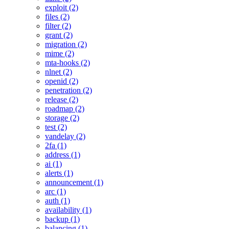
exploit (2)
files (2)
filter (2)
grant (2)
migration (2)
mime (2)
mta-hooks (2)
nlnet (2)
openid (2)
penetration (2)
release (2)
roadmap (2)
storage (2)
test (2)
vandelay (2)
2fa (1)
address (1)
ai (1)
alerts (1)
announcement (1)
arc (1)
auth (1)
availability (1)
backup (1)
balancing (1)