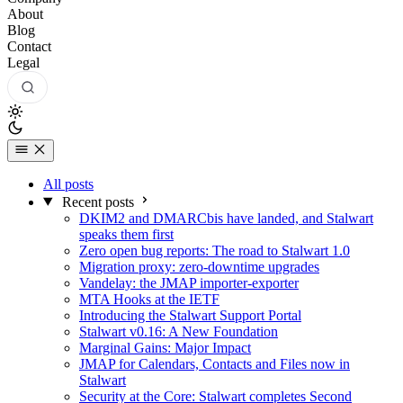
About
Blog
Contact
Legal
All posts
Recent posts
DKIM2 and DMARCbis have landed, and Stalwart
speaks them first
Zero open bug reports: The road to Stalwart 1.0
Migration proxy: zero-downtime upgrades
Vandelay: the JMAP importer-exporter
MTA Hooks at the IETF
Introducing the Stalwart Support Portal
Stalwart v0.16: A New Foundation
Marginal Gains: Major Impact
JMAP for Calendars, Contacts and Files now in
Stalwart
Security at the Core: Stalwart completes Second