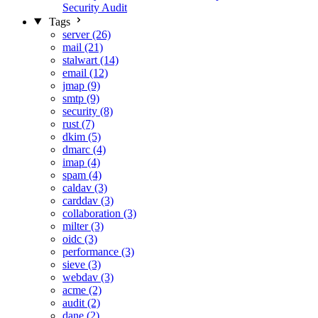
Security Audit
Tags
server (26)
mail (21)
stalwart (14)
email (12)
jmap (9)
smtp (9)
security (8)
rust (7)
dkim (5)
dmarc (4)
imap (4)
spam (4)
caldav (3)
carddav (3)
collaboration (3)
milter (3)
oidc (3)
performance (3)
sieve (3)
webdav (3)
acme (2)
audit (2)
dane (2)