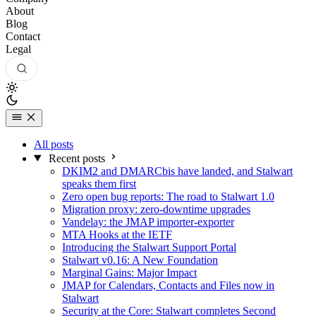
About
Blog
Contact
Legal
All posts
Recent posts
DKIM2 and DMARCbis have landed, and Stalwart
speaks them first
Zero open bug reports: The road to Stalwart 1.0
Migration proxy: zero-downtime upgrades
Vandelay: the JMAP importer-exporter
MTA Hooks at the IETF
Introducing the Stalwart Support Portal
Stalwart v0.16: A New Foundation
Marginal Gains: Major Impact
JMAP for Calendars, Contacts and Files now in
Stalwart
Security at the Core: Stalwart completes Second