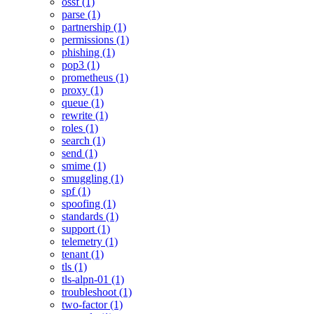
ossf (1)
parse (1)
partnership (1)
permissions (1)
phishing (1)
pop3 (1)
prometheus (1)
proxy (1)
queue (1)
rewrite (1)
roles (1)
search (1)
send (1)
smime (1)
smuggling (1)
spf (1)
spoofing (1)
standards (1)
support (1)
telemetry (1)
tenant (1)
tls (1)
tls-alpn-01 (1)
troubleshoot (1)
two-factor (1)