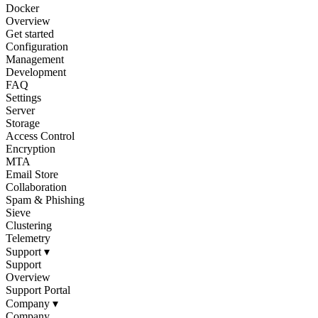
Docker
Overview
Get started
Configuration
Management
Development
FAQ
Settings
Server
Storage
Access Control
Encryption
MTA
Email Store
Collaboration
Spam & Phishing
Sieve
Clustering
Telemetry
Support
▾
Support
Overview
Support Portal
Company
▾
Company