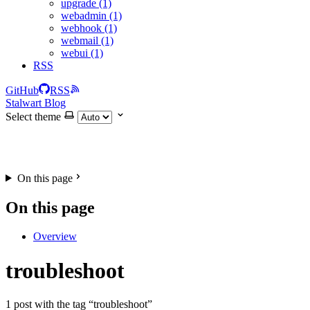
upgrade (1)
webadmin (1)
webhook (1)
webmail (1)
webui (1)
RSS
GitHub
RSS
Stalwart Blog
Select theme
On this page
On this page
Overview
troubleshoot
1 post with the tag “troubleshoot”