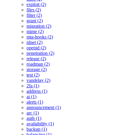
exploit (2)
files (2)
filter (2)
grant (2)
migration (2)
mime (2)
mta-hooks (2)
nlnet (2)
openid (2)
penetration (2)
release (2)
roadmap (2)
storage (2)
test (2)
vandelay (2)
2fa (1)
address (1)
ai (1)
alerts (1)
announcement (1)
arc (1)
auth (1)
availability (1)
backup (1)
balancing (1)