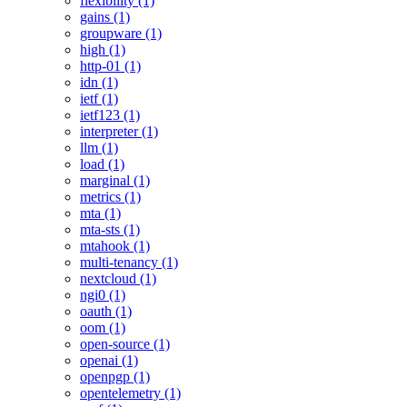
flexibility (1)
gains (1)
groupware (1)
high (1)
http-01 (1)
idn (1)
ietf (1)
ietf123 (1)
interpreter (1)
llm (1)
load (1)
marginal (1)
metrics (1)
mta (1)
mta-sts (1)
mtahook (1)
multi-tenancy (1)
nextcloud (1)
ngi0 (1)
oauth (1)
oom (1)
open-source (1)
openai (1)
openpgp (1)
opentelemetry (1)