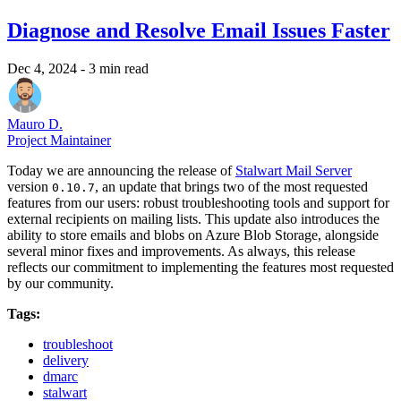
Diagnose and Resolve Email Issues Faster
Dec 4, 2024
- 3 min read
Mauro D.
Project Maintainer
Today we are announcing the release of
Stalwart Mail Server
version
, an update that brings two of the most requested
0.10.7
features from our users: robust troubleshooting tools and support for
external recipients on mailing lists. This update also introduces the
ability to store emails and blobs on Azure Blob Storage, alongside
several minor fixes and improvements. As always, this release
reflects our commitment to implementing the features most requested
by our community.
Tags:
troubleshoot
delivery
dmarc
stalwart