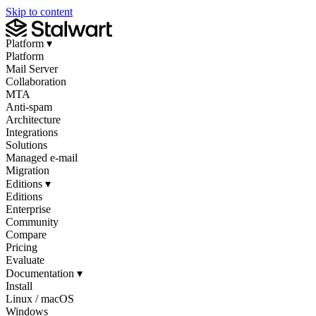
Skip to content
Platform
▾
Platform
Mail Server
Collaboration
MTA
Anti-spam
Architecture
Integrations
Solutions
Managed e-mail
Migration
Editions
▾
Editions
Enterprise
Community
Compare
Pricing
Evaluate
Documentation
▾
Install
Linux / macOS
Windows