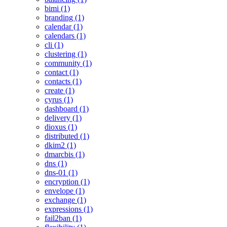
bimi (1)
branding (1)
calendar (1)
calendars (1)
cli (1)
clustering (1)
community (1)
contact (1)
contacts (1)
create (1)
cyrus (1)
dashboard (1)
delivery (1)
dioxus (1)
distributed (1)
dkim2 (1)
dmarcbis (1)
dns (1)
dns-01 (1)
encryption (1)
envelope (1)
exchange (1)
expressions (1)
fail2ban (1)