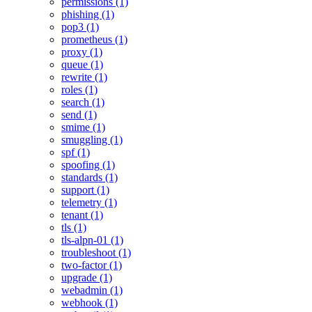
permissions (1)
phishing (1)
pop3 (1)
prometheus (1)
proxy (1)
queue (1)
rewrite (1)
roles (1)
search (1)
send (1)
smime (1)
smuggling (1)
spf (1)
spoofing (1)
standards (1)
support (1)
telemetry (1)
tenant (1)
tls (1)
tls-alpn-01 (1)
troubleshoot (1)
two-factor (1)
upgrade (1)
webadmin (1)
webhook (1)