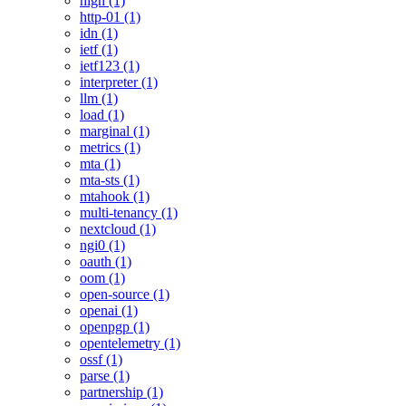
high (1)
http-01 (1)
idn (1)
ietf (1)
ietf123 (1)
interpreter (1)
llm (1)
load (1)
marginal (1)
metrics (1)
mta (1)
mta-sts (1)
mtahook (1)
multi-tenancy (1)
nextcloud (1)
ngi0 (1)
oauth (1)
oom (1)
open-source (1)
openai (1)
openpgp (1)
opentelemetry (1)
ossf (1)
parse (1)
partnership (1)