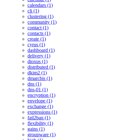
calendars (1)
cli (1)
clustering (1)
community (1)
contact (1)
contacts (1)
create (1)
cyrus (1)
dashboard (1)
delivery (1)
dioxus (1)
distributed (1)
dkim2 (1)
dmarcbis (1)
dns (1)
dns-01 (1)
encryption (1)
envelope (1)
exchange (1)
expressions (1)
fail2ban (1)
flexibility (1)
gains (1)
groupware (1)