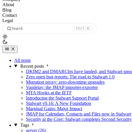
About
Blog
Contact
Legal
Search
Ctrl
K
All posts
Recent posts
DKIM2 and DMARCbis have landed, and Stalwart speaks
Zero open bug reports: The road to Stalwart 1.0
Migration proxy: zero-downtime upgrades
Vandelay: the JMAP importer-exporter
MTA Hooks at the IETF
Introducing the Stalwart Support Portal
Stalwart v0.16: A New Foundation
Marginal Gains: Major Impact
JMAP for Calendars, Contacts and Files now in Stalwart
Security at the Core: Stalwart completes Second Security
Tags
server (26)