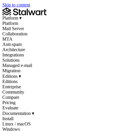
Skip to content
Platform
▾
Platform
Mail Server
Collaboration
MTA
Anti-spam
Architecture
Integrations
Solutions
Managed e-mail
Migration
Editions
▾
Editions
Enterprise
Community
Compare
Pricing
Evaluate
Documentation
▾
Install
Linux / macOS
Windows