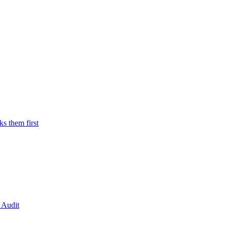
 them first
 Audit