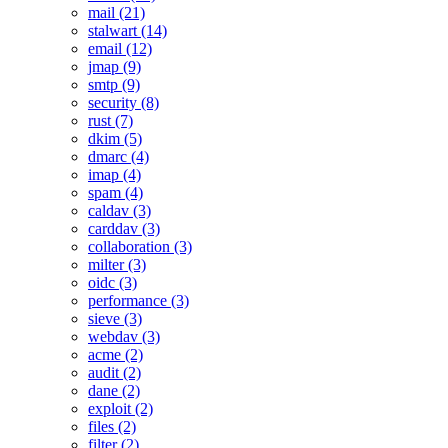
mail (21)
stalwart (14)
email (12)
jmap (9)
smtp (9)
security (8)
rust (7)
dkim (5)
dmarc (4)
imap (4)
spam (4)
caldav (3)
carddav (3)
collaboration (3)
milter (3)
oidc (3)
performance (3)
sieve (3)
webdav (3)
acme (2)
audit (2)
dane (2)
exploit (2)
files (2)
filter (2)