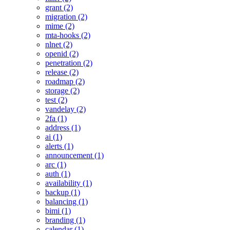
grant (2)
migration (2)
mime (2)
mta-hooks (2)
nlnet (2)
openid (2)
penetration (2)
release (2)
roadmap (2)
storage (2)
test (2)
vandelay (2)
2fa (1)
address (1)
ai (1)
alerts (1)
announcement (1)
arc (1)
auth (1)
availability (1)
backup (1)
balancing (1)
bimi (1)
branding (1)
calendar (1)