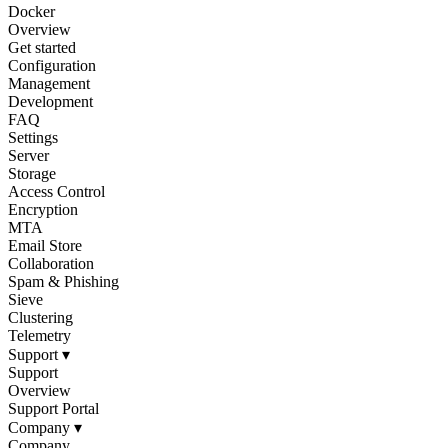
Docker
Overview
Get started
Configuration
Management
Development
FAQ
Settings
Server
Storage
Access Control
Encryption
MTA
Email Store
Collaboration
Spam & Phishing
Sieve
Clustering
Telemetry
Support
▾
Support
Overview
Support Portal
Company
▾
Company