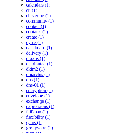
calendars (1)
cli (1)
clustering (1)
community (1)
contact (1)
contacts (1)
create (1)
cyrus (1)
dashboard (1)
delivery (1)
dioxus (1)
distributed (1)
dkim2 (1)
dmarcbis (1)
dns (1)
dns-01 (1)
encryption (1)
envelope (1)
exchange (1)
expressions (1)
fail2ban (1)
flexibility (1)
gains (1)
groupware (1)