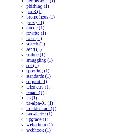
permissions (1)
phishing (1)
pop3 (1)
prometheus (1)
proxy (1)
queue (1)
rewrite (1)
roles (1)
search (1)
send (1)
smime (1)
smuggling (1)
spf (1)
spoofing (1)
standards (1)
support (1)
telemetry (1)
tenant (1)
tls (1)
tls-alpn-01 (1)
troubleshoot (1)
two-factor (1)
upgrade (1)
webadmin (1)
webhook (1)