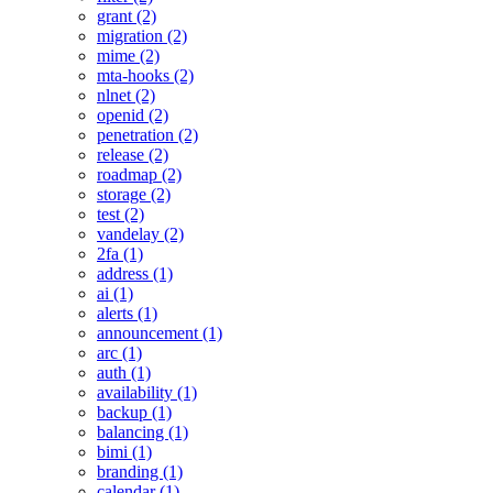
grant (2)
migration (2)
mime (2)
mta-hooks (2)
nlnet (2)
openid (2)
penetration (2)
release (2)
roadmap (2)
storage (2)
test (2)
vandelay (2)
2fa (1)
address (1)
ai (1)
alerts (1)
announcement (1)
arc (1)
auth (1)
availability (1)
backup (1)
balancing (1)
bimi (1)
branding (1)
calendar (1)