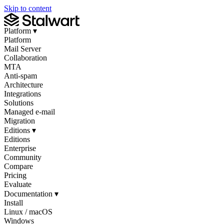
Skip to content
Platform
▾
Platform
Mail Server
Collaboration
MTA
Anti-spam
Architecture
Integrations
Solutions
Managed e-mail
Migration
Editions
▾
Editions
Enterprise
Community
Compare
Pricing
Evaluate
Documentation
▾
Install
Linux / macOS
Windows