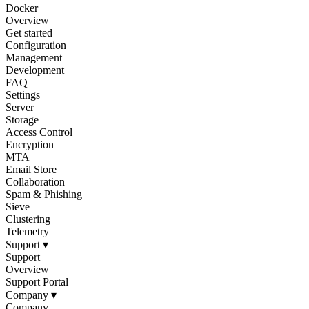
Docker
Overview
Get started
Configuration
Management
Development
FAQ
Settings
Server
Storage
Access Control
Encryption
MTA
Email Store
Collaboration
Spam & Phishing
Sieve
Clustering
Telemetry
Support
▾
Support
Overview
Support Portal
Company
▾
Company