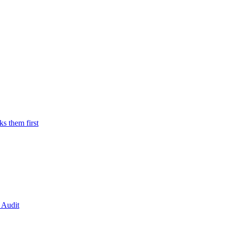
 them first
 Audit