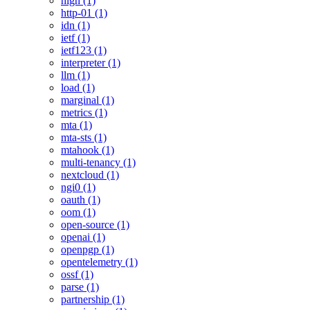
high (1)
http-01 (1)
idn (1)
ietf (1)
ietf123 (1)
interpreter (1)
llm (1)
load (1)
marginal (1)
metrics (1)
mta (1)
mta-sts (1)
mtahook (1)
multi-tenancy (1)
nextcloud (1)
ngi0 (1)
oauth (1)
oom (1)
open-source (1)
openai (1)
openpgp (1)
opentelemetry (1)
ossf (1)
parse (1)
partnership (1)