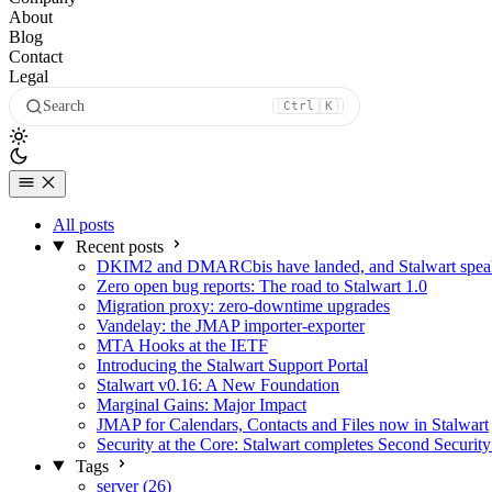
About
Blog
Contact
Legal
Search
Ctrl
K
All posts
Recent posts
DKIM2 and DMARCbis have landed, and Stalwart speaks
Zero open bug reports: The road to Stalwart 1.0
Migration proxy: zero-downtime upgrades
Vandelay: the JMAP importer-exporter
MTA Hooks at the IETF
Introducing the Stalwart Support Portal
Stalwart v0.16: A New Foundation
Marginal Gains: Major Impact
JMAP for Calendars, Contacts and Files now in Stalwart
Security at the Core: Stalwart completes Second Security
Tags
server (26)