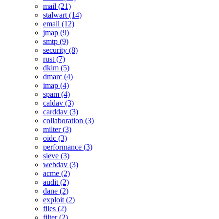
mail (21)
stalwart (14)
email (12)
jmap (9)
smtp (9)
security (8)
rust (7)
dkim (5)
dmarc (4)
imap (4)
spam (4)
caldav (3)
carddav (3)
collaboration (3)
milter (3)
oidc (3)
performance (3)
sieve (3)
webdav (3)
acme (2)
audit (2)
dane (2)
exploit (2)
files (2)
filter (2)