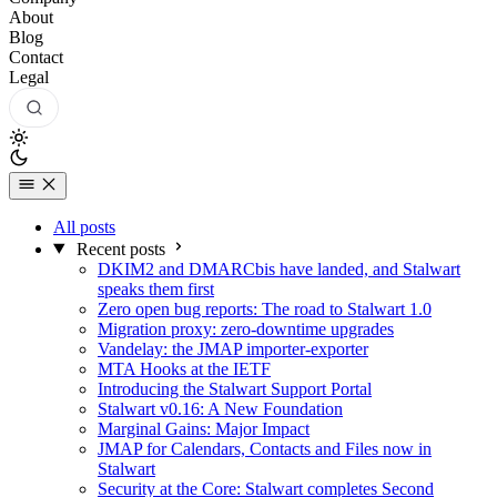
About
Blog
Contact
Legal
All posts
Recent posts
DKIM2 and DMARCbis have landed, and Stalwart
speaks them first
Zero open bug reports: The road to Stalwart 1.0
Migration proxy: zero-downtime upgrades
Vandelay: the JMAP importer-exporter
MTA Hooks at the IETF
Introducing the Stalwart Support Portal
Stalwart v0.16: A New Foundation
Marginal Gains: Major Impact
JMAP for Calendars, Contacts and Files now in
Stalwart
Security at the Core: Stalwart completes Second