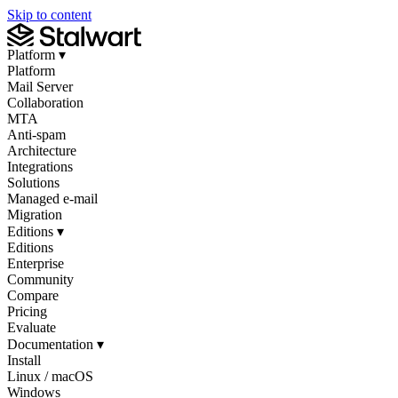
Skip to content
Platform
▾
Platform
Mail Server
Collaboration
MTA
Anti-spam
Architecture
Integrations
Solutions
Managed e-mail
Migration
Editions
▾
Editions
Enterprise
Community
Compare
Pricing
Evaluate
Documentation
▾
Install
Linux / macOS
Windows