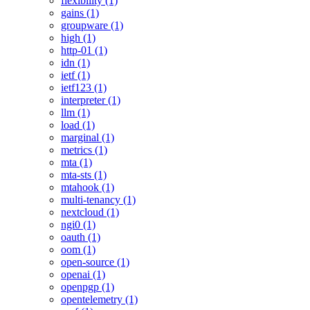
flexibility (1)
gains (1)
groupware (1)
high (1)
http-01 (1)
idn (1)
ietf (1)
ietf123 (1)
interpreter (1)
llm (1)
load (1)
marginal (1)
metrics (1)
mta (1)
mta-sts (1)
mtahook (1)
multi-tenancy (1)
nextcloud (1)
ngi0 (1)
oauth (1)
oom (1)
open-source (1)
openai (1)
openpgp (1)
opentelemetry (1)