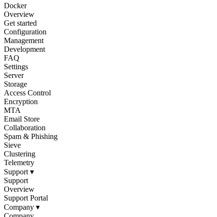
Docker
Overview
Get started
Configuration
Management
Development
FAQ
Settings
Server
Storage
Access Control
Encryption
MTA
Email Store
Collaboration
Spam & Phishing
Sieve
Clustering
Telemetry
Support
▾
Support
Overview
Support Portal
Company
▾
Company