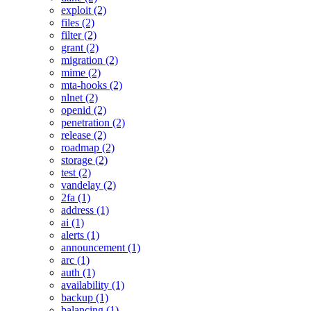
exploit (2)
files (2)
filter (2)
grant (2)
migration (2)
mime (2)
mta-hooks (2)
nlnet (2)
openid (2)
penetration (2)
release (2)
roadmap (2)
storage (2)
test (2)
vandelay (2)
2fa (1)
address (1)
ai (1)
alerts (1)
announcement (1)
arc (1)
auth (1)
availability (1)
backup (1)
balancing (1)