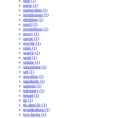
ossf (1)
parse (1)
partnership (1)
permissions (1)
phishing (1)
pop3 (1)
prometheus (1)
proxy (1)
queue (1)
rewrite (1)
roles (1)
search (1)
send (1)
smime (1)
smuggling (1)
spf (1)
spoofing (1)
standards (1)
support (1)
telemetry (1)
tenant (1)
tls (1)
tls-alpn-01 (1)
troubleshoot (1)
two-factor (1)