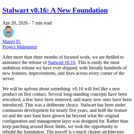
Stalwart v0.16: A New Foundation
Apr 20, 2026
- 7 min read
Mauro D.
Project Maintainer
After more than three months of focused work, we are thrilled to
announce the release of
Stalwart v0.16
. This is easily the most
ambitious release we have ever shipped, with literally hundreds of
new features, improvements, and fixes across every corner of the
server.
We will be upfront about something: v0.16 will feel like a new
product on first contact. Several long-standing concepts have been
reworked, a few have been removed, and many new ones have been
introduced. This was a deliberate choice. Stalwart has been under
continuous development for nearly five years, and both the feature
set and the user base have grown far beyond what the original
configuration and management layer was designed for. Rather than
keep patching around those limits, we took the opportunity to
rebuild the foundation. The payoff is a much cleaner architecture