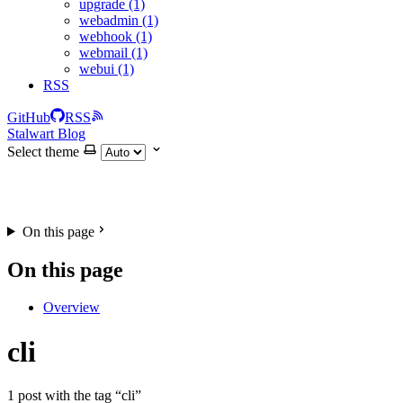
upgrade (1)
webadmin (1)
webhook (1)
webmail (1)
webui (1)
RSS
GitHub
RSS
Stalwart Blog
Select theme
On this page
On this page
Overview
cli
1 post with the tag “cli”