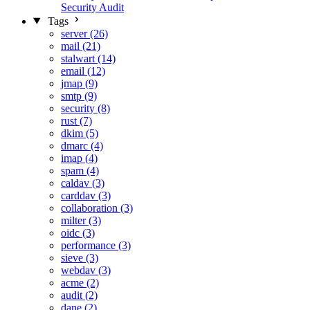
Security Audit
Tags
server (26)
mail (21)
stalwart (14)
email (12)
jmap (9)
smtp (9)
security (8)
rust (7)
dkim (5)
dmarc (4)
imap (4)
spam (4)
caldav (3)
carddav (3)
collaboration (3)
milter (3)
oidc (3)
performance (3)
sieve (3)
webdav (3)
acme (2)
audit (2)
dane (2)