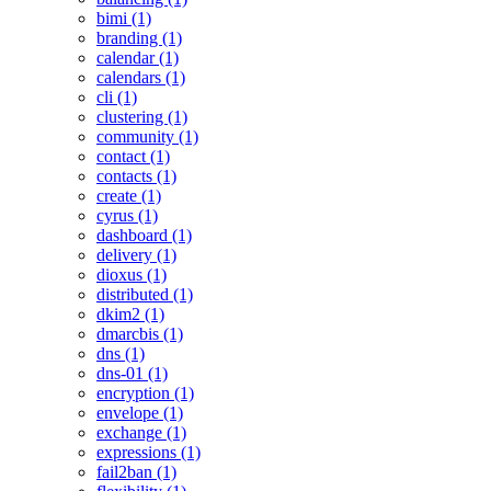
bimi (1)
branding (1)
calendar (1)
calendars (1)
cli (1)
clustering (1)
community (1)
contact (1)
contacts (1)
create (1)
cyrus (1)
dashboard (1)
delivery (1)
dioxus (1)
distributed (1)
dkim2 (1)
dmarcbis (1)
dns (1)
dns-01 (1)
encryption (1)
envelope (1)
exchange (1)
expressions (1)
fail2ban (1)