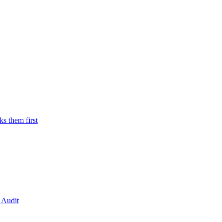
 them first
 Audit