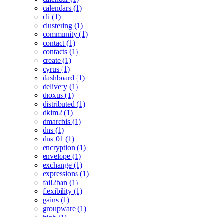
calendars (1)
cli (1)
clustering (1)
community (1)
contact (1)
contacts (1)
create (1)
cyrus (1)
dashboard (1)
delivery (1)
dioxus (1)
distributed (1)
dkim2 (1)
dmarcbis (1)
dns (1)
dns-01 (1)
encryption (1)
envelope (1)
exchange (1)
expressions (1)
fail2ban (1)
flexibility (1)
gains (1)
groupware (1)