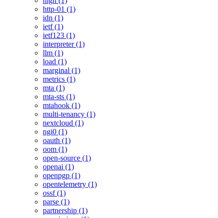
high (1)
http-01 (1)
idn (1)
ietf (1)
ietf123 (1)
interpreter (1)
llm (1)
load (1)
marginal (1)
metrics (1)
mta (1)
mta-sts (1)
mtahook (1)
multi-tenancy (1)
nextcloud (1)
ngi0 (1)
oauth (1)
oom (1)
open-source (1)
openai (1)
openpgp (1)
opentelemetry (1)
ossf (1)
parse (1)
partnership (1)