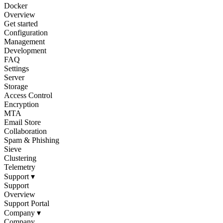
Docker
Overview
Get started
Configuration
Management
Development
FAQ
Settings
Server
Storage
Access Control
Encryption
MTA
Email Store
Collaboration
Spam & Phishing
Sieve
Clustering
Telemetry
Support
▾
Support
Overview
Support Portal
Company
▾
Company