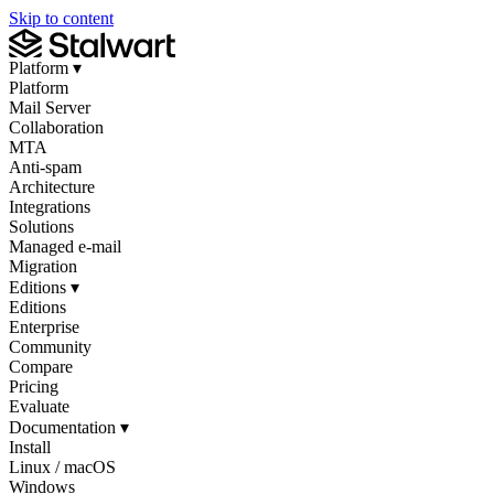
Skip to content
Platform
▾
Platform
Mail Server
Collaboration
MTA
Anti-spam
Architecture
Integrations
Solutions
Managed e-mail
Migration
Editions
▾
Editions
Enterprise
Community
Compare
Pricing
Evaluate
Documentation
▾
Install
Linux / macOS
Windows