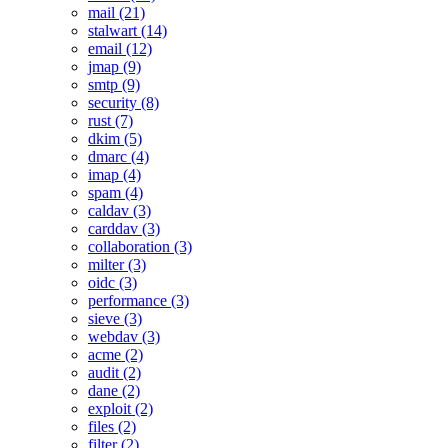
mail (21)
stalwart (14)
email (12)
jmap (9)
smtp (9)
security (8)
rust (7)
dkim (5)
dmarc (4)
imap (4)
spam (4)
caldav (3)
carddav (3)
collaboration (3)
milter (3)
oidc (3)
performance (3)
sieve (3)
webdav (3)
acme (2)
audit (2)
dane (2)
exploit (2)
files (2)
filter (2)