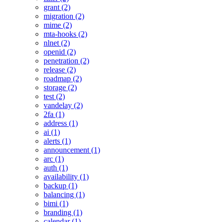
grant (2)
migration (2)
mime (2)
mta-hooks (2)
nlnet (2)
openid (2)
penetration (2)
release (2)
roadmap (2)
storage (2)
test (2)
vandelay (2)
2fa (1)
address (1)
ai (1)
alerts (1)
announcement (1)
arc (1)
auth (1)
availability (1)
backup (1)
balancing (1)
bimi (1)
branding (1)
calendar (1)