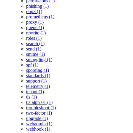
permissions (1)
phishing (1)
pop3 (1)
prometheus (1)
proxy (1)
queue (1)
rewrite (1)
roles (1)
search (1)
send (1)
smime (1)
smuggling (1)
spf (1)
spoofing (1)
standards (1)
support (1)
telemetry (1)
tenant (1)
tls (1)
tls-alpn-01 (1)
troubleshoot (1)
two-factor (1)
upgrade (1)
webadmin (1)
webhook (1)