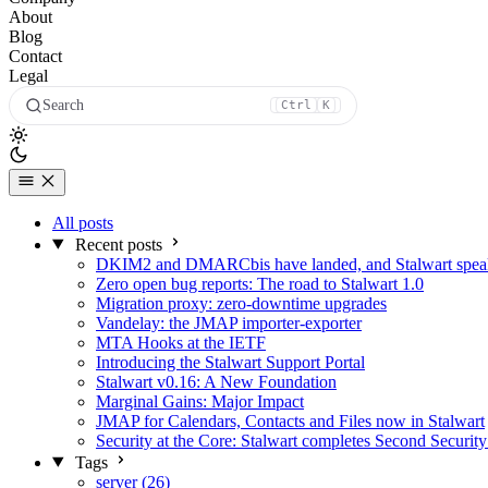
About
Blog
Contact
Legal
Search
Ctrl
K
All posts
Recent posts
DKIM2 and DMARCbis have landed, and Stalwart speaks
Zero open bug reports: The road to Stalwart 1.0
Migration proxy: zero-downtime upgrades
Vandelay: the JMAP importer-exporter
MTA Hooks at the IETF
Introducing the Stalwart Support Portal
Stalwart v0.16: A New Foundation
Marginal Gains: Major Impact
JMAP for Calendars, Contacts and Files now in Stalwart
Security at the Core: Stalwart completes Second Security
Tags
server (26)