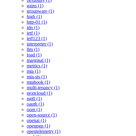
flexibility (1)
gains (1)
groupware (1)
high (1)
http-01 (1)
idn (1)
ietf (1)
ietf123 (1)
interpreter (1)
llm (1)
load (1)
marginal (1)
metrics (1)
mta (1)
mta-sts (1)
mtahook (1)
multi-tenancy (1)
nextcloud (1)
ngi0 (1)
oauth (1)
oom (1)
open-source (1)
openai (1)
openpgp (1)
opentelemetry (1)