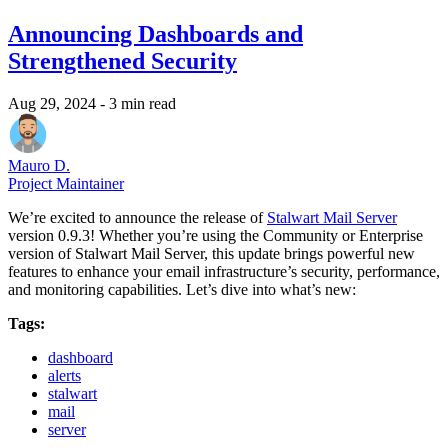
Announcing Dashboards and
Strengthened Security
Aug 29, 2024
- 3 min read
Mauro D.
Project Maintainer
We’re excited to announce the release of
Stalwart Mail Server
version 0.9.3! Whether you’re using the Community or Enterprise
version of Stalwart Mail Server, this update brings powerful new
features to enhance your email infrastructure’s security, performance,
and monitoring capabilities. Let’s dive into what’s new:
Tags:
dashboard
alerts
stalwart
mail
server