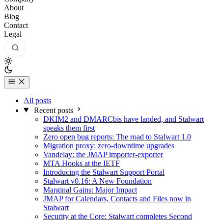
About
Blog
Contact
Legal
All posts
Recent posts
DKIM2 and DMARCbis have landed, and Stalwart
speaks them first
Zero open bug reports: The road to Stalwart 1.0
Migration proxy: zero-downtime upgrades
Vandelay: the JMAP importer-exporter
MTA Hooks at the IETF
Introducing the Stalwart Support Portal
Stalwart v0.16: A New Foundation
Marginal Gains: Major Impact
JMAP for Calendars, Contacts and Files now in
Stalwart
Security at the Core: Stalwart completes Second