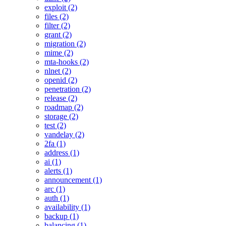
exploit (2)
files (2)
filter (2)
grant (2)
migration (2)
mime (2)
mta-hooks (2)
nlnet (2)
openid (2)
penetration (2)
release (2)
roadmap (2)
storage (2)
test (2)
vandelay (2)
2fa (1)
address (1)
ai (1)
alerts (1)
announcement (1)
arc (1)
auth (1)
availability (1)
backup (1)
balancing (1)