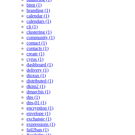
bimi (1)
branding (1)
calendar (1)
calendars (1)
cli (1)
clustering (1)
community (1)
contact (1)
contacts (1)
create (1)
cyrus (1)
dashboard (1)
delivery (1)
dioxus (1)
distributed (1)
dkim2 (1)
dmarcbis (1)
dns (1)
dns-01 (1)
encryption (1)
envelope (1)
exchange (1)
expressions (1)
fail2ban (1)