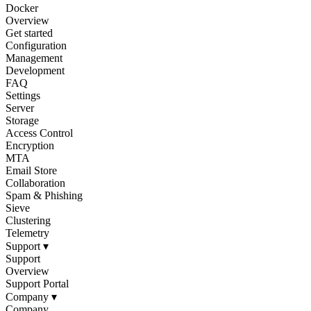
Docker
Overview
Get started
Configuration
Management
Development
FAQ
Settings
Server
Storage
Access Control
Encryption
MTA
Email Store
Collaboration
Spam & Phishing
Sieve
Clustering
Telemetry
Support
▾
Support
Overview
Support Portal
Company
▾
Company