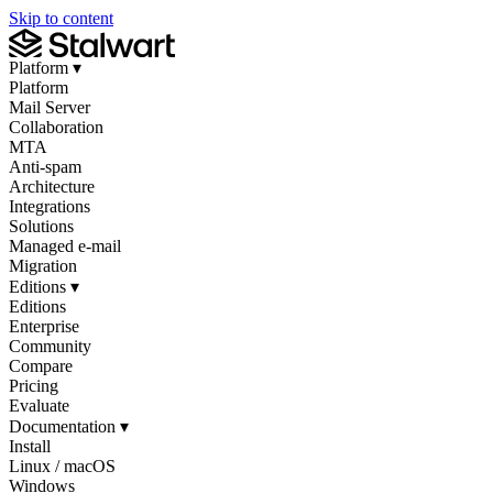
Skip to content
Platform
▾
Platform
Mail Server
Collaboration
MTA
Anti-spam
Architecture
Integrations
Solutions
Managed e-mail
Migration
Editions
▾
Editions
Enterprise
Community
Compare
Pricing
Evaluate
Documentation
▾
Install
Linux / macOS
Windows