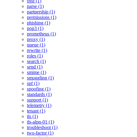
ossf (1)
parse (1)
partnership (1)
permissions (1)
phishing (1)
pop3 (1)
prometheus (1)
proxy (1)
queue (1)
rewrite (1)
roles (1)
search (1)
send (1)
smime (1)
smuggling (1)
spf (1)
spoofing (1)
standards (1)
support (1)
telemetry (1)
tenant (1)
tls (1)
tls-alpn-01 (1)
troubleshoot (1)
two-factor (1)