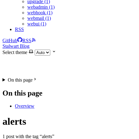
upgrade (1)
webadmin (1)
webhook (1)
webmail (1)
webui (1)
RSS
GitHub
RSS
Stalwart Blog
Select theme
On this page
On this page
Overview
alerts
1 post with the tag “alerts”