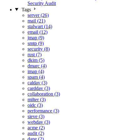
Security Audit
Tags
server (26)
mail (21)
stalwart (14)
email (12)
jmap (9)
smtp (9)
security (8)
rust (7)
dkim (5)
dmarc (4)
imap (4)
spam (4)
caldav (3)
carddav (3)
collaboration (3)
milter (3)
oidc (3)
performance (3)
sieve (3)
webdav (3)
acme (2)
audit (2)
dane (2)