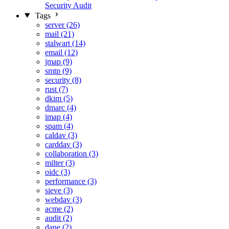
Security Audit
Tags
server (26)
mail (21)
stalwart (14)
email (12)
jmap (9)
smtp (9)
security (8)
rust (7)
dkim (5)
dmarc (4)
imap (4)
spam (4)
caldav (3)
carddav (3)
collaboration (3)
milter (3)
oidc (3)
performance (3)
sieve (3)
webdav (3)
acme (2)
audit (2)
dane (2)