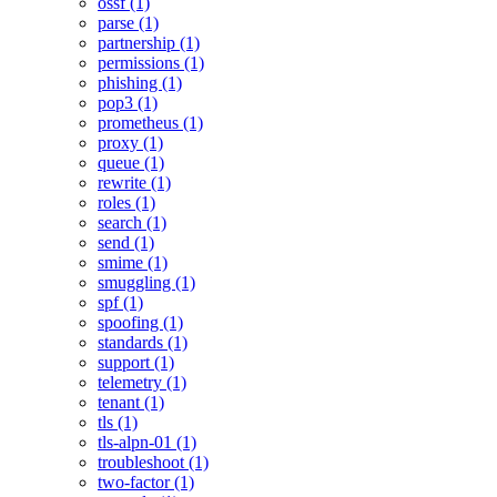
ossf (1)
parse (1)
partnership (1)
permissions (1)
phishing (1)
pop3 (1)
prometheus (1)
proxy (1)
queue (1)
rewrite (1)
roles (1)
search (1)
send (1)
smime (1)
smuggling (1)
spf (1)
spoofing (1)
standards (1)
support (1)
telemetry (1)
tenant (1)
tls (1)
tls-alpn-01 (1)
troubleshoot (1)
two-factor (1)