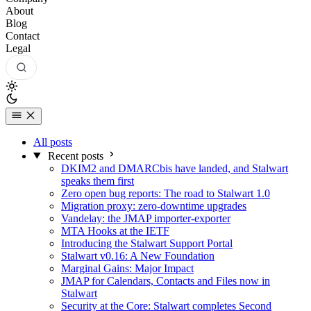
About
Blog
Contact
Legal
All posts
Recent posts
DKIM2 and DMARCbis have landed, and Stalwart
speaks them first
Zero open bug reports: The road to Stalwart 1.0
Migration proxy: zero-downtime upgrades
Vandelay: the JMAP importer-exporter
MTA Hooks at the IETF
Introducing the Stalwart Support Portal
Stalwart v0.16: A New Foundation
Marginal Gains: Major Impact
JMAP for Calendars, Contacts and Files now in
Stalwart
Security at the Core: Stalwart completes Second