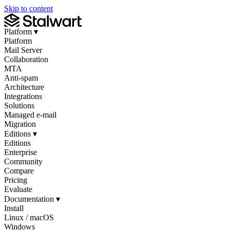
Skip to content
Platform
▾
Platform
Mail Server
Collaboration
MTA
Anti-spam
Architecture
Integrations
Solutions
Managed e-mail
Migration
Editions
▾
Editions
Enterprise
Community
Compare
Pricing
Evaluate
Documentation
▾
Install
Linux / macOS
Windows