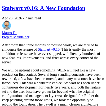
Stalwart v0.16: A New Foundation
Apr 20, 2026
- 7 min read
Mauro D.
Project Maintainer
After more than three months of focused work, we are thrilled to
announce the release of
Stalwart v0.16
. This is easily the most
ambitious release we have ever shipped, with literally hundreds of
new features, improvements, and fixes across every corner of the
server.
We will be upfront about something: v0.16 will feel like a new
product on first contact. Several long-standing concepts have been
reworked, a few have been removed, and many new ones have been
introduced. This was a deliberate choice. Stalwart has been under
continuous development for nearly five years, and both the feature
set and the user base have grown far beyond what the original
configuration and management layer was designed for. Rather than
keep patching around those limits, we took the opportunity to
rebuild the foundation. The payoff is a much cleaner architecture