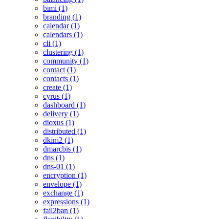
bimi (1)
branding (1)
calendar (1)
calendars (1)
cli (1)
clustering (1)
community (1)
contact (1)
contacts (1)
create (1)
cyrus (1)
dashboard (1)
delivery (1)
dioxus (1)
distributed (1)
dkim2 (1)
dmarcbis (1)
dns (1)
dns-01 (1)
encryption (1)
envelope (1)
exchange (1)
expressions (1)
fail2ban (1)