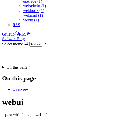
upgrade (1)
webadmin (1)
webhook (1)
webmail (1)
webui (1)
RSS
GitHub
RSS
Stalwart Blog
Select theme
On this page
On this page
Overview
webui
1 post with the tag “webui”