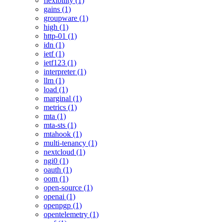
flexibility (1)
gains (1)
groupware (1)
high (1)
http-01 (1)
idn (1)
ietf (1)
ietf123 (1)
interpreter (1)
llm (1)
load (1)
marginal (1)
metrics (1)
mta (1)
mta-sts (1)
mtahook (1)
multi-tenancy (1)
nextcloud (1)
ngi0 (1)
oauth (1)
oom (1)
open-source (1)
openai (1)
openpgp (1)
opentelemetry (1)