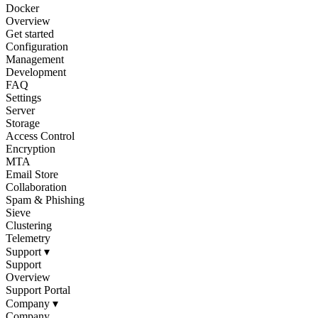
Docker
Overview
Get started
Configuration
Management
Development
FAQ
Settings
Server
Storage
Access Control
Encryption
MTA
Email Store
Collaboration
Spam & Phishing
Sieve
Clustering
Telemetry
Support
▾
Support
Overview
Support Portal
Company
▾
Company