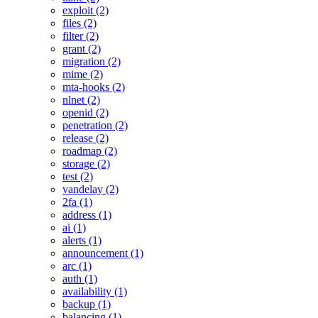
exploit (2)
files (2)
filter (2)
grant (2)
migration (2)
mime (2)
mta-hooks (2)
nlnet (2)
openid (2)
penetration (2)
release (2)
roadmap (2)
storage (2)
test (2)
vandelay (2)
2fa (1)
address (1)
ai (1)
alerts (1)
announcement (1)
arc (1)
auth (1)
availability (1)
backup (1)
balancing (1)