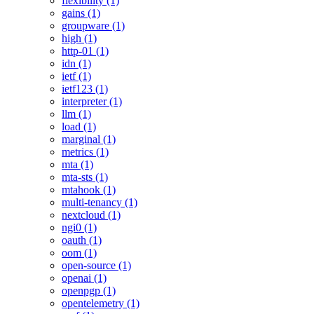
flexibility (1)
gains (1)
groupware (1)
high (1)
http-01 (1)
idn (1)
ietf (1)
ietf123 (1)
interpreter (1)
llm (1)
load (1)
marginal (1)
metrics (1)
mta (1)
mta-sts (1)
mtahook (1)
multi-tenancy (1)
nextcloud (1)
ngi0 (1)
oauth (1)
oom (1)
open-source (1)
openai (1)
openpgp (1)
opentelemetry (1)