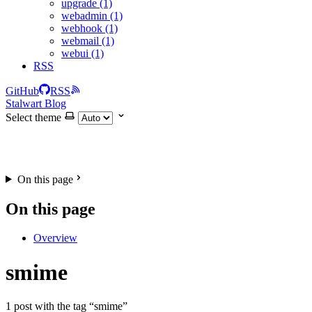
upgrade (1)
webadmin (1)
webhook (1)
webmail (1)
webui (1)
RSS
GitHub
RSS
Stalwart Blog
Select theme
On this page
On this page
Overview
smime
1 post with the tag “smime”