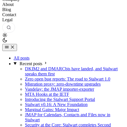
About
Blog
Contact
Legal
All posts
Recent posts
DKIM2 and DMARCbis have landed, and Stalwart
speaks them first
Zero open bug reports: The road to Stalwart 1.0
Migration proxy: zero-downtime upgrades
Vandelay: the JMAP importer-exporter
MTA Hooks at the IETF
Introducing the Stalwart Support Portal
Stalwart v0.16: A New Foundation
Marginal Gains: Major Impact
JMAP for Calendars, Contacts and Files now in
Stalwart
Security at the Core: Stalwart completes Second