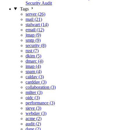
Security Audit
Tags
server (26)
mail (21)
stalwart (14)
email (12)
jmap (9)
smtp (9)
security (8)
rust (7)
dkim (5)
dmarc (4)
imap (4)
spam (4)
caldav (3)
carddav (3)
collaboration (3)
milter (3)
oidc (3)
performance (3)
sieve (3)
webdav (3)
acme (2)
audit (2)
dane (2)