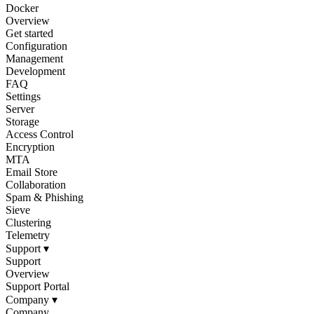
Docker
Overview
Get started
Configuration
Management
Development
FAQ
Settings
Server
Storage
Access Control
Encryption
MTA
Email Store
Collaboration
Spam & Phishing
Sieve
Clustering
Telemetry
Support
▾
Support
Overview
Support Portal
Company
▾
Company