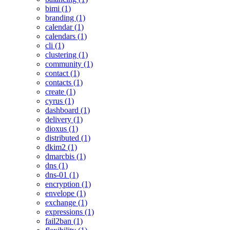
bimi (1)
branding (1)
calendar (1)
calendars (1)
cli (1)
clustering (1)
community (1)
contact (1)
contacts (1)
create (1)
cyrus (1)
dashboard (1)
delivery (1)
dioxus (1)
distributed (1)
dkim2 (1)
dmarcbis (1)
dns (1)
dns-01 (1)
encryption (1)
envelope (1)
exchange (1)
expressions (1)
fail2ban (1)