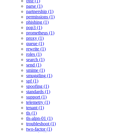
ossf (1)
parse (1)
partnership (1)
permissions (1)
phishing (1)
pop3 (1)
prometheus (1)
proxy (1)
queue (1)
rewrite (1)
roles (1)
search (1)
send (1)
smime (1)
smuggling (1)
spf (1)
spoofing (1)
standards (1)
support (1)
telemetry (1)
tenant (1)
tls (1)
tls-alpn-01 (1)
troubleshoot (1)
two-factor (1)