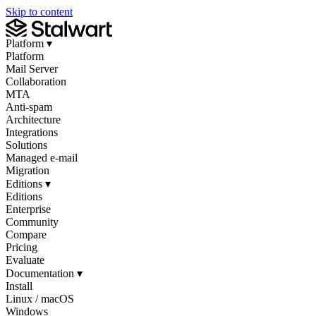
Skip to content
Platform
▾
Platform
Mail Server
Collaboration
MTA
Anti-spam
Architecture
Integrations
Solutions
Managed e-mail
Migration
Editions
▾
Editions
Enterprise
Community
Compare
Pricing
Evaluate
Documentation
▾
Install
Linux / macOS
Windows