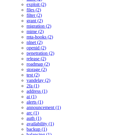
exploit (2)
files (2)
filter (2)
grant (2)
migration (2)
mime (2)
mta-hooks (2)
nlnet (2)
openid (2)
penetration (2)
release (2)
roadmap (2)
storage (2)
test (2)
vandelay (2)
2fa (1)
address (1)
ai (1)
alerts (1)
announcement (1)
arc (1)
auth (1)
availability (1)
backup (1)
balancing (1)