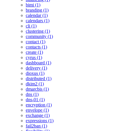
bimi (1)
branding (1)
calendar (1)
calendars (1)
cli (1)
clustering (1)
community (1)
contact (1)
contacts (1)
create (1)
cyrus (1)
dashboard (1)
delivery (1)
dioxus (1)
distributed (1)
dkim2 (1)
dmarcbis (1)
dns (1)
dns-01 (1)
encryption (1)
envelope (1)
exchange (1)
expressions (1)
fail2ban (1)