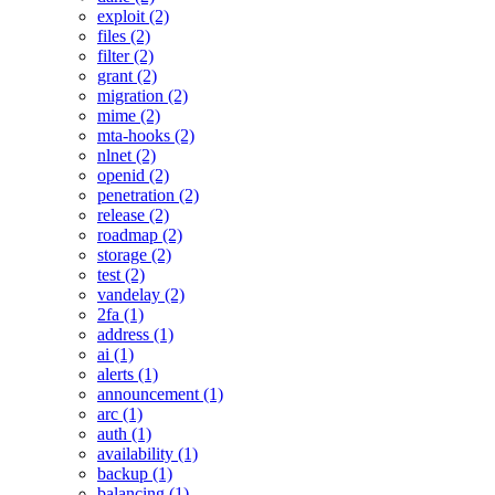
exploit (2)
files (2)
filter (2)
grant (2)
migration (2)
mime (2)
mta-hooks (2)
nlnet (2)
openid (2)
penetration (2)
release (2)
roadmap (2)
storage (2)
test (2)
vandelay (2)
2fa (1)
address (1)
ai (1)
alerts (1)
announcement (1)
arc (1)
auth (1)
availability (1)
backup (1)
balancing (1)