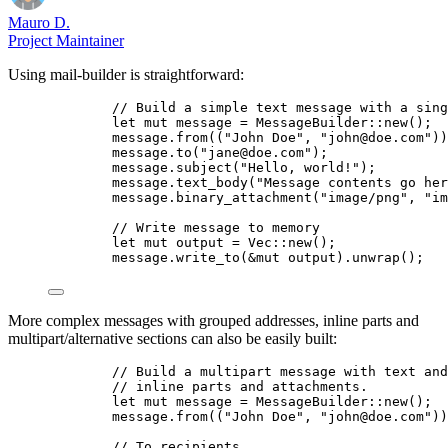
Mauro D.
Project Maintainer
Using mail-builder is straightforward:
// Build a simple text message with a sing
let
mut
message
=
 MessageBuilder
::
new
();
message
.
from
((
"
John Doe
"
, 
"
john@doe.com
"
))
message
.
to
(
"
jane@doe.com
"
);
message
.
subject
(
"
Hello, world!
"
);
message
.
text_body
(
"
Message contents go her
message
.
binary_attachment
(
"
image/png
"
, 
"
im
// Write message to memory
let
mut
output
=
 Vec
::
new
();
message
.
write_to
(
&
mut
output
)
.
unwrap
();
More complex messages with grouped addresses, inline parts and
multipart/alternative sections can also be easily built:
// Build a multipart message with text and
// inline parts and attachments.
let
mut
message
=
 MessageBuilder
::
new
();
message
.
from
((
"
John Doe
"
, 
"
john@doe.com
"
))
// To recipients