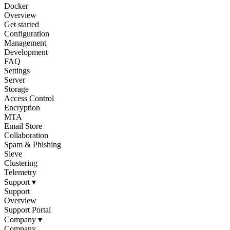
Docker
Overview
Get started
Configuration
Management
Development
FAQ
Settings
Server
Storage
Access Control
Encryption
MTA
Email Store
Collaboration
Spam & Phishing
Sieve
Clustering
Telemetry
Support
▾
Support
Overview
Support Portal
Company
▾
Company