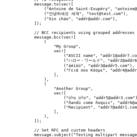
message
.
to
(
vec!
[
(
"
Antoine de Saint-Exupéry
"
, 
"
antoine@
(
"
안녕하세요 세계
"
, 
"
test@test.com
"
),
(
"
Xin chào
"
, 
"
addr@addr.com
"
),
]);
// BCC recipients using grouped addresses
message
.
bcc
(
vec!
[
(
"
My Group
"
,
vec!
[
(
"
ASCII name
"
, 
"
addr1@addr7.co
(
"
ハロー・ワールド
"
, 
"
addr2@addr6
(
"
áéíóú
"
, 
"
addr3@addr5.com
"
),
(
"
Γειά σου Κόσμε
"
, 
"
addr4@addr
],
),
(
"
Another Group
"
,
vec!
[
(
"
שלום עולם
"
, 
"
addr5@addr3.com
"
(
"
ñandú come ñoquis
"
, 
"
addr6@a
(
"
Recipient
"
, 
"
addr7@addr1.com
],
),
]);
// Set RFC and custom headers
message
.
subject
(
"
Testing multipart message