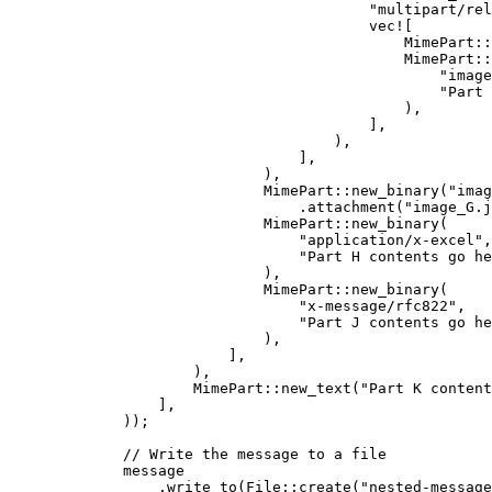
"
multipart/rel
vec!
[
MimePart
::
MimePart
::
"
image
"
Part 
),
],
),
],
),
MimePart
::
new_binary
(
"
imag
.
attachment
(
"
image_G.j
MimePart
::
new_binary
(
"
application/x-excel
"
,
"
Part H contents go he
),
MimePart
::
new_binary
(
"
x-message/rfc822
"
,
"
Part J contents go he
),
],
),
MimePart
::
new_text
(
"
Part K content
],
));
// Write the message to a file
message
.
write_to
(File
::
create
(
"
nested-message