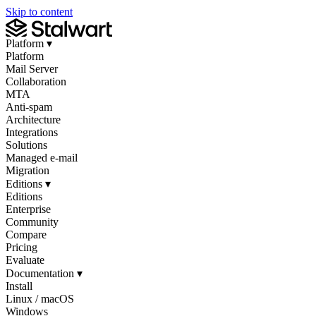
Skip to content
Platform
▾
Platform
Mail Server
Collaboration
MTA
Anti-spam
Architecture
Integrations
Solutions
Managed e-mail
Migration
Editions
▾
Editions
Enterprise
Community
Compare
Pricing
Evaluate
Documentation
▾
Install
Linux / macOS
Windows