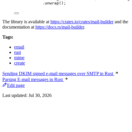
.
unwrap
();
The library is available at
https://crates.io/crates/mail-builder
and the
documentation at
https://docs.rs/mail-builder
.
Tags:
email
rust
mime
create
Sending DKIM signed e-mail messages over SMTP in Rust
Parsing E-mail messages in Rust
Edit page
Last updated:
Jul 30, 2026