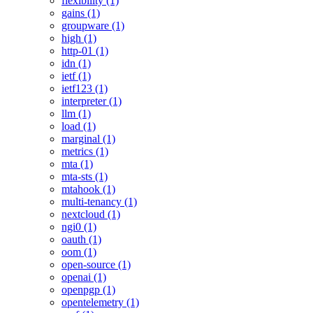
flexibility (1)
gains (1)
groupware (1)
high (1)
http-01 (1)
idn (1)
ietf (1)
ietf123 (1)
interpreter (1)
llm (1)
load (1)
marginal (1)
metrics (1)
mta (1)
mta-sts (1)
mtahook (1)
multi-tenancy (1)
nextcloud (1)
ngi0 (1)
oauth (1)
oom (1)
open-source (1)
openai (1)
openpgp (1)
opentelemetry (1)