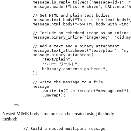
message
.
in_reply_to
(
vec!
[
"
message-id-1
"
, 
"
message
.
header
(
"
List-Archive
"
, 
URL
::
new
(
"
h
// Set HTML and plain text bodies
message
.
text_body
(
"
This is the text body!
\
message
.
html_body
(
"
<p>HTML body with <img 
// Include an embedded image as an inline 
message
.
binary_inline
(
"
image/png
"
, 
"
cid:my
// Add a text and a binary attachment
message
.
text_attachment
(
"
text/plain
"
, 
"
my 
message
.
binary_attachment
(
"
text/plain
"
,
"
ハロー・ワールド
"
,
b
"
Binary contents go here.
"
,
);
// Write the message to a file
message
.
write_to
(File
::
create
(
"
message.eml
"
)
.
.
unwrap
();
Nested MIME body structures can be created using the body
method:
// Build a nested multipart message