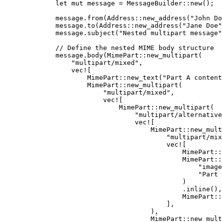
let
mut
message
=
 MessageBuilder
::
new
();
message
.
from
(Address
::
new_address
(
"
John Do
message
.
to
(Address
::
new_address
(
"
Jane Doe
"
message
.
subject
(
"
Nested multipart message
"
// Define the nested MIME body structure
message
.
body
(MimePart
::
new_multipart
(
"
multipart/mixed
"
,
vec!
[
MimePart
::
new_text
(
"
Part A content
MimePart
::
new_multipart
(
"
multipart/mixed
"
,
vec!
[
MimePart
::
new_multipart
(
"
multipart/alternative
vec!
[
MimePart
::
new_mult
"
multipart/mix
vec!
[
MimePart
::
MimePart
::
"
image
"
Part 
)
.
inline
(),
MimePart
::
],
),
MimePart
::
new_mult