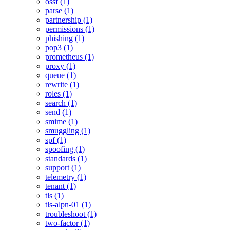
ossf (1)
parse (1)
partnership (1)
permissions (1)
phishing (1)
pop3 (1)
prometheus (1)
proxy (1)
queue (1)
rewrite (1)
roles (1)
search (1)
send (1)
smime (1)
smuggling (1)
spf (1)
spoofing (1)
standards (1)
support (1)
telemetry (1)
tenant (1)
tls (1)
tls-alpn-01 (1)
troubleshoot (1)
two-factor (1)