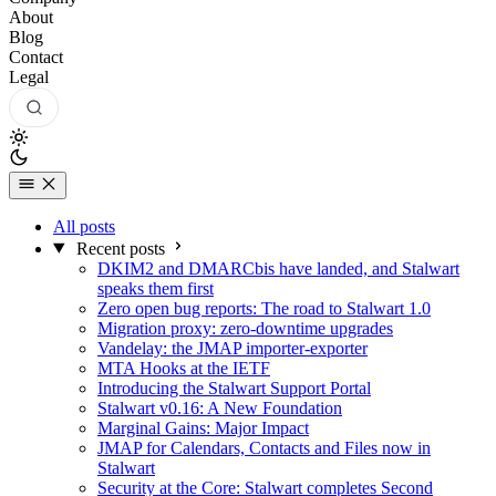
About
Blog
Contact
Legal
All posts
Recent posts
DKIM2 and DMARCbis have landed, and Stalwart
speaks them first
Zero open bug reports: The road to Stalwart 1.0
Migration proxy: zero-downtime upgrades
Vandelay: the JMAP importer-exporter
MTA Hooks at the IETF
Introducing the Stalwart Support Portal
Stalwart v0.16: A New Foundation
Marginal Gains: Major Impact
JMAP for Calendars, Contacts and Files now in
Stalwart
Security at the Core: Stalwart completes Second