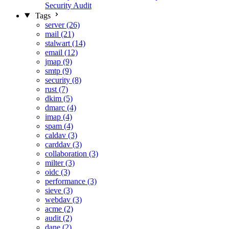
Security Audit
Tags
server (26)
mail (21)
stalwart (14)
email (12)
jmap (9)
smtp (9)
security (8)
rust (7)
dkim (5)
dmarc (4)
imap (4)
spam (4)
caldav (3)
carddav (3)
collaboration (3)
milter (3)
oidc (3)
performance (3)
sieve (3)
webdav (3)
acme (2)
audit (2)
dane (2)