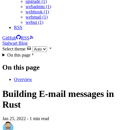
upgrade (1)
webadmin (1)
webhook (1)
webmail (1)
webui (1)
RSS
GitHub
RSS
Stalwart Blog
Select theme
On this page
On this page
Overview
Building E-mail messages in
Rust
Jan 25, 2022
- 1 min read