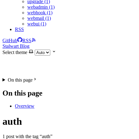
upgrade (1)
webadmin (1)
webhook (1)
webmail (1)
webui (1)
RSS
GitHub
RSS
Stalwart Blog
Select theme
On this page
On this page
Overview
auth
1 post with the tag “auth”