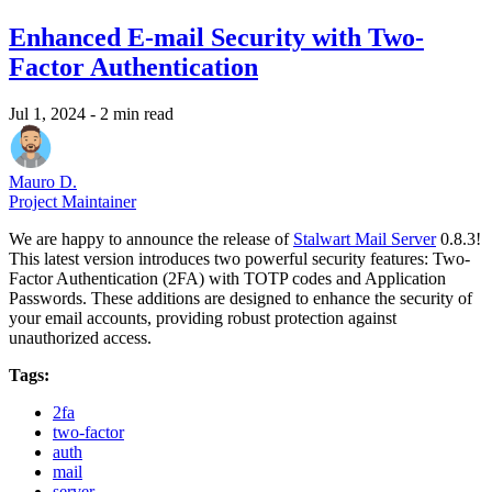
Enhanced E-mail Security with Two-
Factor Authentication
Jul 1, 2024
- 2 min read
Mauro D.
Project Maintainer
We are happy to announce the release of
Stalwart Mail Server
0.8.3!
This latest version introduces two powerful security features: Two-
Factor Authentication (2FA) with TOTP codes and Application
Passwords. These additions are designed to enhance the security of
your email accounts, providing robust protection against
unauthorized access.
Tags:
2fa
two-factor
auth
mail
server