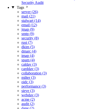
Security Audit
Tags
server (26)
mail (21)
stalwart (14)
email (12)
jmap (9)
smtp (9)
security (8)
rust (7)
dkim (5)
dmarc (4)
imap (4)
spam (4)
caldav (3)
carddav (3)
collaboration (3)
milter (3)
oidc (3)
performance (3)
sieve (3)
webdav (3)
acme (2)
audit (2)
dane (2)