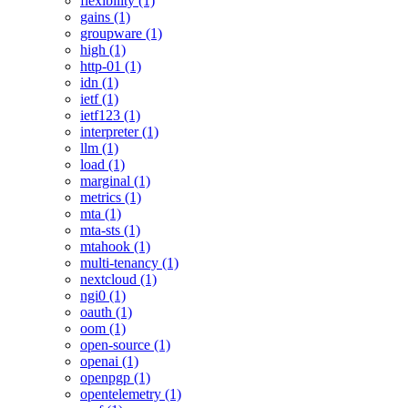
flexibility (1)
gains (1)
groupware (1)
high (1)
http-01 (1)
idn (1)
ietf (1)
ietf123 (1)
interpreter (1)
llm (1)
load (1)
marginal (1)
metrics (1)
mta (1)
mta-sts (1)
mtahook (1)
multi-tenancy (1)
nextcloud (1)
ngi0 (1)
oauth (1)
oom (1)
open-source (1)
openai (1)
openpgp (1)
opentelemetry (1)