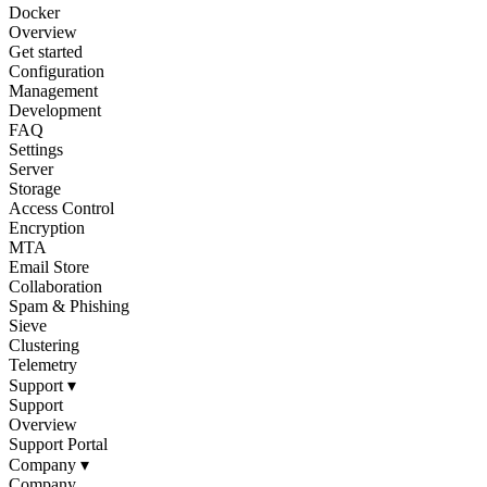
Docker
Overview
Get started
Configuration
Management
Development
FAQ
Settings
Server
Storage
Access Control
Encryption
MTA
Email Store
Collaboration
Spam & Phishing
Sieve
Clustering
Telemetry
Support
▾
Support
Overview
Support Portal
Company
▾
Company