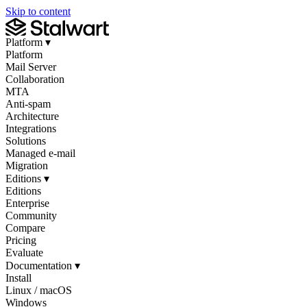
Skip to content
Platform
▾
Platform
Mail Server
Collaboration
MTA
Anti-spam
Architecture
Integrations
Solutions
Managed e-mail
Migration
Editions
▾
Editions
Enterprise
Community
Compare
Pricing
Evaluate
Documentation
▾
Install
Linux / macOS
Windows