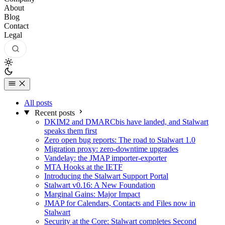
About
Blog
Contact
Legal
All posts
Recent posts
DKIM2 and DMARCbis have landed, and Stalwart
speaks them first
Zero open bug reports: The road to Stalwart 1.0
Migration proxy: zero-downtime upgrades
Vandelay: the JMAP importer-exporter
MTA Hooks at the IETF
Introducing the Stalwart Support Portal
Stalwart v0.16: A New Foundation
Marginal Gains: Major Impact
JMAP for Calendars, Contacts and Files now in
Stalwart
Security at the Core: Stalwart completes Second