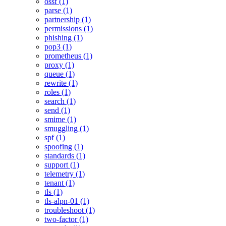
ossf (1)
parse (1)
partnership (1)
permissions (1)
phishing (1)
pop3 (1)
prometheus (1)
proxy (1)
queue (1)
rewrite (1)
roles (1)
search (1)
send (1)
smime (1)
smuggling (1)
spf (1)
spoofing (1)
standards (1)
support (1)
telemetry (1)
tenant (1)
tls (1)
tls-alpn-01 (1)
troubleshoot (1)
two-factor (1)