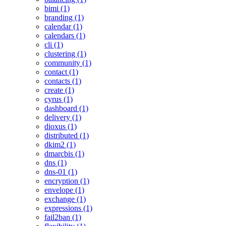
bimi (1)
branding (1)
calendar (1)
calendars (1)
cli (1)
clustering (1)
community (1)
contact (1)
contacts (1)
create (1)
cyrus (1)
dashboard (1)
delivery (1)
dioxus (1)
distributed (1)
dkim2 (1)
dmarcbis (1)
dns (1)
dns-01 (1)
encryption (1)
envelope (1)
exchange (1)
expressions (1)
fail2ban (1)