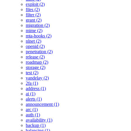
exploit (2)
files (2)
filter (2)
grant (2)
migration (2)
mime (2)
mta-hooks (2)
nlnet (2)
openid (2)
penetration (2)
release (2)
roadmap (2)
storage (2)
test (2)
vandelay (2)
2fa (1)
address (1)
ai (1)
alerts (1)
announcement (1)
arc (1)
auth (1)
availability (1)
backup (1)
balancing (1)