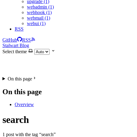
upgrade (1)
webadmin (1)
webhook (1)
webmail (1)
webui (1)
RSS
GitHub
RSS
Stalwart Blog
Select theme
On this page
On this page
Overview
search
1 post with the tag “search”