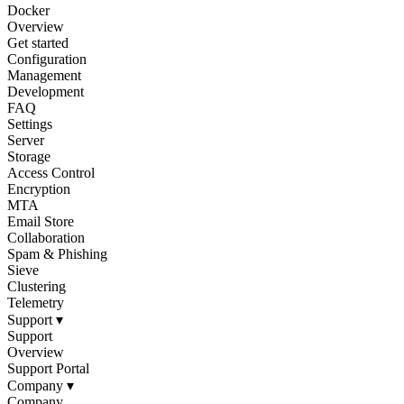
Docker
Overview
Get started
Configuration
Management
Development
FAQ
Settings
Server
Storage
Access Control
Encryption
MTA
Email Store
Collaboration
Spam & Phishing
Sieve
Clustering
Telemetry
Support
▾
Support
Overview
Support Portal
Company
▾
Company