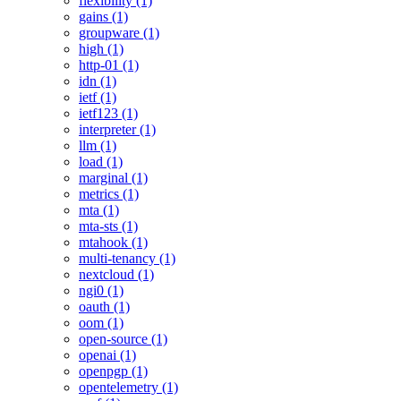
flexibility (1)
gains (1)
groupware (1)
high (1)
http-01 (1)
idn (1)
ietf (1)
ietf123 (1)
interpreter (1)
llm (1)
load (1)
marginal (1)
metrics (1)
mta (1)
mta-sts (1)
mtahook (1)
multi-tenancy (1)
nextcloud (1)
ngi0 (1)
oauth (1)
oom (1)
open-source (1)
openai (1)
openpgp (1)
opentelemetry (1)