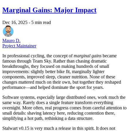
Marginal Gains: Major Impact
Dec 16, 2025
- 5 min read
Mauro D.
Project Maintainer
In professional cycling, the concept of
marginal gains
became
famous through Team Sky. Rather than chasing dramatic
breakthroughs, they focused on making hundreds of small
improvements: slightly better bike fit, marginally lighter
components, improved sleep, cleaner nutrition. None of these
changes mattered much on their own, but together they reshaped
performance—and helped dominate the sport for years.
Software systems, especially large distributed ones, work much the
same way. Rarely does a single feature transform everything
overnight. More often, real progress comes from careful attention to
small details: shaving latency here, reducing contention there,
simplifying a hot path, rethinking a data structure.
Stalwart v0.15 is very much a release in this spirit. It does not