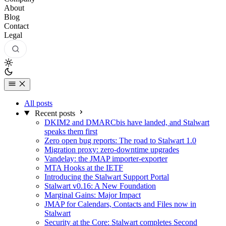
About
Blog
Contact
Legal
All posts
Recent posts
DKIM2 and DMARCbis have landed, and Stalwart
speaks them first
Zero open bug reports: The road to Stalwart 1.0
Migration proxy: zero-downtime upgrades
Vandelay: the JMAP importer-exporter
MTA Hooks at the IETF
Introducing the Stalwart Support Portal
Stalwart v0.16: A New Foundation
Marginal Gains: Major Impact
JMAP for Calendars, Contacts and Files now in
Stalwart
Security at the Core: Stalwart completes Second