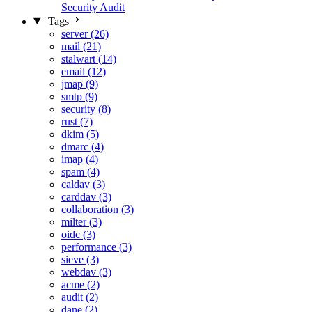
Security Audit
Tags
server (26)
mail (21)
stalwart (14)
email (12)
jmap (9)
smtp (9)
security (8)
rust (7)
dkim (5)
dmarc (4)
imap (4)
spam (4)
caldav (3)
carddav (3)
collaboration (3)
milter (3)
oidc (3)
performance (3)
sieve (3)
webdav (3)
acme (2)
audit (2)
dane (2)