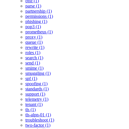
ossf (1)
parse (1)
partnership (1)
permissions (1)
phishing (1)
pop3 (1)
prometheus (1)
proxy (1)
queue (1)
rewrite (1)
roles (1)
search (1)
send (1)
smime (1)
smuggling (1)
spf (1)
spoofing (1)
standards (1)
support (1)
telemetry (1)
tenant (1)
tls (1)
tls-alpn-01 (1)
troubleshoot (1)
two-factor (1)