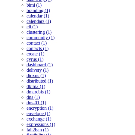
bimi (1)
branding (1)
calendar (1)
calendars (1)
cli (1)
clustering (1)
community (1)
contact (1)
contacts (1)
create (1)
cyrus (1)
dashboard (1)
delivery (1)
dioxus (1)
distributed (1)
dkim2 (1)
dmarcbis (1)
dns (1)
dns-01 (1)
encryption (1)
envelope (1)
exchange (1)
expressions (1)
fail2ban (1)