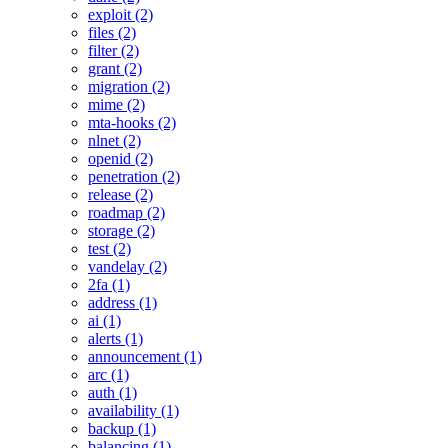
exploit (2)
files (2)
filter (2)
grant (2)
migration (2)
mime (2)
mta-hooks (2)
nlnet (2)
openid (2)
penetration (2)
release (2)
roadmap (2)
storage (2)
test (2)
vandelay (2)
2fa (1)
address (1)
ai (1)
alerts (1)
announcement (1)
arc (1)
auth (1)
availability (1)
backup (1)
balancing (1)