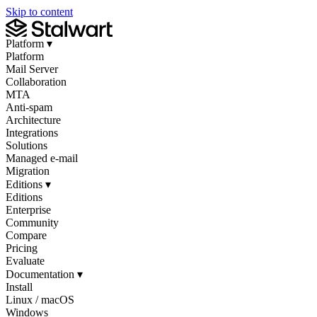
Skip to content
Platform
▾
Platform
Mail Server
Collaboration
MTA
Anti-spam
Architecture
Integrations
Solutions
Managed e-mail
Migration
Editions
▾
Editions
Enterprise
Community
Compare
Pricing
Evaluate
Documentation
▾
Install
Linux / macOS
Windows