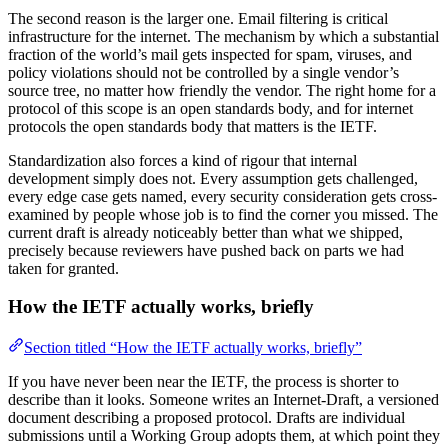
The second reason is the larger one. Email filtering is critical
infrastructure for the internet. The mechanism by which a substantial
fraction of the world’s mail gets inspected for spam, viruses, and
policy violations should not be controlled by a single vendor’s
source tree, no matter how friendly the vendor. The right home for a
protocol of this scope is an open standards body, and for internet
protocols the open standards body that matters is the IETF.
Standardization also forces a kind of rigour that internal
development simply does not. Every assumption gets challenged,
every edge case gets named, every security consideration gets cross-
examined by people whose job is to find the corner you missed. The
current draft is already noticeably better than what we shipped,
precisely because reviewers have pushed back on parts we had
taken for granted.
How the IETF actually works, briefly
Section titled “How the IETF actually works, briefly”
If you have never been near the IETF, the process is shorter to
describe than it looks. Someone writes an Internet-Draft, a versioned
document describing a proposed protocol. Drafts are individual
submissions until a Working Group adopts them, at which point they