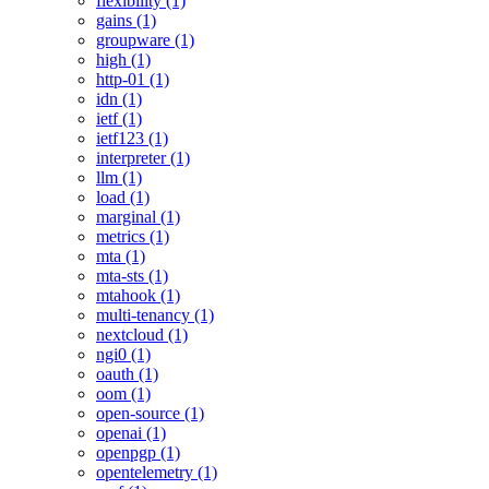
flexibility (1)
gains (1)
groupware (1)
high (1)
http-01 (1)
idn (1)
ietf (1)
ietf123 (1)
interpreter (1)
llm (1)
load (1)
marginal (1)
metrics (1)
mta (1)
mta-sts (1)
mtahook (1)
multi-tenancy (1)
nextcloud (1)
ngi0 (1)
oauth (1)
oom (1)
open-source (1)
openai (1)
openpgp (1)
opentelemetry (1)