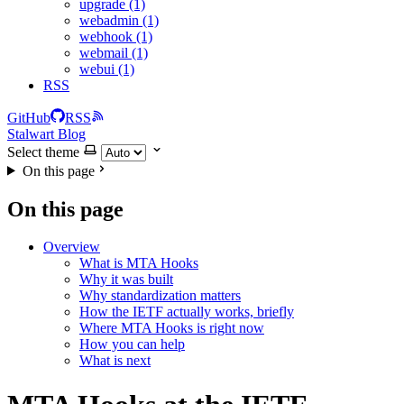
upgrade (1)
webadmin (1)
webhook (1)
webmail (1)
webui (1)
RSS
GitHub
RSS
Stalwart Blog
Select theme
On this page
On this page
Overview
What is MTA Hooks
Why it was built
Why standardization matters
How the IETF actually works, briefly
Where MTA Hooks is right now
How you can help
What is next