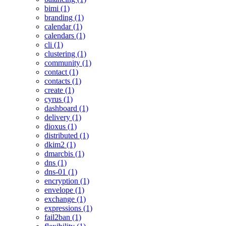
bimi (1)
branding (1)
calendar (1)
calendars (1)
cli (1)
clustering (1)
community (1)
contact (1)
contacts (1)
create (1)
cyrus (1)
dashboard (1)
delivery (1)
dioxus (1)
distributed (1)
dkim2 (1)
dmarcbis (1)
dns (1)
dns-01 (1)
encryption (1)
envelope (1)
exchange (1)
expressions (1)
fail2ban (1)