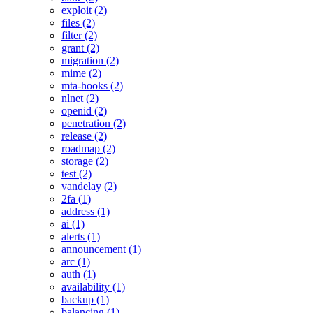
exploit (2)
files (2)
filter (2)
grant (2)
migration (2)
mime (2)
mta-hooks (2)
nlnet (2)
openid (2)
penetration (2)
release (2)
roadmap (2)
storage (2)
test (2)
vandelay (2)
2fa (1)
address (1)
ai (1)
alerts (1)
announcement (1)
arc (1)
auth (1)
availability (1)
backup (1)
balancing (1)