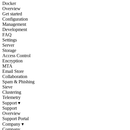
Docker
Overview
Get started
Configuration
Management
Development
FAQ
Settings
Server
Storage
Access Control
Encryption
MTA
Email Store
Collaboration
Spam & Phishing
Sieve
Clustering
Telemetry
Support
▾
Support
Overview
Support Portal
Company
▾
Company