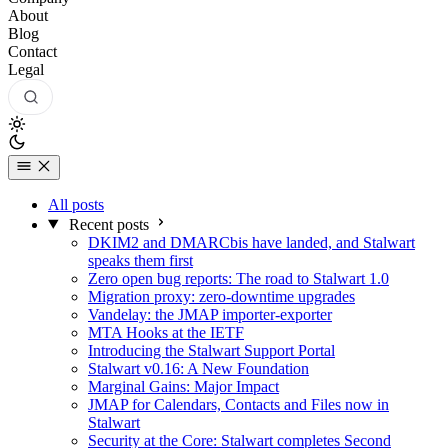
About
Blog
Contact
Legal
All posts
Recent posts
DKIM2 and DMARCbis have landed, and Stalwart
speaks them first
Zero open bug reports: The road to Stalwart 1.0
Migration proxy: zero-downtime upgrades
Vandelay: the JMAP importer-exporter
MTA Hooks at the IETF
Introducing the Stalwart Support Portal
Stalwart v0.16: A New Foundation
Marginal Gains: Major Impact
JMAP for Calendars, Contacts and Files now in
Stalwart
Security at the Core: Stalwart completes Second