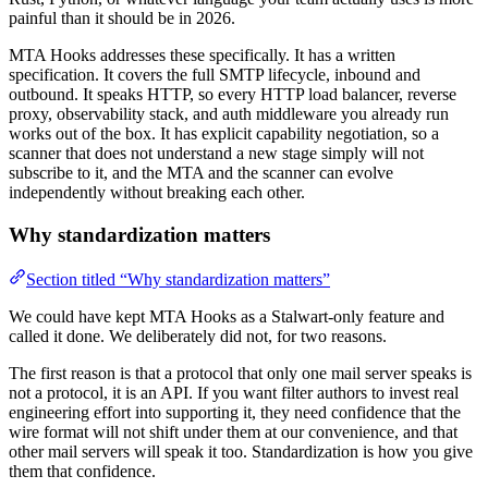
painful than it should be in 2026.
MTA Hooks addresses these specifically. It has a written
specification. It covers the full SMTP lifecycle, inbound and
outbound. It speaks HTTP, so every HTTP load balancer, reverse
proxy, observability stack, and auth middleware you already run
works out of the box. It has explicit capability negotiation, so a
scanner that does not understand a new stage simply will not
subscribe to it, and the MTA and the scanner can evolve
independently without breaking each other.
Why standardization matters
Section titled “Why standardization matters”
We could have kept MTA Hooks as a Stalwart-only feature and
called it done. We deliberately did not, for two reasons.
The first reason is that a protocol that only one mail server speaks is
not a protocol, it is an API. If you want filter authors to invest real
engineering effort into supporting it, they need confidence that the
wire format will not shift under them at our convenience, and that
other mail servers will speak it too. Standardization is how you give
them that confidence.