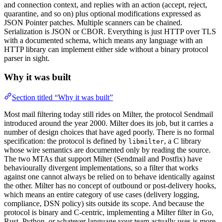
and connection context, and replies with an action (accept, reject,
quarantine, and so on) plus optional modifications expressed as
JSON Pointer patches. Multiple scanners can be chained.
Serialization is JSON or CBOR. Everything is just HTTP over TLS
with a documented schema, which means any language with an
HTTP library can implement either side without a binary protocol
parser in sight.
Why it was built
Section titled “Why it was built”
Most mail filtering today still rides on Milter, the protocol Sendmail
introduced around the year 2000. Milter does its job, but it carries a
number of design choices that have aged poorly. There is no formal
specification: the protocol is defined by
, a C library
libmilter
whose wire semantics are documented only by reading the source.
The two MTAs that support Milter (Sendmail and Postfix) have
behaviourally divergent implementations, so a filter that works
against one cannot always be relied on to behave identically against
the other. Milter has no concept of outbound or post-delivery hooks,
which means an entire category of use cases (delivery logging,
compliance, DSN policy) sits outside its scope. And because the
protocol is binary and C-centric, implementing a Milter filter in Go,
Rust, Python, or whatever language your team actually uses is more