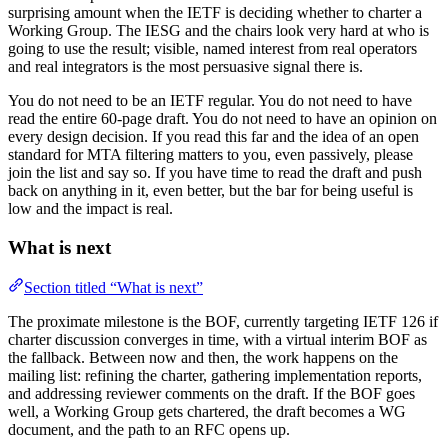
surprising amount when the IETF is deciding whether to charter a
Working Group. The IESG and the chairs look very hard at who is
going to use the result; visible, named interest from real operators
and real integrators is the most persuasive signal there is.
You do not need to be an IETF regular. You do not need to have
read the entire 60-page draft. You do not need to have an opinion on
every design decision. If you read this far and the idea of an open
standard for MTA filtering matters to you, even passively, please
join the list and say so. If you have time to read the draft and push
back on anything in it, even better, but the bar for being useful is
low and the impact is real.
What is next
Section titled “What is next”
The proximate milestone is the BOF, currently targeting IETF 126 if
charter discussion converges in time, with a virtual interim BOF as
the fallback. Between now and then, the work happens on the
mailing list: refining the charter, gathering implementation reports,
and addressing reviewer comments on the draft. If the BOF goes
well, a Working Group gets chartered, the draft becomes a WG
document, and the path to an RFC opens up.