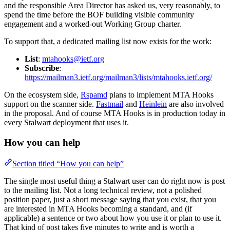
and the responsible Area Director has asked us, very reasonably, to
spend the time before the BOF building visible community
engagement and a worked-out Working Group charter.
To support that, a dedicated mailing list now exists for the work:
List
:
mtahooks@ietf.org
Subscribe
:
https://mailman3.ietf.org/mailman3/lists/mtahooks.ietf.org/
On the ecosystem side,
Rspamd
plans to implement MTA Hooks
support on the scanner side.
Fastmail
and
Heinlein
are also involved
in the proposal. And of course MTA Hooks is in production today in
every Stalwart deployment that uses it.
How you can help
Section titled “How you can help”
The single most useful thing a Stalwart user can do right now is post
to the mailing list. Not a long technical review, not a polished
position paper, just a short message saying that you exist, that you
are interested in MTA Hooks becoming a standard, and (if
applicable) a sentence or two about how you use it or plan to use it.
That kind of post takes five minutes to write and is worth a