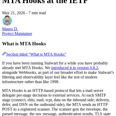
MTA Hooks at the IETF
May 21, 2026
- 7 min read
Mauro D.
Project Maintainer
What is MTA Hooks
Section titled “What is MTA Hooks”
If you have been running Stalwart for a while you have probably
already met MTA Hooks. We
introduced it in version 0.8.2
,
alongside Webhooks, as part of our broader effort to make Stalwart’s
filtering and observability layer feel like the rest of modern
infrastructure rather than like 1998.
MTA Hooks is an HTTP-based protocol that lets a mail server
delegate per-stage decisions to external services. At each SMTP
stage (connect, ehlo, mail, rcpt, data on the inbound side; delivery,
defer, and DSN on the outbound side), the MTA sends an HTTP
POST to a registered scanner. The scanner gets the envelope, the
parsed message, the raw message, authentication results, TLS state