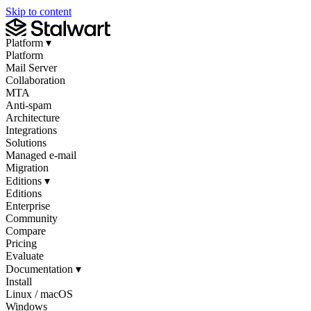
Skip to content
Platform
▾
Platform
Mail Server
Collaboration
MTA
Anti-spam
Architecture
Integrations
Solutions
Managed e-mail
Migration
Editions
▾
Editions
Enterprise
Community
Compare
Pricing
Evaluate
Documentation
▾
Install
Linux / macOS
Windows