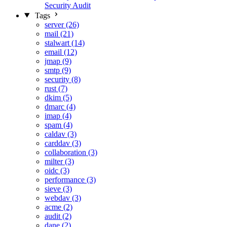
Security Audit
Tags
server (26)
mail (21)
stalwart (14)
email (12)
jmap (9)
smtp (9)
security (8)
rust (7)
dkim (5)
dmarc (4)
imap (4)
spam (4)
caldav (3)
carddav (3)
collaboration (3)
milter (3)
oidc (3)
performance (3)
sieve (3)
webdav (3)
acme (2)
audit (2)
dane (2)