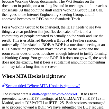
become Working Group documents. The WG iterates on the
document in public, on a mailing list and in meetings, until it reaches
consensus. At that point the draft enters Working Group Last Call,
then goes to the Internet Engineering Steering Group, and if
approved becomes an RFC on the Standards Track.
For a Working Group to be chartered, the IETF needs to see two
things: a clear problem that justifies dedicated effort, and a
community of people prepared to actually do the work and use the
result. This is established through a Birds of a Feather session,
universally abbreviated to BOF. A BOF is a one-time meeting at an
IETF where the proponents make the case for the work and the
room either does or does not show enough interest to justify forming
a Working Group. You get one BOF. If it does not go well, the work
does not die exactly, but it loses a substantial amount of momentum
and may take a long time to recover.
Where MTA Hooks is right now
Section titled “Where MTA Hooks is right now”
The current draft is
draft-degennaro-mta-hooks-01
. It has been
presented twice at IETF meetings: at MAILMAINT at IETF 123 in
Madrid, and at DISPATCH at IETF 125. Both sessions encouraged
us to proceed toward a BOF. We have submitted the BOF request,