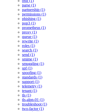
ossf (1)
parse (1)
partnership (1)
permissions (1)
phishing (1)
pop3 (1)
prometheus (1)
proxy (1)
queue (1)
rewrite (1)
roles (1)
search (1)
send (1)
smime (1)
smuggling (1)
spf (1)
spoofing (1)
standards (1)
support (1)
telemetry (1)
tenant (1)
tls (1)
tls-alpn-01 (1)
troubleshoot (1)
two-factor (1)