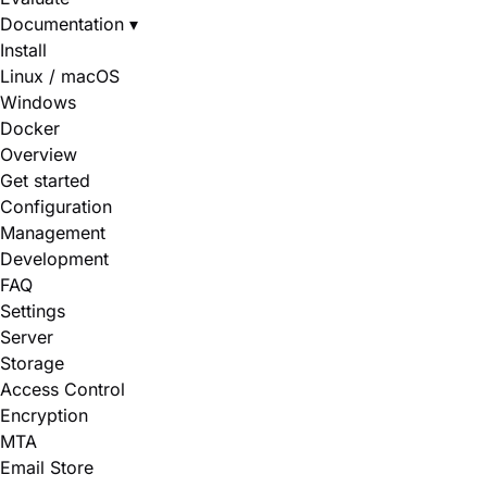
Documentation
▾
Install
Linux / macOS
Windows
Docker
Overview
Get started
Configuration
Management
Development
FAQ
Settings
Server
Storage
Access Control
Encryption
MTA
Email Store