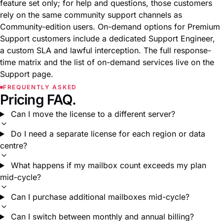
feature set only; for help and questions, those customers
rely on the same community support channels as
Community-edition users. On-demand options for Premium
Support customers include a dedicated Support Engineer,
a custom SLA and lawful interception. The full response-
time matrix and the list of on-demand services live on the
Support page
.
FREQUENTLY ASKED
Pricing FAQ.
Can I move the license to a different server?
Do I need a separate license for each region or data
centre?
What happens if my mailbox count exceeds my plan
mid-cycle?
Can I purchase additional mailboxes mid-cycle?
Can I switch between monthly and annual billing?