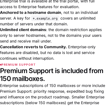
Enterprise trial is available at the
trial portal
, with full
access to Enterprise features for evaluation.
Anchored to a hostname domain
, not to an individual
server. A key for
covers an unlimited
*.example.org
number of servers under that domain.
Unlimited client domains
: the domain restriction applies
only to server hostnames, not to the domains your users
send and receive mail under.
Cancellation reverts to Community.
Enterprise-only
features are disabled, but no data is lost and service
continues without interruption.
PREMIUM SUPPORT
Premium Support is included from
150 mailboxes.
Enterprise subscriptions of 150 mailboxes or more include
Premium Support: priority response, expedited bug fixing
and influence on the product roadmap. Smaller Enterprise
subscriptions (below 150 mailboxes) get the Enterprise