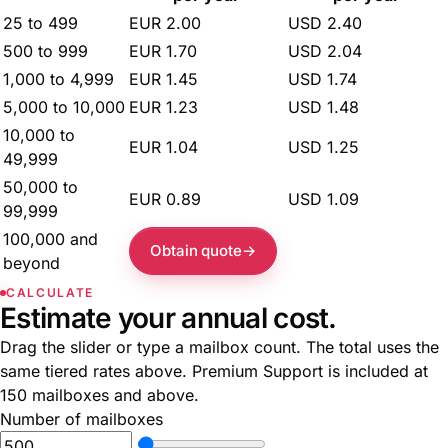
25 to 499
EUR 2.00
USD 2.40
500 to 999
EUR 1.70
USD 2.04
1,000 to 4,999
EUR 1.45
USD 1.74
5,000 to 10,000
EUR 1.23
USD 1.48
10,000 to
EUR 1.04
USD 1.25
49,999
50,000 to
EUR 0.89
USD 1.09
99,999
100,000 and
Obtain quote
beyond
CALCULATE
Estimate your annual cost.
Drag the slider or type a mailbox count. The total uses the
same tiered rates above. Premium Support is included at
150 mailboxes and above.
Number of mailboxes