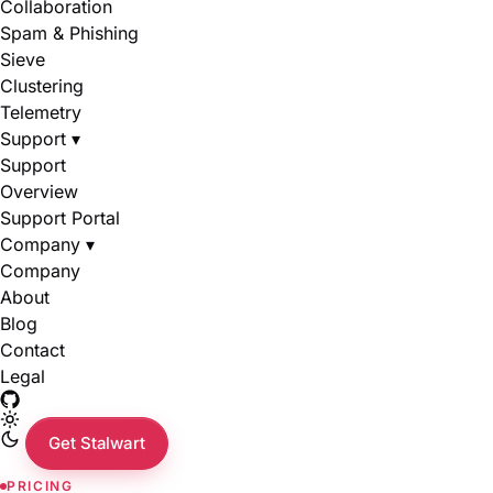
Collaboration
Spam & Phishing
Sieve
Clustering
Telemetry
Support
▾
Support
Overview
Support Portal
Company
▾
Company
About
Blog
Contact
Legal
Get Stalwart
PRICING