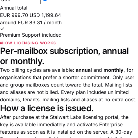
Annual total
EUR 999.70
USD 1,199.64
around EUR 83.31 / month
Premium Support included
HOW LICENSING WORKS
Per-mailbox subscription, annual
or monthly.
Two billing cycles are available:
annual
and
monthly
, for
organisations that prefer a shorter commitment. Only user
and group mailboxes count toward the total. Mailing lists
and aliases are not billed. Every plan includes unlimited
domains, tenants, mailing lists and aliases at no extra cost.
How a license is issued.
After purchase at the
Stalwart Labs licensing portal
, the
key is available immediately and activates Enterprise
features as soon as it is installed on the server. A 30-day