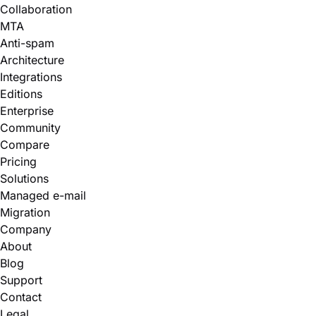
Collaboration
MTA
Anti-spam
Architecture
Integrations
Editions
Enterprise
Community
Compare
Pricing
Solutions
Managed e-mail
Migration
Company
About
Blog
Support
Contact
Legal