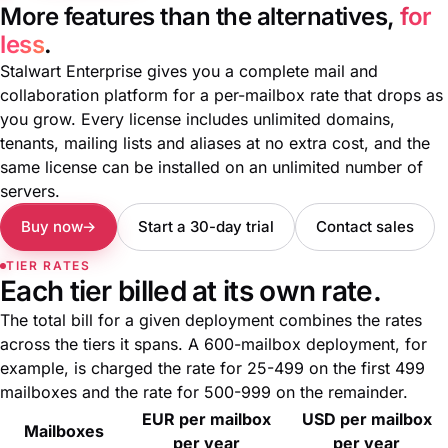
More features than the alternatives,
for
less
.
Stalwart Enterprise gives you a complete mail and
collaboration platform for a per-mailbox rate that drops as
you grow. Every license includes unlimited domains,
tenants, mailing lists and aliases at no extra cost, and the
same license can be installed on an unlimited number of
servers.
Buy now
Start a 30-day trial
Contact sales
TIER RATES
Each tier billed at its own rate.
The total bill for a given deployment combines the rates
across the tiers it spans. A 600-mailbox deployment, for
example, is charged the rate for 25-499 on the first 499
mailboxes and the rate for 500-999 on the remainder.
EUR per mailbox
USD per mailbox
Mailboxes
per year
per year