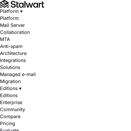
Platform
▾
Platform
Mail Server
Collaboration
MTA
Anti-spam
Architecture
Integrations
Solutions
Managed e-mail
Migration
Editions
▾
Editions
Enterprise
Community
Compare
Pricing
Evaluate