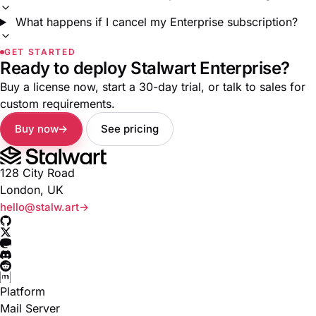
What happens if I cancel my Enterprise subscription?
GET STARTED
Ready to deploy Stalwart Enterprise?
Buy a license now, start a 30-day trial, or talk to sales for
custom requirements.
Buy now
See pricing
128 City Road
London, UK
hello@stalw.art
Platform
Mail Server