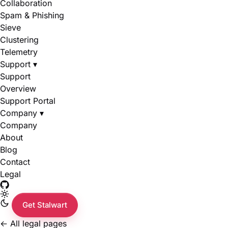
Collaboration
Spam & Phishing
Sieve
Clustering
Telemetry
Support
▾
Support
Overview
Support Portal
Company
▾
Company
About
Blog
Contact
Legal
Get Stalwart
←
All legal pages