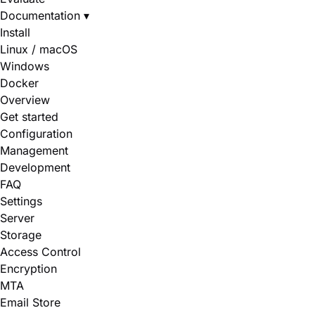
Documentation
▾
Install
Linux / macOS
Windows
Docker
Overview
Get started
Configuration
Management
Development
FAQ
Settings
Server
Storage
Access Control
Encryption
MTA
Email Store