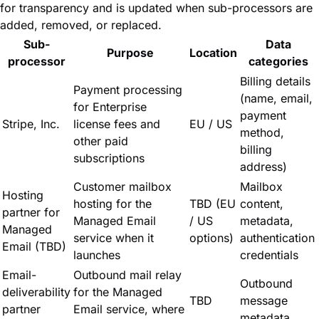
for transparency and is updated when sub-processors are
added, removed, or replaced.
Sub-
Data
Purpose
Location
processor
categories
Billing details
Payment processing
(name, email,
for Enterprise
payment
Stripe, Inc.
license fees and
EU / US
method,
other paid
billing
subscriptions
address)
Customer mailbox
Mailbox
Hosting
hosting for the
TBD (EU
content,
partner for
Managed Email
/ US
metadata,
Managed
service when it
options)
authentication
Email (TBD)
launches
credentials
Email-
Outbound mail relay
Outbound
deliverability
for the Managed
TBD
message
partner
Email service, where
metadata