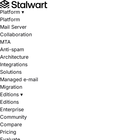
Platform
▾
Platform
Mail Server
Collaboration
MTA
Anti-spam
Architecture
Integrations
Solutions
Managed e-mail
Migration
Editions
▾
Editions
Enterprise
Community
Compare
Pricing
Evaluate