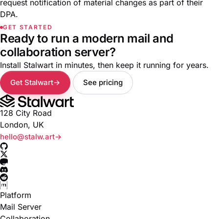
request notification of material changes as part of their
DPA
.
GET STARTED
Ready to run a modern mail and
collaboration server?
Install Stalwart in minutes, then keep it running for years.
Get Stalwart
See pricing
128 City Road
London, UK
hello@stalw.art
Platform
Mail Server
Collaboration