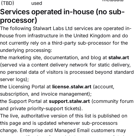
(TBD)
used
Services operated in-house (no sub-
processor)
The following Stalwart Labs Ltd services are operated in-
house from infrastructure in the United Kingdom and do
not currently rely on a third-party sub-processor for the
underlying processing:
the marketing site, documentation, and blog at
stalw.art
(served via a content delivery network for static delivery,
no personal data of visitors is processed beyond standard
server logs);
the Licensing Portal at
license.stalw.art
(account,
subscription, and invoice management);
the Support Portal at
support.stalw.art
(community forum
and private priority-support tickets).
The live, authoritative version of this list is published on
this page and is updated whenever sub-processors
change. Enterprise and Managed Email customers may