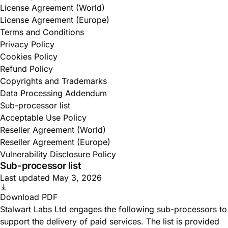
License Agreement (World)
License Agreement (Europe)
Terms and Conditions
Privacy Policy
Cookies Policy
Refund Policy
Copyrights and Trademarks
Data Processing Addendum
Sub-processor list
Acceptable Use Policy
Reseller Agreement (World)
Reseller Agreement (Europe)
Vulnerability Disclosure Policy
Sub-processor list
Last updated May 3, 2026
Download PDF
Stalwart Labs Ltd engages the following sub-processors to
support the delivery of paid services. The list is provided