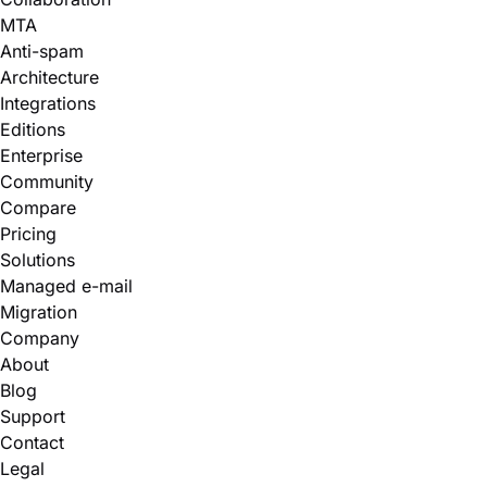
MTA
Anti-spam
Architecture
Integrations
Editions
Enterprise
Community
Compare
Pricing
Solutions
Managed e-mail
Migration
Company
About
Blog
Support
Contact
Legal