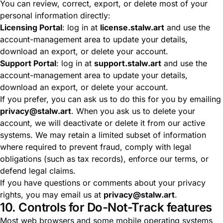
You can review, correct, export, or delete most of your
personal information directly:
Licensing Portal
: log in at
license.stalw.art
and use the
account-management area to update your details,
download an export, or delete your account.
Support Portal
: log in at
support.stalw.art
and use the
account-management area to update your details,
download an export, or delete your account.
If you prefer, you can ask us to do this for you by emailing
privacy@stalw.art
. When you ask us to delete your
account, we will deactivate or delete it from our active
systems. We may retain a limited subset of information
where required to prevent fraud, comply with legal
obligations (such as tax records), enforce our terms, or
defend legal claims.
If you have questions or comments about your privacy
rights, you may email us at
privacy@stalw.art
.
10. Controls for Do-Not-Track features
Most web browsers and some mobile operating systems