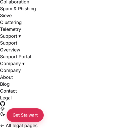
Collaboration
Spam & Phishing
Sieve
Clustering
Telemetry
Support
▾
Support
Overview
Support Portal
Company
▾
Company
About
Blog
Contact
Legal
Get Stalwart
←
All legal pages