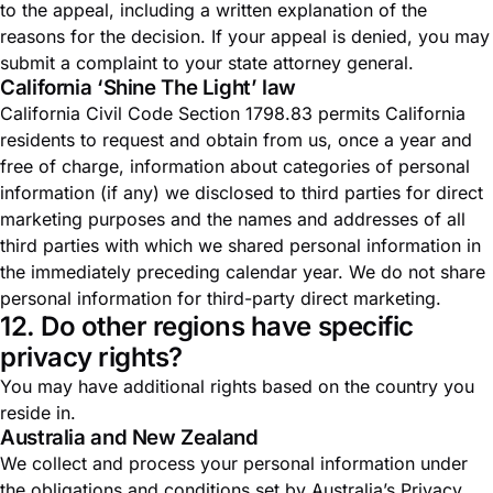
to the appeal, including a written explanation of the
reasons for the decision. If your appeal is denied, you may
submit a complaint to your state attorney general.
California ‘Shine The Light’ law
California Civil Code Section 1798.83 permits California
residents to request and obtain from us, once a year and
free of charge, information about categories of personal
information (if any) we disclosed to third parties for direct
marketing purposes and the names and addresses of all
third parties with which we shared personal information in
the immediately preceding calendar year. We do not share
personal information for third-party direct marketing.
12. Do other regions have specific
privacy rights?
You may have additional rights based on the country you
reside in.
Australia and New Zealand
We collect and process your personal information under
the obligations and conditions set by Australia’s Privacy