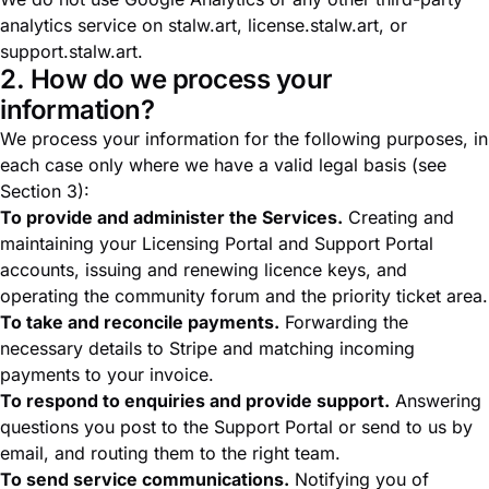
analytics service on stalw.art, license.stalw.art, or
support.stalw.art.
2. How do we process your
information?
We process your information for the following purposes, in
each case only where we have a valid legal basis (see
Section 3):
To provide and administer the Services.
Creating and
maintaining your Licensing Portal and Support Portal
accounts, issuing and renewing licence keys, and
operating the community forum and the priority ticket area.
To take and reconcile payments.
Forwarding the
necessary details to Stripe and matching incoming
payments to your invoice.
To respond to enquiries and provide support.
Answering
questions you post to the Support Portal or send to us by
email, and routing them to the right team.
To send service communications.
Notifying you of