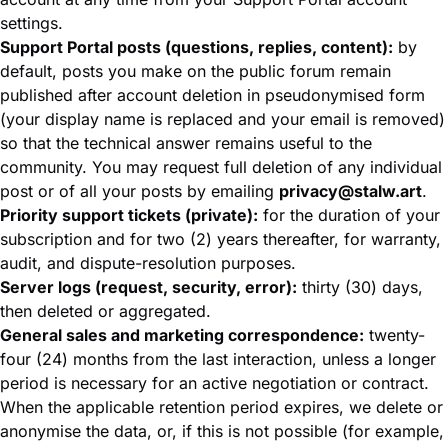
settings.
Support Portal posts (questions, replies, content):
by
default, posts you make on the public forum remain
published after account deletion in pseudonymised form
(your display name is replaced and your email is removed)
so that the technical answer remains useful to the
community. You may request full deletion of any individual
post or of all your posts by emailing
privacy@stalw.art
.
Priority support tickets (private):
for the duration of your
subscription and for two (2) years thereafter, for warranty,
audit, and dispute-resolution purposes.
Server logs (request, security, error):
thirty (30) days,
then deleted or aggregated.
General sales and marketing correspondence:
twenty-
four (24) months from the last interaction, unless a longer
period is necessary for an active negotiation or contract.
When the applicable retention period expires, we delete or
anonymise the data, or, if this is not possible (for example,