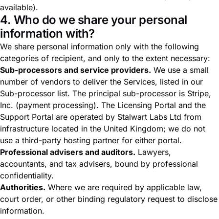
available).
4. Who do we share your personal
information with?
We share personal information only with the following
categories of recipient, and only to the extent necessary:
Sub-processors and service providers.
We use a small
number of vendors to deliver the Services, listed in our
Sub-processor list
. The principal sub-processor is Stripe,
Inc. (payment processing). The Licensing Portal and the
Support Portal are operated by Stalwart Labs Ltd from
infrastructure located in the United Kingdom; we do not
use a third-party hosting partner for either portal.
Professional advisers and auditors.
Lawyers,
accountants, and tax advisers, bound by professional
confidentiality.
Authorities.
Where we are required by applicable law,
court order, or other binding regulatory request to disclose
information.