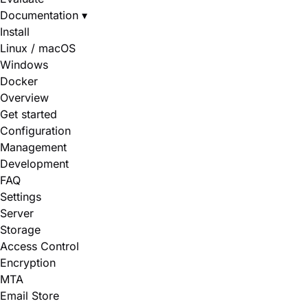
Documentation
▾
Install
Linux / macOS
Windows
Docker
Overview
Get started
Configuration
Management
Development
FAQ
Settings
Server
Storage
Access Control
Encryption
MTA
Email Store