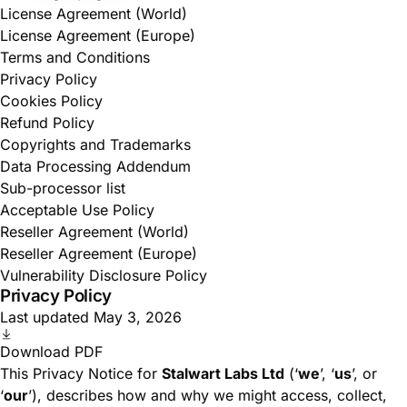
License Agreement (World)
License Agreement (Europe)
Terms and Conditions
Privacy Policy
Cookies Policy
Refund Policy
Copyrights and Trademarks
Data Processing Addendum
Sub-processor list
Acceptable Use Policy
Reseller Agreement (World)
Reseller Agreement (Europe)
Vulnerability Disclosure Policy
Privacy Policy
Last updated May 3, 2026
Download PDF
This Privacy Notice for
Stalwart Labs Ltd
(‘
we
’, ‘
us
’, or
‘
our
’), describes how and why we might access, collect,