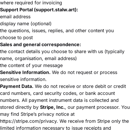
where required for invoicing
Support Portal (support.stalw.art):
email address
display name (optional)
the questions, issues, replies, and other content you
choose to post
Sales and general correspondence:
the contact details you choose to share with us (typically
name, organisation, email address)
the content of your message
Sensitive Information.
We do not request or process
sensitive information.
Payment Data.
We do not receive or store debit or credit
card numbers, card security codes, or bank account
numbers. All payment instrument data is collected and
stored directly by
Stripe, Inc.
, our payment processor. You
may find Stripe’s privacy notice at
https://stripe.com/privacy
. We receive from Stripe only the
limited information necessary to issue receipts and