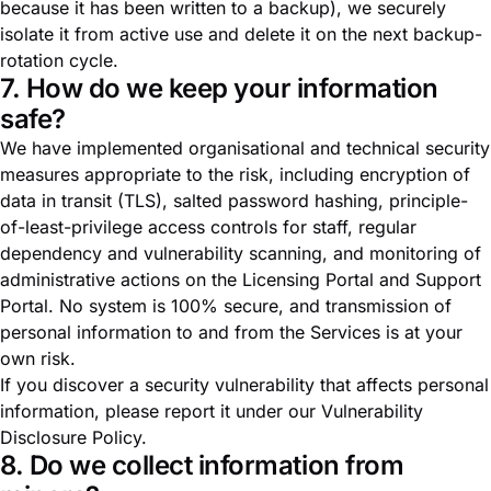
because it has been written to a backup), we securely
isolate it from active use and delete it on the next backup-
rotation cycle.
7. How do we keep your information
safe?
We have implemented organisational and technical security
measures appropriate to the risk, including encryption of
data in transit (TLS), salted password hashing, principle-
of-least-privilege access controls for staff, regular
dependency and vulnerability scanning, and monitoring of
administrative actions on the Licensing Portal and Support
Portal. No system is 100% secure, and transmission of
personal information to and from the Services is at your
own risk.
If you discover a security vulnerability that affects personal
information, please report it under our
Vulnerability
Disclosure Policy
.
8. Do we collect information from