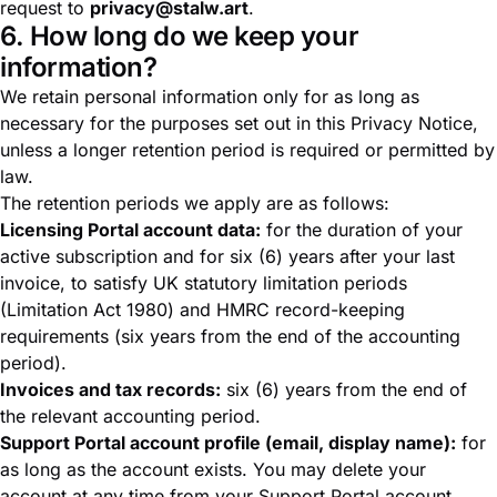
request to
privacy@stalw.art
.
6. How long do we keep your
information?
We retain personal information only for as long as
necessary for the purposes set out in this Privacy Notice,
unless a longer retention period is required or permitted by
law.
The retention periods we apply are as follows:
Licensing Portal account data:
for the duration of your
active subscription and for six (6) years after your last
invoice, to satisfy UK statutory limitation periods
(Limitation Act 1980) and HMRC record-keeping
requirements (six years from the end of the accounting
period).
Invoices and tax records:
six (6) years from the end of
the relevant accounting period.
Support Portal account profile (email, display name):
for
as long as the account exists. You may delete your
account at any time from your Support Portal account