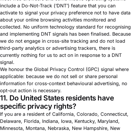
include a Do-Not-Track (‘DNT’) feature that you can
activate to signal your privacy preference not to have data
about your online browsing activities monitored and
collected. No uniform technology standard for recognising
and implementing DNT signals has been finalised. Because
we do not engage in cross-site tracking and do not load
third-party analytics or advertising trackers, there is
currently nothing for us to act on in response to a DNT
signal.
We honour the Global Privacy Control (GPC) signal where
applicable: because we do not sell or share personal
information for cross-context behavioural advertising, no
opt-out action is necessary.
11. Do United States residents have
specific privacy rights?
If you are a resident of California, Colorado, Connecticut,
Delaware, Florida, Indiana, Iowa, Kentucky, Maryland,
Minnesota, Montana, Nebraska, New Hampshire, New