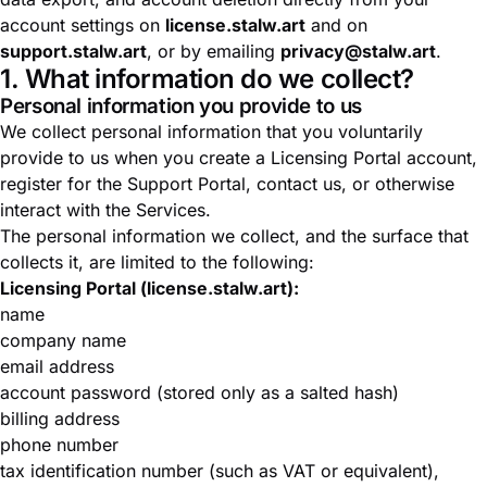
account settings on
license.stalw.art
and on
support.stalw.art
, or by emailing
privacy@stalw.art
.
1. What information do we collect?
Personal information you provide to us
We collect personal information that you voluntarily
provide to us when you create a Licensing Portal account,
register for the Support Portal, contact us, or otherwise
interact with the Services.
The personal information we collect, and the surface that
collects it, are limited to the following:
Licensing Portal (license.stalw.art):
name
company name
email address
account password (stored only as a salted hash)
billing address
phone number
tax identification number (such as VAT or equivalent),