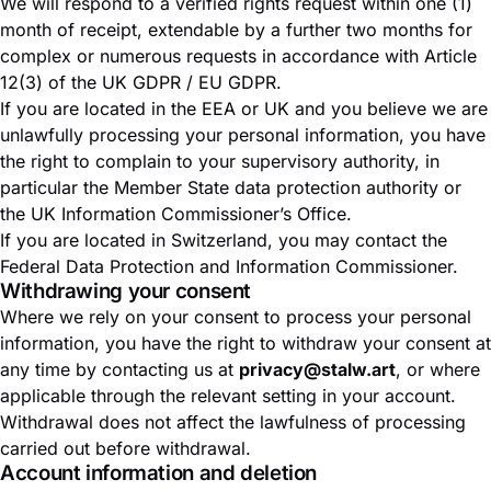
We will respond to a verified rights request within one (1)
month of receipt, extendable by a further two months for
complex or numerous requests in accordance with Article
12(3) of the UK GDPR / EU GDPR.
If you are located in the EEA or UK and you believe we are
unlawfully processing your personal information, you have
the right to complain to your supervisory authority, in
particular the
Member State data protection authority
or
the
UK Information Commissioner’s Office
.
If you are located in Switzerland, you may contact the
Federal Data Protection and Information Commissioner
.
Withdrawing your consent
Where we rely on your consent to process your personal
information, you have the right to withdraw your consent at
any time by contacting us at
privacy@stalw.art
, or where
applicable through the relevant setting in your account.
Withdrawal does not affect the lawfulness of processing
carried out before withdrawal.
Account information and deletion