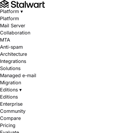
Platform
▾
Platform
Mail Server
Collaboration
MTA
Anti-spam
Architecture
Integrations
Solutions
Managed e-mail
Migration
Editions
▾
Editions
Enterprise
Community
Compare
Pricing
Evaluate