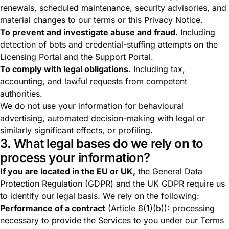
renewals, scheduled maintenance, security advisories, and
material changes to our terms or this Privacy Notice.
To prevent and investigate abuse and fraud.
Including
detection of bots and credential-stuffing attempts on the
Licensing Portal and the Support Portal.
To comply with legal obligations.
Including tax,
accounting, and lawful requests from competent
authorities.
We do not use your information for behavioural
advertising, automated decision-making with legal or
similarly significant effects, or profiling.
3. What legal bases do we rely on to
process your information?
If you are located in the EU or UK,
the General Data
Protection Regulation (GDPR) and the UK GDPR require us
to identify our legal basis. We rely on the following:
Performance of a contract
(Article 6(1)(b)): processing
necessary to provide the Services to you under our
Terms