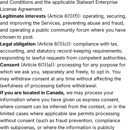
and Conditions
and the applicable
Stalwart Enterprise
License Agreement
.
Legitimate interests
(Article 6(1)(f)): operating, securing,
and improving the Services, preventing abuse and fraud,
and operating a public community forum where you have
chosen to post.
Legal obligation
(Article 6(1)(c)): compliance with tax,
accounting, and statutory record-keeping requirements;
responding to lawful requests from competent authorities.
Consent
(Article 6(1)(a)): processing for any purpose for
which we ask you, separately and freely, to opt in. You
may withdraw consent at any time without affecting the
lawfulness of processing before withdrawal.
If you are located in Canada,
we may process your
information where you have given us express consent,
where consent can be inferred from the context, or in the
limited cases where applicable law permits processing
without consent (such as fraud prevention, compliance
with subpoenas, or where the information is publicly