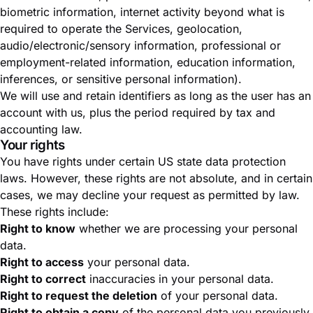
biometric information, internet activity beyond what is
required to operate the Services, geolocation,
audio/electronic/sensory information, professional or
employment-related information, education information,
inferences, or sensitive personal information).
We will use and retain identifiers as long as the user has an
account with us, plus the period required by tax and
accounting law.
Your rights
You have rights under certain US state data protection
laws. However, these rights are not absolute, and in certain
cases, we may decline your request as permitted by law.
These rights include:
Right to know
whether we are processing your personal
data.
Right to access
your personal data.
Right to correct
inaccuracies in your personal data.
Right to request the deletion
of your personal data.
Right to obtain a copy
of the personal data you previously