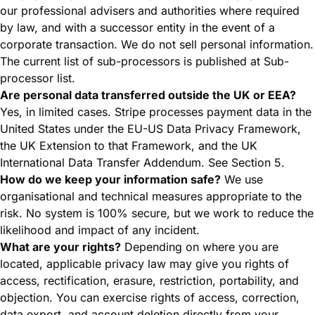
our professional advisers and authorities where required
by law, and with a successor entity in the event of a
corporate transaction. We do not sell personal information.
The current list of sub-processors is published at
Sub-
processor list
.
Are personal data transferred outside the UK or EEA?
Yes, in limited cases. Stripe processes payment data in the
United States under the EU-US Data Privacy Framework,
the UK Extension to that Framework, and the UK
International Data Transfer Addendum. See Section 5.
How do we keep your information safe?
We use
organisational and technical measures appropriate to the
risk. No system is 100% secure, but we work to reduce the
likelihood and impact of any incident.
What are your rights?
Depending on where you are
located, applicable privacy law may give you rights of
access, rectification, erasure, restriction, portability, and
objection. You can exercise rights of access, correction,
data export, and account deletion directly from your