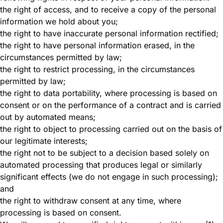
the right of access, and to receive a copy of the personal
information we hold about you;
the right to have inaccurate personal information rectified;
the right to have personal information erased, in the
circumstances permitted by law;
the right to restrict processing, in the circumstances
permitted by law;
the right to data portability, where processing is based on
consent or on the performance of a contract and is carried
out by automated means;
the right to object to processing carried out on the basis of
our legitimate interests;
the right not to be subject to a decision based solely on
automated processing that produces legal or similarly
significant effects (we do not engage in such processing);
and
the right to withdraw consent at any time, where
processing is based on consent.