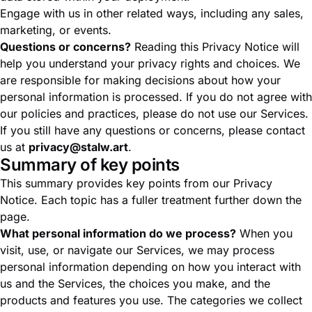
Engage with us in other related ways, including any sales,
marketing, or events.
Questions or concerns?
Reading this Privacy Notice will
help you understand your privacy rights and choices. We
are responsible for making decisions about how your
personal information is processed. If you do not agree with
our policies and practices, please do not use our Services.
If you still have any questions or concerns, please contact
us at
privacy@stalw.art
.
Summary of key points
This summary provides key points from our Privacy
Notice. Each topic has a fuller treatment further down the
page.
What personal information do we process?
When you
visit, use, or navigate our Services, we may process
personal information depending on how you interact with
us and the Services, the choices you make, and the
products and features you use. The categories we collect