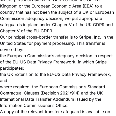
Kingdom or the European Economic Area (EEA) to a
country that has not been the subject of a UK or European
Commission adequacy decision, we put appropriate
safeguards in place under Chapter V of the UK GDPR and
Chapter V of the EU GDPR.
Our principal cross-border transfer is to
Stripe, Inc.
in the
United States for payment processing. This transfer is
covered by:
the European Commission’s adequacy decision in respect
of the EU-US Data Privacy Framework, in which Stripe
participates;
the UK Extension to the EU-US Data Privacy Framework;
and
where required, the European Commission’s Standard
Contractual Clauses (Decision 2021/914) and the UK
International Data Transfer Addendum issued by the
Information Commissioner’s Office.
A copy of the relevant transfer safeguard is available on