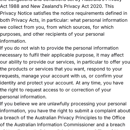
Act 1988 and New Zealand’s Privacy Act 2020. This
Privacy Notice satisfies the notice requirements defined in
both Privacy Acts, in particular: what personal information
we collect from you, from which sources, for which
purposes, and other recipients of your personal
information.
If you do not wish to provide the personal information
necessary to fulfil their applicable purpose, it may affect
our ability to provide our services, in particular to offer you
the products or services that you want, respond to your
requests, manage your account with us, or confirm your
identity and protect your account. At any time, you have
the right to request access to or correction of your
personal information.
If you believe we are unlawfully processing your personal
information, you have the right to submit a complaint about
a breach of the Australian Privacy Principles to the
Office
of the Australian Information Commissioner
and a breach