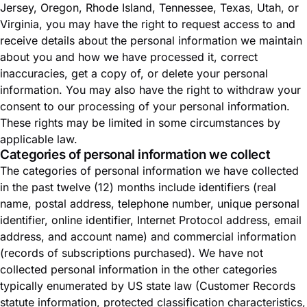
Jersey, Oregon, Rhode Island, Tennessee, Texas, Utah, or
Virginia, you may have the right to request access to and
receive details about the personal information we maintain
about you and how we have processed it, correct
inaccuracies, get a copy of, or delete your personal
information. You may also have the right to withdraw your
consent to our processing of your personal information.
These rights may be limited in some circumstances by
applicable law.
Categories of personal information we collect
The categories of personal information we have collected
in the past twelve (12) months include identifiers (real
name, postal address, telephone number, unique personal
identifier, online identifier, Internet Protocol address, email
address, and account name) and commercial information
(records of subscriptions purchased). We have not
collected personal information in the other categories
typically enumerated by US state law (Customer Records
statute information, protected classification characteristics,