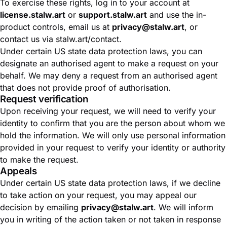
To exercise these rights, log in to your account at
license.stalw.art
or
support.stalw.art
and use the in-
product controls, email us at
privacy@stalw.art
, or
contact us via
stalw.art/contact
.
Under certain US state data protection laws, you can
designate an authorised agent to make a request on your
behalf. We may deny a request from an authorised agent
that does not provide proof of authorisation.
Request verification
Upon receiving your request, we will need to verify your
identity to confirm that you are the person about whom we
hold the information. We will only use personal information
provided in your request to verify your identity or authority
to make the request.
Appeals
Under certain US state data protection laws, if we decline
to take action on your request, you may appeal our
decision by emailing
privacy@stalw.art
. We will inform
you in writing of the action taken or not taken in response