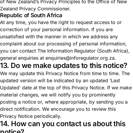
of New Zealand’s Privacy Principles to the
Office of New
Zealand Privacy Commissioner
.
Republic of South Africa
At any time, you have the right to request access to or
correction of your personal information. If you are
unsatisfied with the manner in which we address any
complaint about our processing of personal information,
you can contact
The Information Regulator (South Africa)
,
general enquiries at
enquiries@inforegulator.org.za
.
13. Do we make updates to this notice?
We may update this Privacy Notice from time to time. The
updated version will be indicated by an updated ‘Last
Updated’ date at the top of this Privacy Notice. If we make
material changes, we will notify you by prominently
posting a notice or, where appropriate, by sending you a
direct notification. We encourage you to review this
Privacy Notice periodically.
14. How can you contact us about this
notice?