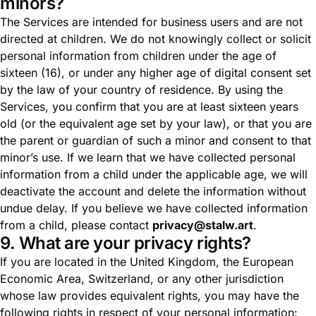
minors?
The Services are intended for business users and are not
directed at children. We do not knowingly collect or solicit
personal information from children under the age of
sixteen (16), or under any higher age of digital consent set
by the law of your country of residence. By using the
Services, you confirm that you are at least sixteen years
old (or the equivalent age set by your law), or that you are
the parent or guardian of such a minor and consent to that
minor’s use. If we learn that we have collected personal
information from a child under the applicable age, we will
deactivate the account and delete the information without
undue delay. If you believe we have collected information
from a child, please contact
privacy@stalw.art
.
9. What are your privacy rights?
If you are located in the United Kingdom, the European
Economic Area, Switzerland, or any other jurisdiction
whose law provides equivalent rights, you may have the
following rights in respect of your personal information: