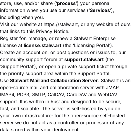
store, use, and/or share (‘
process
’) your personal
information when you use our services (‘
Services
’),
including when you:
Visit our website at
https://stalw.art
, or any website of ours
that links to this Privacy Notice.
Register for, manage, or renew a Stalwart Enterprise
License at
license.stalw.art
(the ‘Licensing Portal’).
Create an account on, or post questions or issues to, our
community support forum at
support.stalw.art
(the
‘Support Portal’), or open a private support ticket through
the priority support area within the Support Portal.
Use
Stalwart Mail and Collaboration Server
. Stalwart is an
open-source mail and collaboration server with JMAP,
IMAP4, POP3, SMTP, CalDAV, CardDAV and WebDAV
support. It is written in Rust and designed to be secure,
fast, and scalable. The server is self-hosted by you on
your own infrastructure; for the open-source self-hosted
server we do not act as a controller or processor of any
data stored within your deployment.