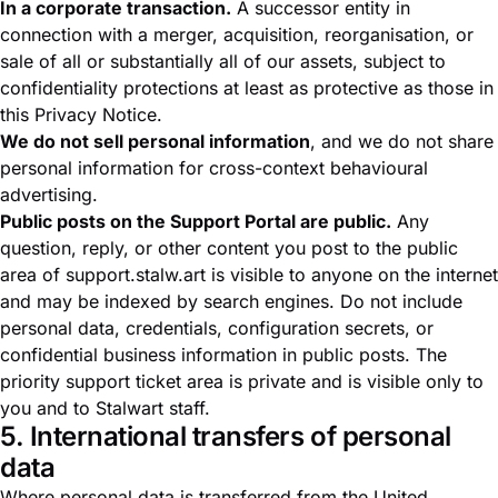
In a corporate transaction.
A successor entity in
connection with a merger, acquisition, reorganisation, or
sale of all or substantially all of our assets, subject to
confidentiality protections at least as protective as those in
this Privacy Notice.
We do not sell personal information
, and we do not share
personal information for cross-context behavioural
advertising.
Public posts on the Support Portal are public.
Any
question, reply, or other content you post to the public
area of support.stalw.art is visible to anyone on the internet
and may be indexed by search engines. Do not include
personal data, credentials, configuration secrets, or
confidential business information in public posts. The
priority support ticket area is private and is visible only to
you and to Stalwart staff.
5. International transfers of personal
data
Where personal data is transferred from the United