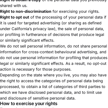
shared with us.
Right to non-discrimination
for exercising your rights.
Right to opt out
of the processing of your personal data if
it is used for targeted advertising (or sharing as defined
under California’s privacy law), the sale of personal data,
or profiling in furtherance of decisions that produce legal
or similarly significant effects.
We do not sell personal information, do not share personal
information for cross-context behavioural advertising, and
do not use personal information for profiling that produces
legal or similarly significant effects. As a result, no opt-out
action is necessary for those purposes.
Depending on the state where you live, you may also have
the right to access the categories of personal data being
processed, to obtain a list of categories of third parties to
which we have disclosed personal data, and to limit use
and disclosure of sensitive personal data.
How to exercise your rights