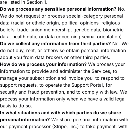
are listed in Section 1.
Do we process any sensitive personal information?
No.
We do not request or process special-category personal
data (racial or ethnic origin, political opinions, religious
beliefs, trade-union membership, genetic data, biometric
data, health data, or data concerning sexual orientation).
Do we collect any information from third parties?
No. We
do not buy, rent, or otherwise obtain personal information
about you from data brokers or other third parties.
How do we process your information?
We process your
information to provide and administer the Services, to
manage your subscription and invoice you, to respond to
support requests, to operate the Support Portal, for
security and fraud prevention, and to comply with law. We
process your information only when we have a valid legal
basis to do so.
In what situations and with which parties do we share
personal information?
We share personal information with
our payment processor (Stripe, Inc.) to take payment, with