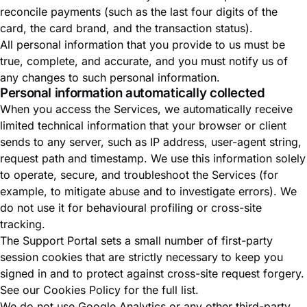
reconcile payments (such as the last four digits of the
card, the card brand, and the transaction status).
All personal information that you provide to us must be
true, complete, and accurate, and you must notify us of
any changes to such personal information.
Personal information automatically collected
When you access the Services, we automatically receive
limited technical information that your browser or client
sends to any server, such as IP address, user-agent string,
request path and timestamp. We use this information solely
to operate, secure, and troubleshoot the Services (for
example, to mitigate abuse and to investigate errors). We
do not use it for behavioural profiling or cross-site
tracking.
The Support Portal sets a small number of first-party
session cookies that are strictly necessary to keep you
signed in and to protect against cross-site request forgery.
See our
Cookies Policy
for the full list.
We do not use Google Analytics or any other third-party