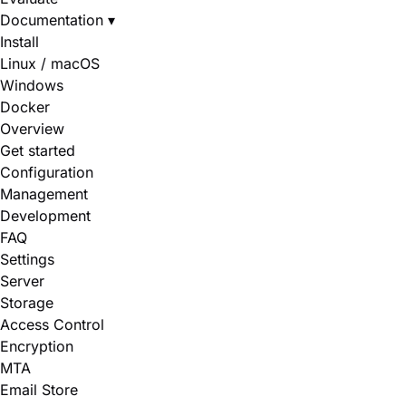
Documentation
▾
Install
Linux / macOS
Windows
Docker
Overview
Get started
Configuration
Management
Development
FAQ
Settings
Server
Storage
Access Control
Encryption
MTA
Email Store