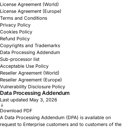
License Agreement (World)
License Agreement (Europe)
Terms and Conditions
Privacy Policy
Cookies Policy
Refund Policy
Copyrights and Trademarks
Data Processing Addendum
Sub-processor list
Acceptable Use Policy
Reseller Agreement (World)
Reseller Agreement (Europe)
Vulnerability Disclosure Policy
Data Processing Addendum
Last updated May 3, 2026
Download PDF
A Data Processing Addendum (DPA) is available on
request to Enterprise customers and to customers of the