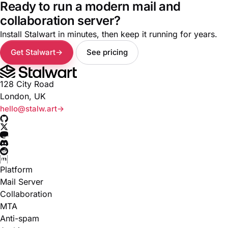
Ready to run a modern mail and
collaboration server?
Install Stalwart in minutes, then keep it running for years.
Get Stalwart
See pricing
128 City Road
London, UK
hello@stalw.art
Platform
Mail Server
Collaboration
MTA
Anti-spam