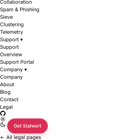
Collaboration
Spam & Phishing
Sieve
Clustering
Telemetry
Support
▾
Support
Overview
Support Portal
Company
▾
Company
About
Blog
Contact
Legal
Get Stalwart
←
All legal pages