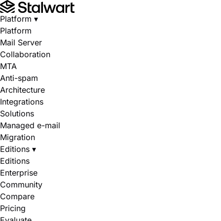
Platform
▾
Platform
Mail Server
Collaboration
MTA
Anti-spam
Architecture
Integrations
Solutions
Managed e-mail
Migration
Editions
▾
Editions
Enterprise
Community
Compare
Pricing
Evaluate