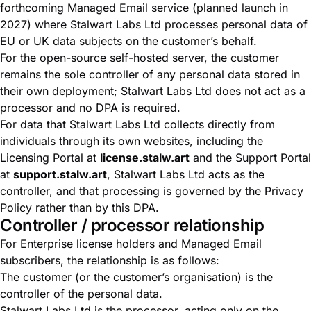
forthcoming Managed Email service (planned launch in
2027) where Stalwart Labs Ltd processes personal data of
EU or UK data subjects on the customer’s behalf.
For the open-source self-hosted server, the customer
remains the sole controller of any personal data stored in
their own deployment; Stalwart Labs Ltd does not act as a
processor and no DPA is required.
For data that Stalwart Labs Ltd collects directly from
individuals through its own websites, including the
Licensing Portal at
license.stalw.art
and the Support Portal
at
support.stalw.art
, Stalwart Labs Ltd acts as the
controller, and that processing is governed by the
Privacy
Policy
rather than by this DPA.
Controller / processor relationship
For Enterprise license holders and Managed Email
subscribers, the relationship is as follows:
The customer (or the customer’s organisation) is the
controller of the personal data.
Stalwart Labs Ltd is the processor, acting only on the