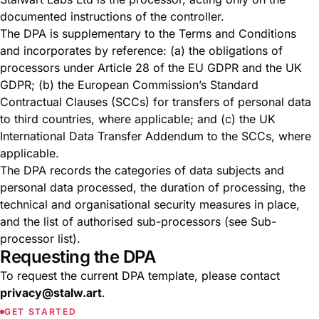
documented instructions of the controller.
The DPA is supplementary to the
Terms and Conditions
and incorporates by reference: (a) the obligations of
processors under Article 28 of the EU GDPR and the UK
GDPR; (b) the European Commission’s Standard
Contractual Clauses (SCCs) for transfers of personal data
to third countries, where applicable; and (c) the UK
International Data Transfer Addendum to the SCCs, where
applicable.
The DPA records the categories of data subjects and
personal data processed, the duration of processing, the
technical and organisational security measures in place,
and the list of authorised sub-processors (see
Sub-
processor list
).
Requesting the DPA
To request the current DPA template, please contact
privacy@stalw.art
.
GET STARTED