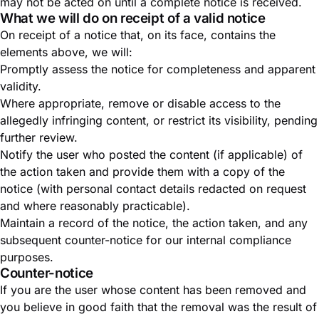
may not be acted on until a complete notice is received.
What we will do on receipt of a valid notice
On receipt of a notice that, on its face, contains the
elements above, we will:
Promptly assess the notice for completeness and apparent
validity.
Where appropriate, remove or disable access to the
allegedly infringing content, or restrict its visibility, pending
further review.
Notify the user who posted the content (if applicable) of
the action taken and provide them with a copy of the
notice (with personal contact details redacted on request
and where reasonably practicable).
Maintain a record of the notice, the action taken, and any
subsequent counter-notice for our internal compliance
purposes.
Counter-notice
If you are the user whose content has been removed and
you believe in good faith that the removal was the result of