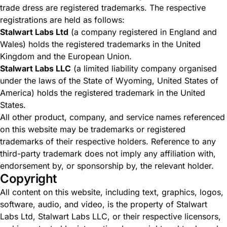
trade dress are registered trademarks. The respective
registrations are held as follows:
Stalwart Labs Ltd
(a company registered in England and
Wales) holds the registered trademarks in the United
Kingdom and the European Union.
Stalwart Labs LLC
(a limited liability company organised
under the laws of the State of Wyoming, United States of
America) holds the registered trademark in the United
States.
All other product, company, and service names referenced
on this website may be trademarks or registered
trademarks of their respective holders. Reference to any
third-party trademark does not imply any affiliation with,
endorsement by, or sponsorship by, the relevant holder.
Copyright
All content on this website, including text, graphics, logos,
software, audio, and video, is the property of Stalwart
Labs Ltd, Stalwart Labs LLC, or their respective licensors,