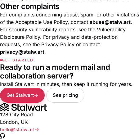
Other complaints
For complaints concerning abuse, spam, or other violations
of the
Acceptable Use Policy
, contact
abuse@stalw.art
.
For security vulnerability reports, see the
Vulnerability
Disclosure Policy
. For privacy and data-protection
requests, see the
Privacy Policy
or contact
privacy@stalw.art
.
GET STARTED
Ready to run a modern mail and
collaboration server?
Install Stalwart in minutes, then keep it running for years.
Get Stalwart
See pricing
128 City Road
London, UK
hello@stalw.art