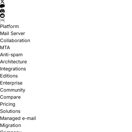
Platform
Mail Server
Collaboration
MTA
Anti-spam
Architecture
Integrations
Editions
Enterprise
Community
Compare
Pricing
Solutions
Managed e-mail
Migration