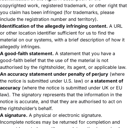
copyrighted work, registered trademark, or other right that
you claim has been infringed (for trademarks, please
include the registration number and territory).
Identification of the allegedly infringing content.
A URL
or other location identifier sufficient for us to find the
material on our systems, with a brief description of how it
allegedly infringes.
A good-faith statement.
A statement that you have a
good-faith belief that the use of the material is not
authorised by the rightsholder, its agent, or applicable law.
An accuracy statement under penalty of perjury
(where
the notice is submitted under U.S. law) or
a statement of
accuracy
(where the notice is submitted under UK or EU
law). The signatory represents that the information in the
notice is accurate, and that they are authorised to act on
the rightsholder’s behalf.
A signature.
A physical or electronic signature.
Incomplete notices may be returned for completion and