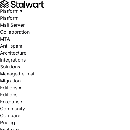
Platform
▾
Platform
Mail Server
Collaboration
MTA
Anti-spam
Architecture
Integrations
Solutions
Managed e-mail
Migration
Editions
▾
Editions
Enterprise
Community
Compare
Pricing
Evaluate