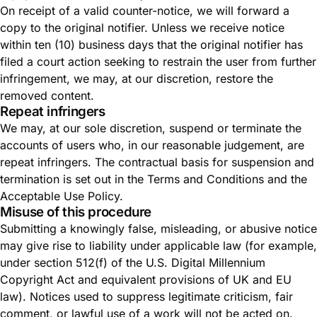
On receipt of a valid counter-notice, we will forward a
copy to the original notifier. Unless we receive notice
within ten (10) business days that the original notifier has
filed a court action seeking to restrain the user from further
infringement, we may, at our discretion, restore the
removed content.
Repeat infringers
We may, at our sole discretion, suspend or terminate the
accounts of users who, in our reasonable judgement, are
repeat infringers. The contractual basis for suspension and
termination is set out in the
Terms and Conditions
and the
Acceptable Use Policy
.
Misuse of this procedure
Submitting a knowingly false, misleading, or abusive notice
may give rise to liability under applicable law (for example,
under section 512(f) of the U.S. Digital Millennium
Copyright Act and equivalent provisions of UK and EU
law). Notices used to suppress legitimate criticism, fair
comment, or lawful use of a work will not be acted on.