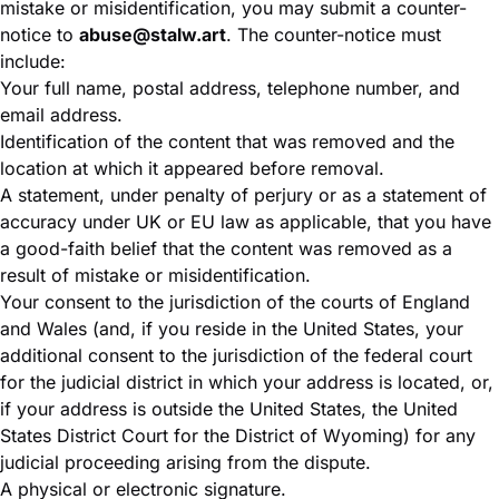
mistake or misidentification, you may submit a counter-
notice to
abuse@stalw.art
. The counter-notice must
include:
Your full name, postal address, telephone number, and
email address.
Identification of the content that was removed and the
location at which it appeared before removal.
A statement, under penalty of perjury or as a statement of
accuracy under UK or EU law as applicable, that you have
a good-faith belief that the content was removed as a
result of mistake or misidentification.
Your consent to the jurisdiction of the courts of England
and Wales (and, if you reside in the United States, your
additional consent to the jurisdiction of the federal court
for the judicial district in which your address is located, or,
if your address is outside the United States, the United
States District Court for the District of Wyoming) for any
judicial proceeding arising from the dispute.
A physical or electronic signature.