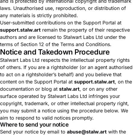
and is protected by international copyright and trademark
laws. Unauthorised use, reproduction, or distribution of
any materials is strictly prohibited.
User-submitted contributions on the Support Portal at
support.stalw.art
remain the property of their respective
authors and are licensed to Stalwart Labs Ltd under the
terms of Section 12 of the
Terms and Conditions
.
Notice and Takedown Procedure
Stalwart Labs Ltd respects the intellectual property rights
of others. If you are a rightsholder (or an agent authorised
to act on a rightsholder’s behalf) and you believe that
content on the Support Portal at
support.stalw.art
, on the
documentation or blog at
stalw.art
, or on any other
surface operated by Stalwart Labs Ltd infringes your
copyright, trademark, or other intellectual property right,
you may submit a notice using the procedure below. We
aim to respond to valid notices promptly.
Where to send your notice
Send your notice by email to
abuse@stalw.art
with the