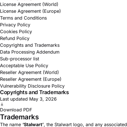
License Agreement (World)
License Agreement (Europe)
Terms and Conditions
Privacy Policy
Cookies Policy
Refund Policy
Copyrights and Trademarks
Data Processing Addendum
Sub-processor list
Acceptable Use Policy
Reseller Agreement (World)
Reseller Agreement (Europe)
Vulnerability Disclosure Policy
Copyrights and Trademarks
Last updated May 3, 2026
Download PDF
Trademarks
The name
‘Stalwart’
, the Stalwart logo, and any associated