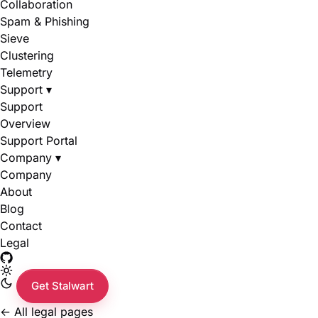
Collaboration
Spam & Phishing
Sieve
Clustering
Telemetry
Support
▾
Support
Overview
Support Portal
Company
▾
Company
About
Blog
Contact
Legal
Get Stalwart
←
All legal pages