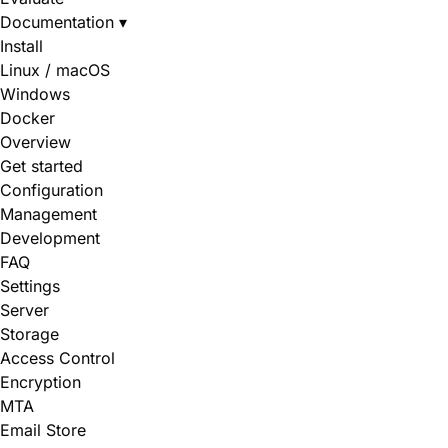
Documentation
▾
Install
Linux / macOS
Windows
Docker
Overview
Get started
Configuration
Management
Development
FAQ
Settings
Server
Storage
Access Control
Encryption
MTA
Email Store