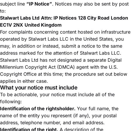
subject line
“IP Notice”
. Notices may also be sent by post
to:
Stalwart Labs Ltd
Attn: IP Notices
128 City Road
London
EC1V 2NX
United Kingdom
For complaints concerning content hosted on infrastructure
operated by Stalwart Labs LLC in the United States, you
may, in addition or instead, submit a notice to the same
address marked for the attention of Stalwart Labs LLC.
Stalwart Labs Ltd has not designated a separate Digital
Millennium Copyright Act (DMCA) agent with the U.S.
Copyright Office at this time; the procedure set out below
applies in either case.
What your notice must include
To be actionable, your notice must include all of the
following:
Identification of the rightsholder.
Your full name, the
name of the entity you represent (if any), your postal
address, telephone number, and email address.
Identification of the right.
A description of the