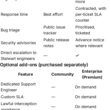
more
Contracted, with
Response time
Best effort
per-ticket SLA
counter
Public issue
Prioritised,
Bug triage
tracker
ticketed
Public release
Advance notice
Security advisories
notes
where relevant
Direct escalation to
—
Stalwart engineers
Optional add-ons (purchased separately)
Enterprise
Feature
Community
(Premium)
Dedicated Support
—
On demand
Engineer
Custom SLA
—
On demand
Lawful-interception
—
On demand
assistance