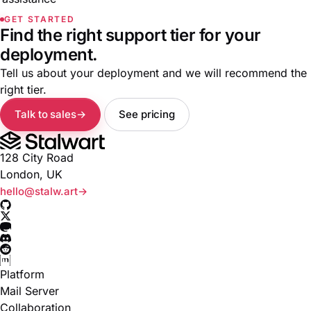
GET STARTED
Find the right support tier for your
deployment.
Tell us about your deployment and we will recommend the
right tier.
Talk to sales
See pricing
128 City Road
London, UK
hello@stalw.art
Platform
Mail Server
Collaboration