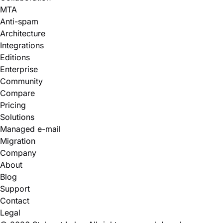
MTA
Anti-spam
Architecture
Integrations
Editions
Enterprise
Community
Compare
Pricing
Solutions
Managed e-mail
Migration
Company
About
Blog
Support
Contact
Legal