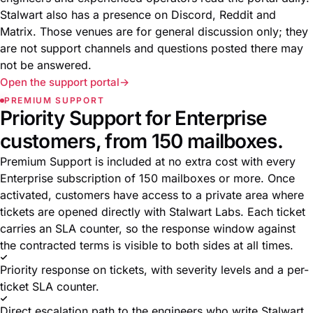
Stalwart also has a presence on Discord, Reddit and
Matrix. Those venues are for general discussion only; they
are not support channels and questions posted there may
not be answered.
Open the support portal
PREMIUM SUPPORT
Priority Support for Enterprise
customers, from 150 mailboxes.
Premium Support is included at no extra cost with every
Enterprise subscription of 150 mailboxes or more. Once
activated, customers have access to a private area where
tickets are opened directly with Stalwart Labs. Each ticket
carries an SLA counter, so the response window against
the contracted terms is visible to both sides at all times.
Priority response on tickets, with severity levels and a per-
ticket SLA counter.
Direct escalation path to the engineers who write Stalwart.