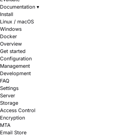
Documentation
▾
Install
Linux / macOS
Windows
Docker
Overview
Get started
Configuration
Management
Development
FAQ
Settings
Server
Storage
Access Control
Encryption
MTA
Email Store