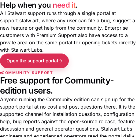
Help when you
need it
.
All Stalwart support runs through a single portal at
support.stalw.art
, where any user can file a bug, suggest a
new feature or get help from the community. Enterprise
customers with Premium Support also have access to a
private area on the same portal for opening tickets directly
with Stalwart Labs.
Open the support portal
COMMUNITY SUPPORT
Free support for Community-
edition users.
Anyone running the Community edition can sign up for the
support portal at no cost and post questions there. It is the
supported channel for installation questions, configuration
help, bug reports against the open-source release, feature
discussion and general operator questions. Stalwart Labs
engineers and experienced operators read the portal daily.