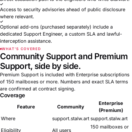
Access to security advisories ahead of public disclosure
where relevant.
Optional add-ons (purchased separately) include a
dedicated Support Engineer, a custom SLA and lawful-
interception assistance.
WHAT'S COVERED
Community Support and Premium
Support, side by side.
Premium Support is included with Enterprise subscriptions
of 150 mailboxes or more. Numbers and exact SLA terms
are confirmed at contract signing.
Coverage
Enterprise
Feature
Community
(Premium)
Where
support.stalw.art
support.stalw.art
150 mailboxes or
Eligibility
All users