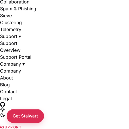
Collaboration
Spam & Phishing
Sieve
Clustering
Telemetry
Support
▾
Support
Overview
Support Portal
Company
▾
Company
About
Blog
Contact
Legal
Get Stalwart
SUPPORT