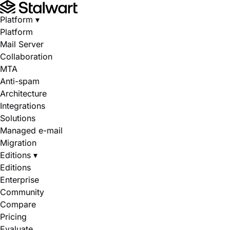
Platform
▾
Platform
Mail Server
Collaboration
MTA
Anti-spam
Architecture
Integrations
Solutions
Managed e-mail
Migration
Editions
▾
Editions
Enterprise
Community
Compare
Pricing
Evaluate