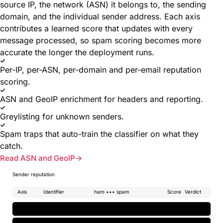
source IP, the network (ASN) it belongs to, the sending
domain, and the individual sender address. Each axis
contributes a learned score that updates with every
message processed, so spam scoring becomes more
accurate the longer the deployment runs.
Per-IP, per-ASN, per-domain and per-email reputation
scoring.
ASN and GeoIP enrichment for headers and reporting.
Greylisting for unknown senders.
Spam traps that auto-train the classifier on what they
catch.
Read ASN and GeoIP
Sender reputation
Axis
Identifier
ham ••• spam
Score
Verdict
IP
spam
203.0.113.42
+2.4
ASN
ham