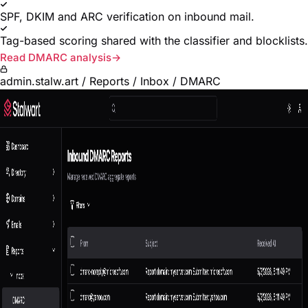
SPF, DKIM and ARC verification on inbound mail.
Tag-based scoring shared with the classifier and blocklists.
Read DMARC analysis
admin.stalw.art / Reports / Inbox / DMARC