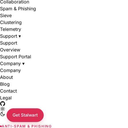
Collaboration
Spam & Phishing
Sieve
Clustering
Telemetry
Support
▾
Support
Overview
Support Portal
Company
▾
Company
About
Blog
Contact
Legal
Get Stalwart
ANTI-SPAM & PHISHING