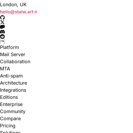
London, UK
hello@stalw.art
Platform
Mail Server
Collaboration
MTA
Anti-spam
Architecture
Integrations
Editions
Enterprise
Community
Compare
Pricing
Solutions