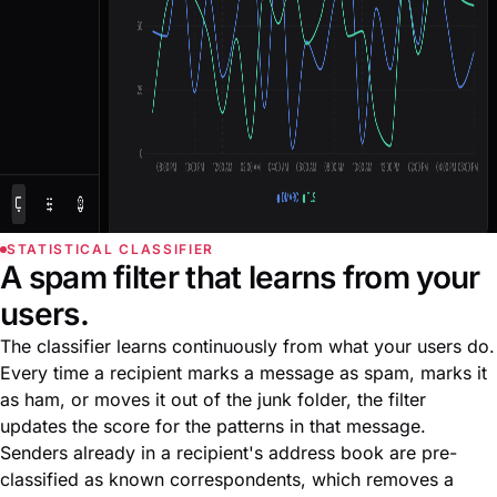
STATISTICAL CLASSIFIER
A spam filter that learns from your
users.
The classifier learns continuously from what your users do.
Every time a recipient marks a message as spam, marks it
as ham, or moves it out of the junk folder, the filter
updates the score for the patterns in that message.
Senders already in a recipient's address book are pre-
classified as known correspondents, which removes a