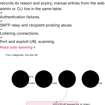
records its reason and expiry; manual entries from the web
admin or CLI live in the same table.
Authentication failures.
SMTP relay and recipient-probing abuse.
Loitering connections.
Port and exploit-URL scanning.
Read auto-banning
Four categories, one ban list
auth-failure
abuse
loiter
scan
3 / 5
17 / 50
3 / 3
2 / 10
in 10 minutes
in 5 minutes
→ BAN
in 1 minute
203.0.113.42 banned for 1h (loiter)