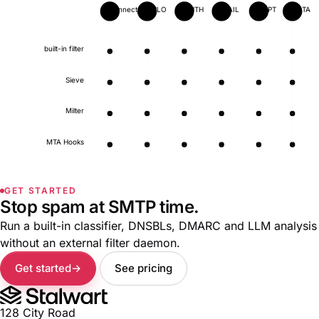
connect
EHLO
AUTH
MAIL
RCPT
DATA
built-in filter
Sieve
Milter
MTA Hooks
GET STARTED
Stop spam at SMTP time.
Run a built-in classifier, DNSBLs, DMARC and LLM analysis
without an external filter daemon.
Get started
See pricing
128 City Road