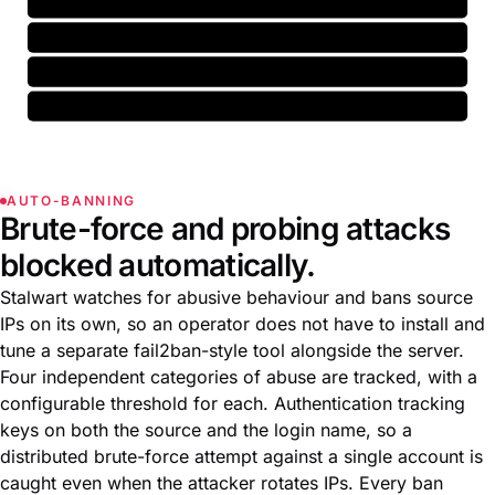
AS15169 (Google)
-3.1
domain
neutral
marketing.acme.example
+0.4
email
ham
no-reply@acme.example
-1.8
greylist
hold
198.51.100.7
held
AUTO-BANNING
Brute-force and probing attacks
blocked automatically.
Stalwart watches for abusive behaviour and bans source
IPs on its own, so an operator does not have to install and
tune a separate fail2ban-style tool alongside the server.
Four independent categories of abuse are tracked, with a
configurable threshold for each. Authentication tracking
keys on both the source and the login name, so a
distributed brute-force attempt against a single account is
caught even when the attacker rotates IPs. Every ban