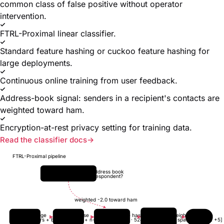
common class of false positive without operator
intervention.
FTRL-Proximal linear classifier.
Standard feature hashing or cuckoo feature hashing for
large deployments.
Continuous online training from user feedback.
Address-book signal: senders in a recipient's contacts are
weighted toward ham.
Encryption-at-rest privacy setting for training data.
Read the classifier docs
FTRL-Proximal pipeline
Recipient address book
known correspondent?
weighted -2.0 toward ham
Message
Tokenise
Feature hash
FTRL weights
Score
headers + body
words + n-grams
cuckoo · 524288
L1 + L2 sparse
[-5 ... +5]