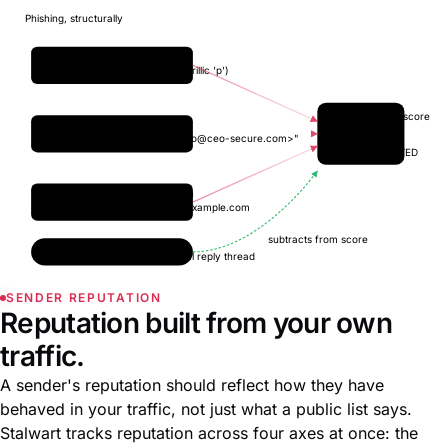
Phishing, structurally
Homograph URL
paypaр.com (Cyrillic 'р')
Phishing score
Sender spoof
From: "CEO <
ceo@ceo-secure.com
>"
+4.7
SUSPECTED
Lookalike domain
chase-banking.example.com
subtracts from score
Trusted reply
recognises a real reply thread
SENDER REPUTATION
Reputation built from your own
traffic.
A sender's reputation should reflect how they have
behaved in your traffic, not just what a public list says.
Stalwart tracks reputation across four axes at once: the