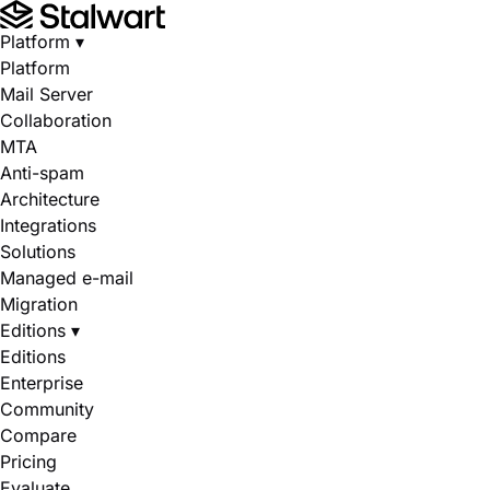
Platform
▾
Platform
Mail Server
Collaboration
MTA
Anti-spam
Architecture
Integrations
Solutions
Managed e-mail
Migration
Editions
▾
Editions
Enterprise
Community
Compare
Pricing
Evaluate