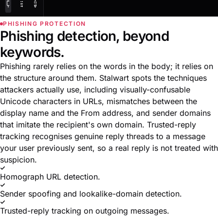
PHISHING PROTECTION
Phishing detection, beyond
keywords.
Phishing rarely relies on the words in the body; it relies on
the structure around them. Stalwart spots the techniques
attackers actually use, including visually-confusable
Unicode characters in URLs, mismatches between the
display name and the From address, and sender domains
that imitate the recipient's own domain. Trusted-reply
tracking recognises genuine reply threads to a message
your user previously sent, so a real reply is not treated with
suspicion.
Homograph URL detection.
Sender spoofing and lookalike-domain detection.
Trusted-reply tracking on outgoing messages.