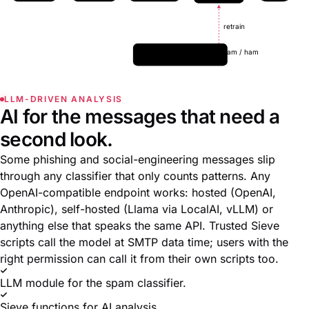
retrain
User marks spam / ham
retrain online
LLM-DRIVEN ANALYSIS
AI for the messages that need a
second look.
Some phishing and social-engineering messages slip
through any classifier that only counts patterns. Any
OpenAI-compatible endpoint works: hosted (OpenAI,
Anthropic), self-hosted (Llama via LocalAI, vLLM) or
anything else that speaks the same API. Trusted Sieve
scripts call the model at SMTP data time; users with the
right permission can call it from their own scripts too.
LLM module for the spam classifier.
Sieve functions for AI analysis.