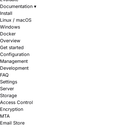
Documentation
▾
Install
Linux / macOS
Windows
Docker
Overview
Get started
Configuration
Management
Development
FAQ
Settings
Server
Storage
Access Control
Encryption
MTA
Email Store