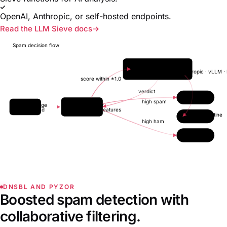
OpenAI, Anthropic, or self-hosted endpoints.
Read the LLM Sieve docs
Spam decision flow
LLM endpoint
OpenAI · Anthropic · vLLM ·
score within ±1.0
verdict
Inbox
high spam
Message
Classifier
inbound
FTRL + features
Quarantine
high ham
Reject
DNSBL AND PYZOR
Boosted spam detection with
collaborative filtering.