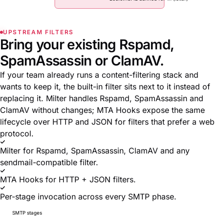
UPSTREAM FILTERS
Bring your existing Rspamd,
SpamAssassin or ClamAV.
If your team already runs a content-filtering stack and
wants to keep it, the built-in filter sits next to it instead of
replacing it. Milter handles Rspamd, SpamAssassin and
ClamAV without changes; MTA Hooks expose the same
lifecycle over HTTP and JSON for filters that prefer a web
protocol.
Milter for Rspamd, SpamAssassin, ClamAV and any
sendmail-compatible filter.
MTA Hooks for HTTP + JSON filters.
Per-stage invocation across every SMTP phase.
SMTP stages