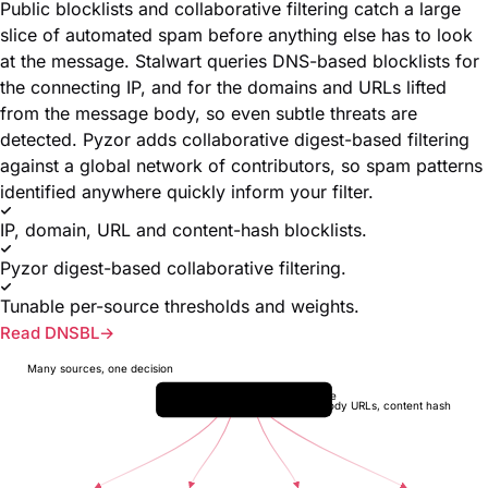
Public blocklists and collaborative filtering catch a large
slice of automated spam before anything else has to look
at the message. Stalwart queries DNS-based blocklists for
the connecting IP, and for the domains and URLs lifted
from the message body, so even subtle threats are
detected. Pyzor adds collaborative digest-based filtering
against a global network of contributors, so spam patterns
identified anywhere quickly inform your filter.
IP, domain, URL and content-hash blocklists.
Pyzor digest-based collaborative filtering.
Tunable per-source thresholds and weights.
Read DNSBL
Many sources, one decision
Inbound message
connecting IP, body URLs, content hash