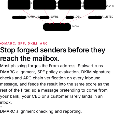
Spamhaus ZEN
SURBL multi
Spamhaus DBL
Pyzor
IP lookup
URL lookup
domain lookup
content-hash d
RBL_SPAMHAUS
RBL_SURBL
RBL_DBL
PYZOR_LISTED
Aggregated score
DMARC, SPF, DKIM, ARC
Stop forged senders before they
reach the mailbox.
Most phishing forges the From address. Stalwart runs
DMARC alignment, SPF policy evaluation, DKIM signature
checks and ARC chain verification on every inbound
message, and feeds the result into the same score as the
rest of the filter, so a message pretending to come from
your bank, your CEO or a customer rarely lands in an
inbox.
DMARC alignment checking and reporting.