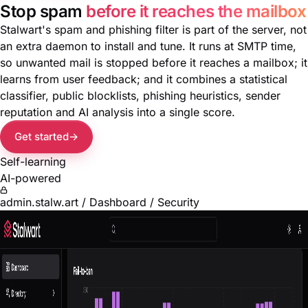
Stop spam
before it reaches the mailbox
Stalwart's spam and phishing filter is part of the server, not
an extra daemon to install and tune. It runs at SMTP time,
so unwanted mail is stopped before it reaches a mailbox; it
learns from user feedback; and it combines a statistical
classifier, public blocklists, phishing heuristics, sender
reputation and AI analysis into a single score.
Get started
Self-learning
AI-powered
admin.stalw.art / Dashboard / Security