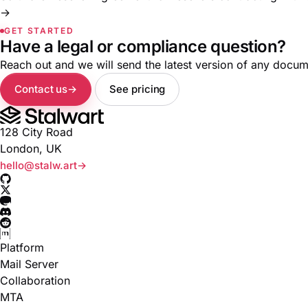
→
GET STARTED
Have a legal or compliance question?
Reach out and we will send the latest version of any docume
Contact us
See pricing
128 City Road
London, UK
hello@stalw.art
Platform
Mail Server
Collaboration
MTA