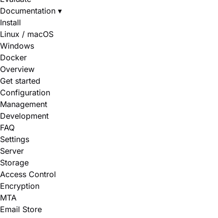
Documentation
▾
Install
Linux / macOS
Windows
Docker
Overview
Get started
Configuration
Management
Development
FAQ
Settings
Server
Storage
Access Control
Encryption
MTA
Email Store