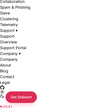
Collaboration
Spam & Phishing
Sieve
Clustering
Telemetry
Support
▾
Support
Overview
Support Portal
Company
▾
Company
About
Blog
Contact
Legal
Get Stalwart
LEGAL