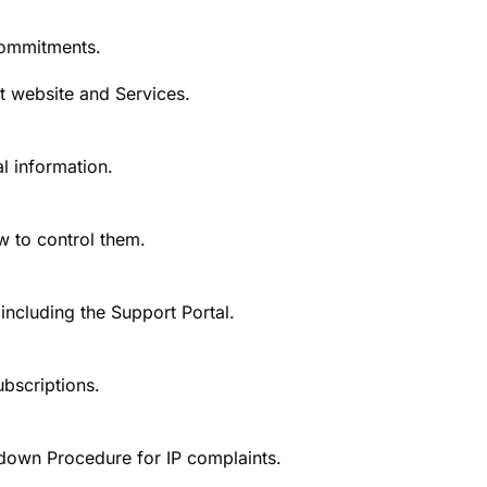
 commitments.
t website and Services.
l information.
w to control them.
ncluding the Support Portal.
ubscriptions.
down Procedure for IP complaints.