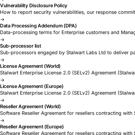
Vulnerability Disclosure Policy
How to report security vulnerabilities, our response commi
→
Data Processing Addendum (DPA)
Data-processing terms for Enterprise customers and Manag
→
Sub-processor list
Sub-processors engaged by Stalwart Labs Ltd to deliver pa
→
License Agreement (World)
Stalwart Enterprise License 2.0 (SELv2) Agreement (Stalwar
→
License Agreement (Europe)
Stalwart Enterprise License 2.0 (SELv2) Agreement (Stalwar
→
Reseller Agreement (World)
Software Reseller Agreement for resellers contracting with
→
Reseller Agreement (Europe)
Software Reseller Agreement for resellers contracting with 