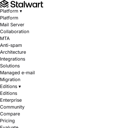
Platform
▾
Platform
Mail Server
Collaboration
MTA
Anti-spam
Architecture
Integrations
Solutions
Managed e-mail
Migration
Editions
▾
Editions
Enterprise
Community
Compare
Pricing
Evaluate