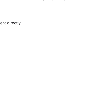
nt directly.