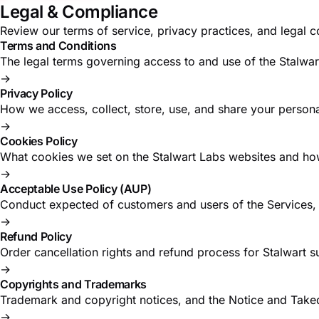
Legal & Compliance
Review our terms of service, privacy practices, and legal
Terms and Conditions
The legal terms governing access to and use of the Stalwar
→
Privacy Policy
How we access, collect, store, use, and share your persona
→
Cookies Policy
What cookies we set on the Stalwart Labs websites and ho
→
Acceptable Use Policy (AUP)
Conduct expected of customers and users of the Services, i
→
Refund Policy
Order cancellation rights and refund process for Stalwart s
→
Copyrights and Trademarks
Trademark and copyright notices, and the Notice and Take
→