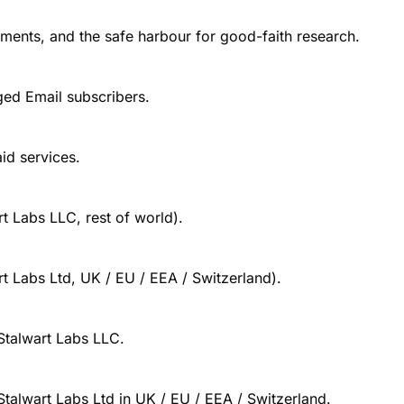
tments, and the safe harbour for good-faith research.
ed Email subscribers.
id services.
t Labs LLC, rest of world).
t Labs Ltd, UK / EU / EEA / Switzerland).
 Stalwart Labs LLC.
Stalwart Labs Ltd in UK / EU / EEA / Switzerland.